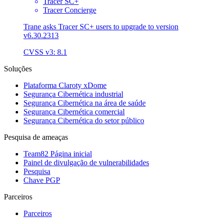
Tracer SC+
Tracer Concierge
Trane asks Tracer SC+ users to upgrade to version
v6.30.2313
CVSS v3: 8.1
Soluções
Plataforma Claroty xDome
Segurança Cibernética industrial
Segurança Cibernética na área de saúde
Segurança Cibernética comercial
Segurança Cibernética do setor público
Pesquisa de ameaças
Team82 Página inicial
Painel de divulgação de vulnerabilidades
Pesquisa
Chave PGP
Parceiros
Parceiros