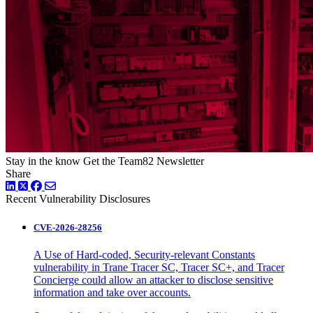
Stay in the know
Get the Team82 Newsletter
Share
LinkedIn
Twitter
Facebook
Recent Vulnerability Disclosures
CVE-2026-28256
A Use of Hard-coded, Security-relevant Constants
vulnerability in Trane Tracer SC, Tracer SC+, and Tracer
Concierge could allow an attacker to disclose sensitive
information and take over accounts.