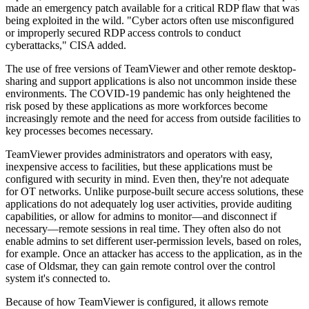
made an emergency patch available for a critical RDP flaw that was
being exploited in the wild. "Cyber actors often use misconfigured
or improperly secured RDP access controls to conduct
cyberattacks," CISA added.
The use of free versions of TeamViewer and other remote desktop-
sharing and support applications is also not uncommon inside these
environments. The COVID-19 pandemic has only heightened the
risk posed by these applications as more workforces become
increasingly remote and the need for access from outside facilities to
key processes becomes necessary.
TeamViewer provides administrators and operators with easy,
inexpensive access to facilities, but these applications must be
configured with security in mind. Even then, they're not adequate
for OT networks. Unlike purpose-built secure access solutions, these
applications do not adequately log user activities, provide auditing
capabilities, or allow for admins to monitor—and disconnect if
necessary—remote sessions in real time. They often also do not
enable admins to set different user-permission levels, based on roles,
for example. Once an attacker has access to the application, as in the
case of Oldsmar, they can gain remote control over the control
system it's connected to.
Because of how TeamViewer is configured, it allows remote