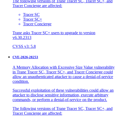
The following versions of Trane Tracer SC, Tracer SC+, and
Tracer Concierge are affected:
Tracer SC
Tracer SC+
Tracer Concierge
Trane asks Tracer SC+ users to upgrade to version
v6.30.2313
CVSS v3: 5.8
CVE-2026-28253
A Memory Allocation with Excessive Size Value vulnerability
in Trane Tracer SC, Tracer SC+, and Tracer Concierge could
allow an unauthenticated attacker to cause a denial-of-service
condition.
Successful exploitation of these vulnerabilities could allow an
attacker to disclose sensitive information, execute arbitrary
commands, or perform a denial-of-service on the product.
The following versions of Trane Tracer SC, Tracer SC+, and
Tracer Concierge are affected: