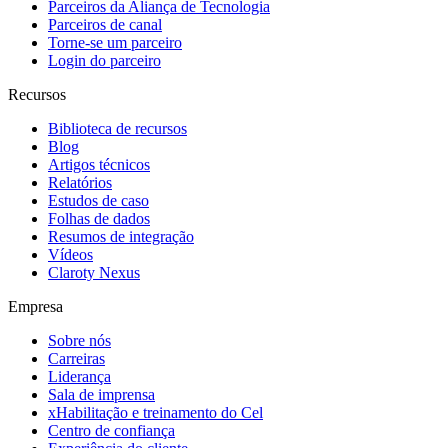
Parceiros da Aliança de Tecnologia
Parceiros de canal
Torne-se um parceiro
Login do parceiro
Recursos
Biblioteca de recursos
Blog
Artigos técnicos
Relatórios
Estudos de caso
Folhas de dados
Resumos de integração
Vídeos
Claroty Nexus
Empresa
Sobre nós
Carreiras
Liderança
Sala de imprensa
xHabilitação e treinamento do Cel
Centro de confiança