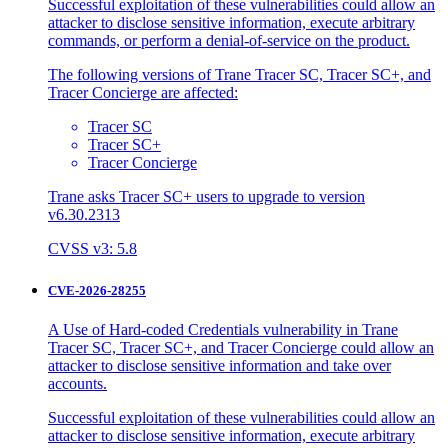
Successful exploitation of these vulnerabilities could allow an
attacker to disclose sensitive information, execute arbitrary
commands, or perform a denial-of-service on the product.
The following versions of Trane Tracer SC, Tracer SC+, and
Tracer Concierge are affected:
Tracer SC
Tracer SC+
Tracer Concierge
Trane asks Tracer SC+ users to upgrade to version
v6.30.2313
CVSS v3: 5.8
CVE-2026-28255
A Use of Hard-coded Credentials vulnerability in Trane
Tracer SC, Tracer SC+, and Tracer Concierge could allow an
attacker to disclose sensitive information and take over
accounts.
Successful exploitation of these vulnerabilities could allow an
attacker to disclose sensitive information, execute arbitrary