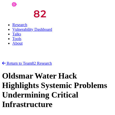
Research
Vulnerability Dashboard
Talks
Tools
About
Return to Team82 Research
Oldsmar Water Hack
Highlights Systemic Problems
Undermining Critical
Infrastructure