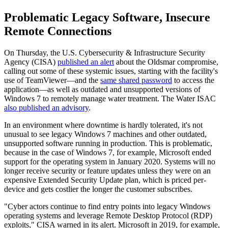
Problematic Legacy Software, Insecure
Remote Connections
On Thursday, the U.S. Cybersecurity & Infrastructure Security
Agency (CISA)
published an alert
about the Oldsmar compromise,
calling out some of these systemic issues, starting with the facility's
use of TeamViewer—and the
same shared password
to access the
application—as well as outdated and unsupported versions of
Windows 7 to remotely manage water treatment. The Water ISAC
also published an advisory
.
In an environment where downtime is hardly tolerated, it's not
unusual to see legacy Windows 7 machines and other outdated,
unsupported software running in production. This is problematic,
because in the case of Windows 7, for example, Microsoft ended
support for the operating system in January 2020. Systems will no
longer receive security or feature updates unless they were on an
expensive Extended Security Update plan, which is priced per-
device and gets costlier the longer the customer subscribes.
"Cyber actors continue to find entry points into legacy Windows
operating systems and leverage Remote Desktop Protocol (RDP)
exploits," CISA warned in its alert. Microsoft in 2019, for example,