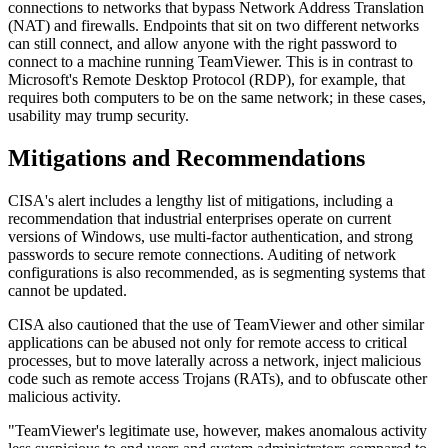
connections to networks that bypass Network Address Translation
(NAT) and firewalls. Endpoints that sit on two different networks
can still connect, and allow anyone with the right password to
connect to a machine running TeamViewer. This is in contrast to
Microsoft's Remote Desktop Protocol (RDP), for example, that
requires both computers to be on the same network; in these cases,
usability may trump security.
Mitigations and Recommendations
CISA's alert includes a lengthy list of mitigations, including a
recommendation that industrial enterprises operate on current
versions of Windows, use multi-factor authentication, and strong
passwords to secure remote connections. Auditing of network
configurations is also recommended, as is segmenting systems that
cannot be updated.
CISA also cautioned that the use of TeamViewer and other similar
applications can be abused not only for remote access to critical
processes, but to move laterally across a network, inject malicious
code such as remote access Trojans (RATs), and to obfuscate other
malicious activity.
"TeamViewer's legitimate use, however, makes anomalous activity