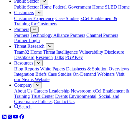
Public Sector
Public Sector Home
Federal Government Home
SLED Home
Customers
Customer Experience
Case Studies
xCel Enablement &
Training for Customers
Partners
Partners
Technology Alliance Partners
Channel Partners
Partner Login
Threat Research
Team82 Home
Threat Intelligence
Vulnerability Disclosure
Dashboard
Research
Talks
PGP Key
Resources
Blog
Reports
White Papers
Datasheets & Solution Overviews
Integration Briefs
Case Studies
On-Demand Webinars
Visit
our Nexus Website
Company
About Us
Careers
Leadership
Newsroom
xCel Enablement &
Training
Trust Center
Events
Environmental, Social, and
Governance Policies
Contact Us
Search
LinkedIn
Twitter
YouTube
Facebook