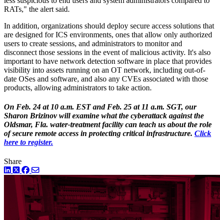
less suspicious to end users and system administrators compared to
RATs," the alert said.
In addition, organizations should deploy secure access solutions that
are designed for ICS environments, ones that allow only authorized
users to create sessions, and administrators to monitor and
disconnect those sessions in the event of malicious activity. It's also
important to have network detection software in place that provides
visibility into assets running on an OT network, including out-of-
date OSes and software, and also any CVEs associated with those
products, allowing administrators to take action.
On Feb. 24 at 10 a.m. EST and Feb. 25 at 11 a.m. SGT, our
Sharon Brizinov will examine what the cyberattack against the
Oldsmar, Fla. water-treatment facility can teach us about the role
of secure remote access in protecting critical infrastructure.
Click
here to register.
Share
LinkedIn
Twitter
Facebook