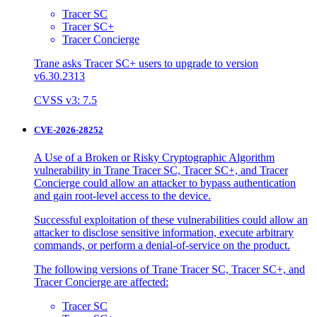
Tracer SC
Tracer SC+
Tracer Concierge
Trane asks Tracer SC+ users to upgrade to version
v6.30.2313
CVSS v3: 7.5
CVE-2026-28252
A Use of a Broken or Risky Cryptographic Algorithm
vulnerability in Trane Tracer SC, Tracer SC+, and Tracer
Concierge could allow an attacker to bypass authentication
and gain root-level access to the device.
Successful exploitation of these vulnerabilities could allow an
attacker to disclose sensitive information, execute arbitrary
commands, or perform a denial-of-service on the product.
The following versions of Trane Tracer SC, Tracer SC+, and
Tracer Concierge are affected:
Tracer SC