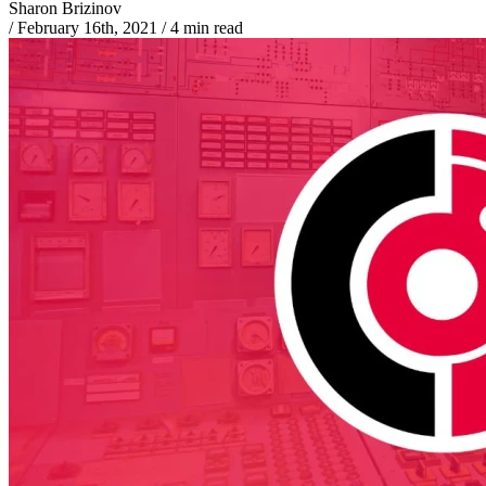
Sharon Brizinov
/
February 16th, 2021
/
4 min read