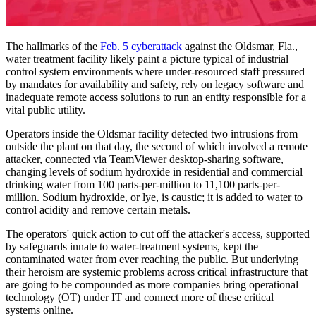
The hallmarks of the
Feb. 5 cyberattack
against the Oldsmar, Fla.,
water treatment facility likely paint a picture typical of industrial
control system environments where under-resourced staff pressured
by mandates for availability and safety, rely on legacy software and
inadequate remote access solutions to run an entity responsible for a
vital public utility.
Operators inside the Oldsmar facility detected two intrusions from
outside the plant on that day, the second of which involved a remote
attacker, connected via TeamViewer desktop-sharing software,
changing levels of sodium hydroxide in residential and commercial
drinking water from 100 parts-per-million to 11,100 parts-per-
million. Sodium hydroxide, or lye, is caustic; it is added to water to
control acidity and remove certain metals.
The operators' quick action to cut off the attacker's access, supported
by safeguards innate to water-treatment systems, kept the
contaminated water from ever reaching the public. But underlying
their heroism are systemic problems across critical infrastructure that
are going to be compounded as more companies bring operational
technology (OT) under IT and connect more of these critical
systems online.