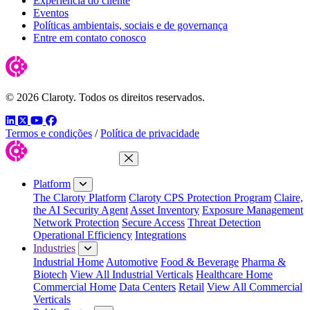
Experiência do cliente
Eventos
Políticas ambientais, sociais e de governança
Entre em contato conosco
© 2026 Claroty. Todos os direitos reservados.
LinkedIn
Twitter
YouTube
Facebook
Termos e condições
/
Política de privacidade
Close Menu
Platform
The Claroty Platform
Claroty CPS Protection Program
Claire,
the AI Security Agent
Asset Inventory
Exposure Management
Network Protection
Secure Access
Threat Detection
Operational Efficiency
Integrations
Industries
Industrial Home
Automotive
Food & Beverage
Pharma &
Biotech
View All Industrial Verticals
Healthcare Home
Commercial Home
Data Centers
Retail
View All Commercial
Verticals