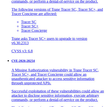
commands, or perform a denial-of-service on the product.
The following versions of Trane Tracer SC, Tracer SC+, and
Tracer Concierge are affected:
Tracer SC
Tracer SC+
Tracer Concierge
Trane asks Tracer SC+ users to upgrade to version
v6.30.2313
CVSS v3: 6.8
CVE-2026-28254
A Missing Authorization vulnerability in Trane Tracer SC,
Tracer SC+, and Tracer Concierge could allow an
unauthenticated attacker to access sensitive information
through unprotected APIs.
Successful exploitation of these vulnerabilities could allow an
attacker to disclose sensitive information, execute arbitrary
commands, or perform a denial-of-service on the product.