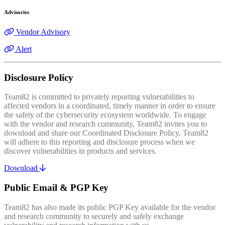
Advisories
Vendor Advisory
Alert
Disclosure Policy
Team82 is committed to privately reporting vulnerabilities to
affected vendors in a coordinated, timely manner in order to ensure
the safety of the cybersecurity ecosystem worldwide. To engage
with the vendor and research community, Team82 invites you to
download and share our Coordinated Disclosure Policy. Team82
will adhere to this reporting and disclosure process when we
discover vulnerabilities in products and services.
Download
Public Email & PGP Key
Team82 has also made its public PGP Key available for the vendor
and research community to securely and safely exchange