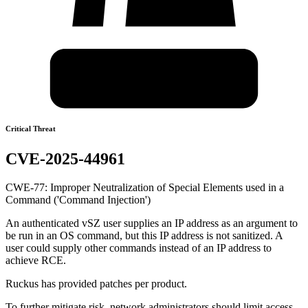
Critical Threat
CVE-2025-44961
CWE-77: Improper Neutralization of Special Elements used in a
Command ('Command Injection')
An authenticated vSZ user supplies an IP address as an argument to
be run in an OS command, but this IP address is not sanitized. A
user could supply other commands instead of an IP address to
achieve RCE.
Ruckus has provided patches per product.
To further mitigate risk, network administrators should limit access