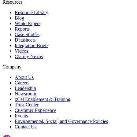
Resources
Resource Library
Blog
White Papers
Reports
Case Studies
Datasheets
Integration Briefs
Videos
Claroty Nexus
Company
About Us
Careers
Leadership
Newsroom
xCel Enablement & Training
Trust Center
Customer Experience
Events
Environmental, Social, and Governance Policies
Contact Us