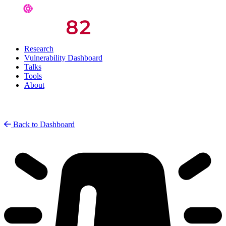
Research
Vulnerability Dashboard
Talks
Tools
About
Back to Dashboard