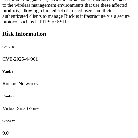
to the wireless management environments that use these affected
products, allowing a limited set of trusted users and their
authenticated clients to manage Ruckus infrastructure via a secure
protocol such as HTTPS or SSH.
Risk Information
CVE ID
CVE-2025-44961
Vendor
Ruckus Networks
Product
Virtual SmartZone
CVSS v3
9.0