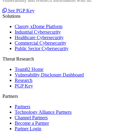
vulnerability and research information with us.
See PGP Key
Solutions
Claroty xDome Platform
Industrial Cybersecurity
Healthcare Cybersecurity
Commercial Cybersecurity
Public Sector Cybersecurity
Threat Research
Team82 Home
Vulnerability Disclosure Dashboard
Research
PGP Key
Partners
Partners
Technology Alliance Partners
Channel Partners
Become a Partner
Partner Login