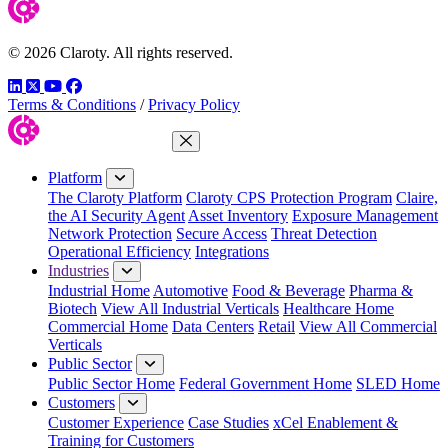
© 2026 Claroty. All rights reserved.
LinkedIn
Twitter
YouTube
Facebook
Terms & Conditions
/
Privacy Policy
Close Menu
Platform
The Claroty Platform
Claroty CPS Protection Program
Claire,
the AI Security Agent
Asset Inventory
Exposure Management
Network Protection
Secure Access
Threat Detection
Operational Efficiency
Integrations
Industries
Industrial Home
Automotive
Food & Beverage
Pharma &
Biotech
View All Industrial Verticals
Healthcare Home
Commercial Home
Data Centers
Retail
View All Commercial
Verticals
Public Sector
Public Sector Home
Federal Government Home
SLED Home
Customers
Customer Experience
Case Studies
xCel Enablement &
Training for Customers