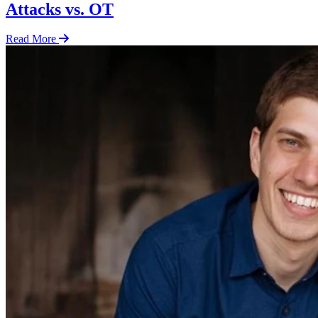
Attacks vs. OT
Read More