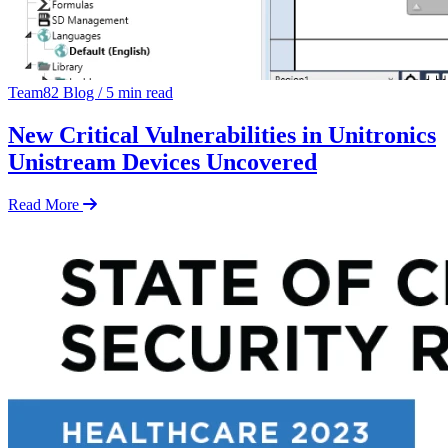
Team82 Blog
/
5 min read
New Critical Vulnerabilities in Unitronics
Unistream Devices Uncovered
Read More