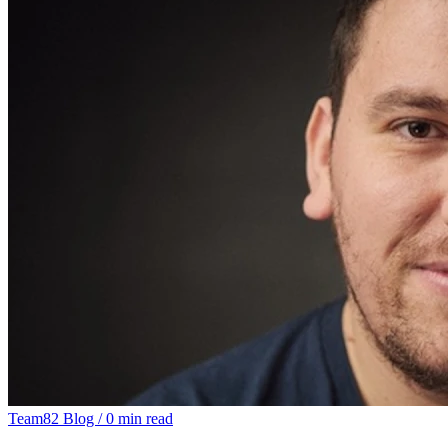
Team82 Blog
/
0 min read