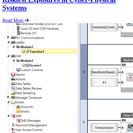
Systems
Read More