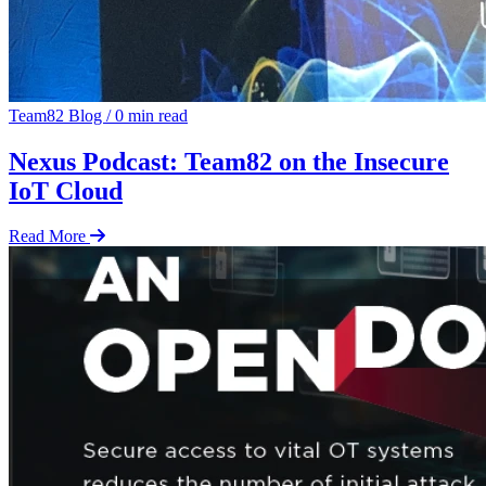
Team82 Blog
/
0 min read
Nexus Podcast: Team82 on the Insecure
IoT Cloud
Read More