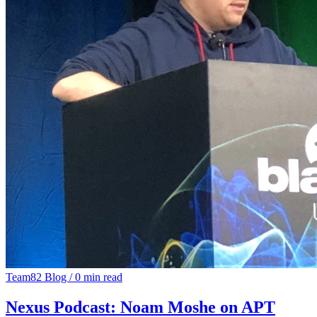
Team82 Blog
/
0 min read
Nexus Podcast: Noam Moshe on APT