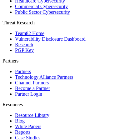
Healthcare Cybersecurity
Commercial Cybersecurity
Public Sector Cybersecurity
Threat Research
Team82 Home
Vulnerability Disclosure Dashboard
Research
PGP Key
Partners
Partners
Technology Alliance Partners
Channel Partners
Become a Partner
Partner Login
Resources
Resource Library
Blog
White Papers
Reports
Case Studies