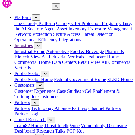
Close Menu
Platform
The Claroty Platform
Claroty CPS Protection Program
Claire,
the AI Security Agent
Asset Inventory
Exposure Management
Network Protection
Secure Access
Threat Detection
Operational Efficiency
Integrations
Industries
Industrial Home
Automotive
Food & Beverage
Pharma &
Biotech
View All Industrial Verticals
Healthcare Home
Commercial Home
Data Centers
Retail
View All Commercial
Verticals
Public Sector
Public Sector Home
Federal Government Home
SLED Home
Customers
Customer Experience
Case Studies
xCel Enablement &
Training for Customers
Partners
Partners
Technology Alliance Partners
Channel Partners
Partner Login
Threat Research
Team82 Home
Threat Intelligence
Vulnerability Disclosure
Dashboard
Research
Talks
PGP Key