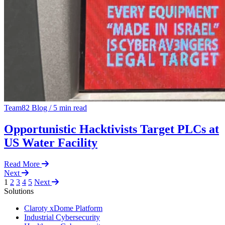
Team82 Blog
/
5 min read
Opportunistic Hacktivists Target PLCs at
US Water Facility
Read More
Next
1
2
3
4
5
Next
Solutions
Claroty xDome Platform
Industrial Cybersecurity