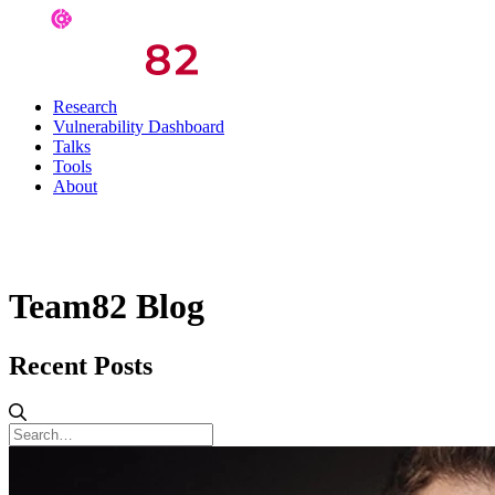
Research
Vulnerability Dashboard
Talks
Tools
About
Team82 Blog
Recent Posts