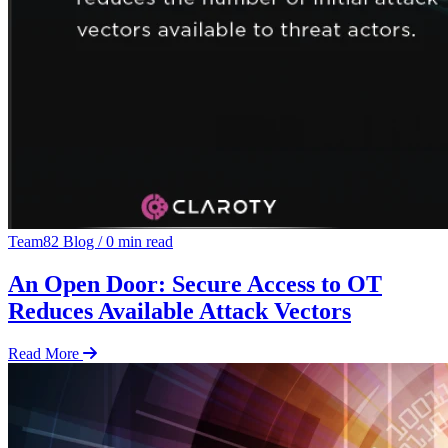
Team82 Blog
/
0 min read
An Open Door: Secure Access to OT
Reduces Available Attack Vectors
Read More