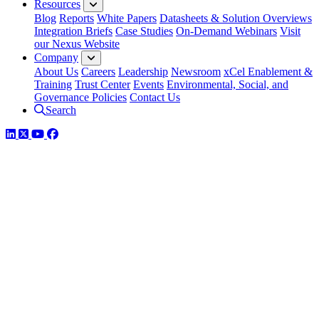
Resources
Blog
Reports
White Papers
Datasheets & Solution Overviews
Integration Briefs
Case Studies
On-Demand Webinars
Visit
our Nexus Website
Company
About Us
Careers
Leadership
Newsroom
xCel Enablement &
Training
Trust Center
Events
Environmental, Social, and
Governance Policies
Contact Us
Search
LinkedIn
Twitter
YouTube
Facebook