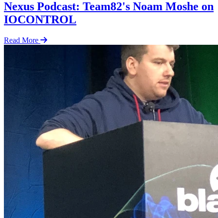
Nexus Podcast: Team82's Noam Moshe on
IOCONTROL
Read More