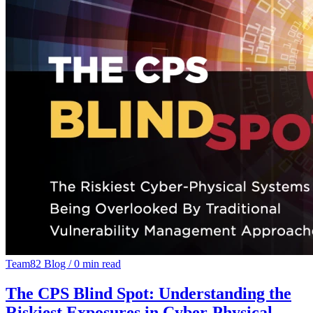
Team82 Blog
/
0 min read
The CPS Blind Spot: Understanding the
Riskiest Exposures in Cyber-Physical