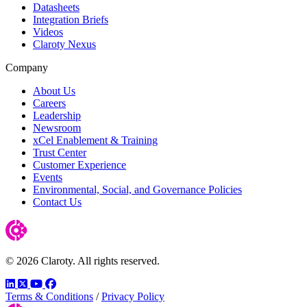
Datasheets
Integration Briefs
Videos
Claroty Nexus
Company
About Us
Careers
Leadership
Newsroom
xCel Enablement & Training
Trust Center
Customer Experience
Events
Environmental, Social, and Governance Policies
Contact Us
© 2026 Claroty. All rights reserved.
LinkedIn
Twitter
YouTube
Facebook
Terms & Conditions
/
Privacy Policy