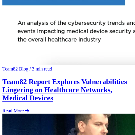
Team82 Blog
/
3 min read
Team82 Report Explores Vulnerabilities
Lingering on Healthcare Networks,
Medical Devices
Read More