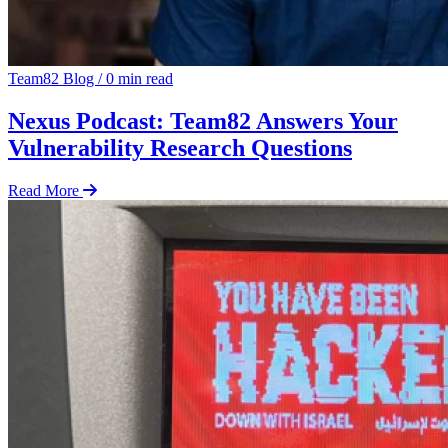
Team82 Blog
/
0 min read
Nexus Podcast: Team82 Answers Your
Vulnerability Research Questions
Read More