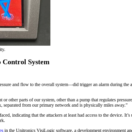
ty.
o Control System
re and flow to the overall system—did trigger an alarm during the att
ant or other parts of our system, other than a pump that regulates pre
 separated from our primary network and is physically miles away.”
indicating that the attackers at least had access to the device. It’s
ork.
es
in the Unitronics VisiLogic software, a development environment an