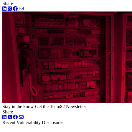
Share
LinkedIn
Twitter
Facebook
Stay in the know
Get the Team82 Newsletter
Share
LinkedIn
Twitter
Facebook
Recent Vulnerability Disclosures