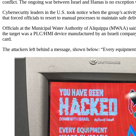
conflict. The ongoing war between Israel and Hamas is no exception w
Cybersecurity leaders in the U.S. took notice when the group’s activity 
that forced officials to resort to manual processes to maintain safe del
Officials at the Municipal Water Authority of Aliquippa (MWAA) said pu
the target was a PLC/HMI device manufactured by an Israeli company 
card.
The attackers left behind a message, shown below: “Every equipment ‘Ma