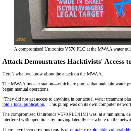
A compromised Unitronics V570 PLC at the MWAA water utili
Attack Demonstrates Hacktivists' Access t
Here’s what we know about the attack on the MWAA.
The MWAA booster station—which are pumps that maintain water pressu
began manual operations.
“They did not get access to anything in our actual water treatment pl
told a local publication
. “This pump was on its own computer network,
The compromised Unitronics V570 PLC/HMI was, at a minimum, defaced, 
interfered with operations by moving laterally elsewhere on the netw
There have been previous reports of
remotely exploitable vulnerabiliti