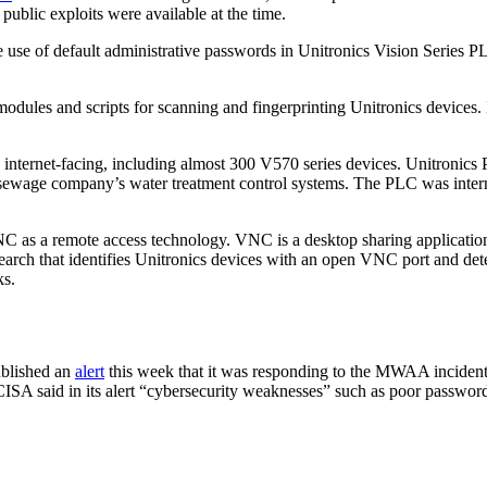
ublic exploits were available at the time.
 use of default administrative passwords in Unitronics Vision Series P
modules and scripts for scanning and fingerprinting Unitronics devices.
 internet-facing, including almost 300 V570 series devices. Unitronics PL
a sewage company’s water treatment control systems. The PLC was inter
 as a remote access technology. VNC is a desktop sharing application 
earch that identifies Unitronics devices with an open VNC port and det
ks.
ublished an
alert
this week that it was responding to the MWAA incident a
CISA said in its alert “cybersecurity weaknesses” such as poor password