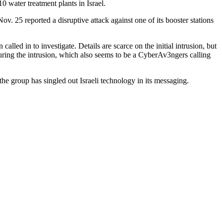
 water treatment plants in Israel.
ov. 25 reported a disruptive attack against one of its booster stations
led in to investigate. Details are scarce on the initial intrusion, but
ring the intrusion, which also seems to be a CyberAv3ngers calling
he group has singled out Israeli technology in its messaging.