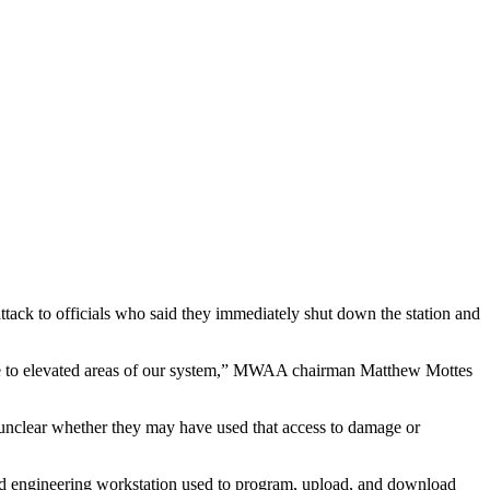
ack to officials who said they immediately shut down the station and
ssure to elevated areas of our system,” MWAA chairman Matthew Mottes
 unclear whether they may have used that access to damage or
d engineering workstation used to program, upload, and download