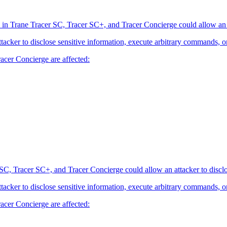
 in Trane Tracer SC, Tracer SC+, and Tracer Concierge could allow an at
attacker to disclose sensitive information, execute arbitrary commands, o
acer Concierge are affected:
SC, Tracer SC+, and Tracer Concierge could allow an attacker to disclo
attacker to disclose sensitive information, execute arbitrary commands, o
acer Concierge are affected: