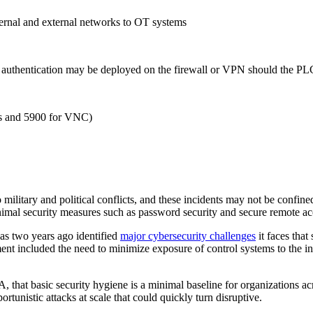
ternal and external networks to OT systems
r authentication may be deployed on the firewall or VPN should the PL
ics and 5900 for VNC)
to military and political conflicts, and these incidents may not be confin
nimal security measures such as password security and secure remote acc
 as two years ago identified
major cybersecurity challenges
it faces that
ent included the need to minimize exposure of control systems to the int
, that basic security hygiene is a minimal baseline for organizations ac
portunistic attacks at scale that could quickly turn disruptive.