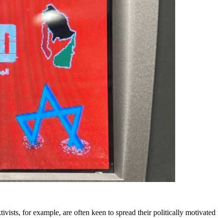
ivists, for example, are often keen to spread their politically motivate