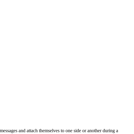
d messages and attach themselves to one side or another during a