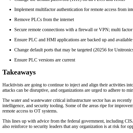
Implement multifactor authentication for remote access from in
Remove PLCs from the internet
Secure remote connections with a firewall or VPN; multi facto
Ensure PLC and HMI applications are backed up and available
Change default ports that may be targeted (20256 for Unitron
Ensure PLC versions are current
Takeaways
Hacktivists are going to continue to inject and align their activities in
attacks can be disruptive, and organizations are urged to adhere to mi
The water and wastewater critical infrastructure sector has as recently
intelligence, and security tooling. Some of the areas ripe for improvem
remote access to OT systems.
This lines up with advice from the federal government, including CISA
also reinforce to security leaders that any organization is at risk for op