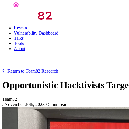
Research
Vulnerability Dashboard
Talks
Tools
About
Return to Team82 Research
Opportunistic Hacktivists Targe
Team82
/
November 30th, 2023
/
5 min read