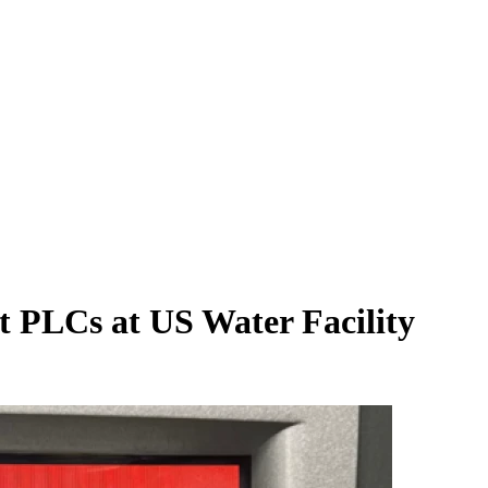
t PLCs at US Water Facility