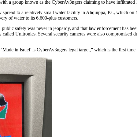
ith a group known as the CyberAv3ngers claiming to have infiltrated 10
spread to a relatively small water facility in Aliquippa, Pa., which on N
ivery of water to its 6,600-plus customers.
blic safety was never in jeopardy, and that law enforcement has been cal
called Unitronics. Several security cameras were also compromised du
de in Israel’ is CyberAv3ngers legal target,” which is the first time t