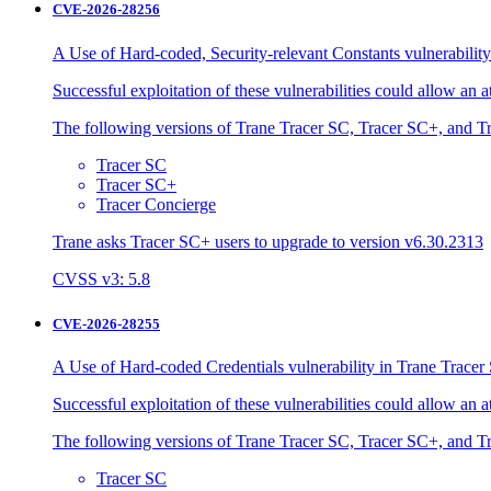
CVE-2026-28256
A Use of Hard-coded, Security-relevant Constants vulnerability
Successful exploitation of these vulnerabilities could allow an 
The following versions of Trane Tracer SC, Tracer SC+, and Tr
Tracer SC
Tracer SC+
Tracer Concierge
Trane asks Tracer SC+ users to upgrade to version v6.30.2313
CVSS v3: 5.8
CVE-2026-28255
A Use of Hard-coded Credentials vulnerability in Trane Tracer 
Successful exploitation of these vulnerabilities could allow an 
The following versions of Trane Tracer SC, Tracer SC+, and Tr
Tracer SC