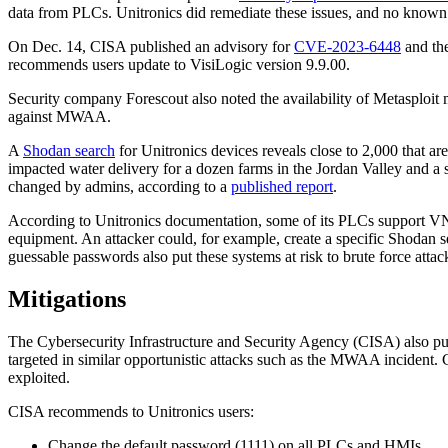
data from PLCs. Unitronics did remediate these issues, and no known p
On Dec. 14, CISA published an advisory for
CVE-2023-6448
and the
recommends users update to VisiLogic version 9.9.00.
Security company Forescout also noted the availability of Metasploit 
against MWAA.
A
Shodan search
for Unitronics devices reveals close to 2,000 that are
impacted water delivery for a dozen farms in the Jordan Valley and 
changed by admins, according to a
published report
.
According to Unitronics documentation, some of its PLCs support VNC
equipment. An attacker could, for example, create a specific Shodan s
guessable passwords also put these systems at risk to brute force attac
Mitigations
The Cybersecurity Infrastructure and Security Agency (CISA) also p
targeted in similar opportunistic attacks such as the MWAA incident. 
exploited.
CISA recommends to Unitronics users:
Change the default password (1111) on all PLCs and HMIs