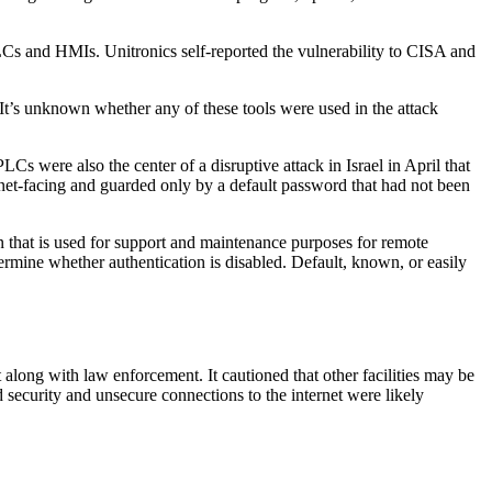
LCs and HMIs. Unitronics self-reported the vulnerability to CISA and
 It’s unknown whether any of these tools were used in the attack
Cs were also the center of a disruptive attack in Israel in April that
net-facing and guarded only by a default password that had not been
that is used for support and maintenance purposes for remote
ermine whether authentication is disabled. Default, known, or easily
long with law enforcement. It cautioned that other facilities may be
 security and unsecure connections to the internet were likely