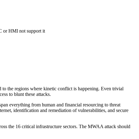
C or HMI not support it
ed to the regions where kinetic conflict is happening. Even trivial
ess to blunt these attacks.
 span everything from human and financial resourcing to threat
ernet, identification and remediation of vulnerabilities, and secure
ross the 16 critical infrastructure sectors. The MWAA attack should