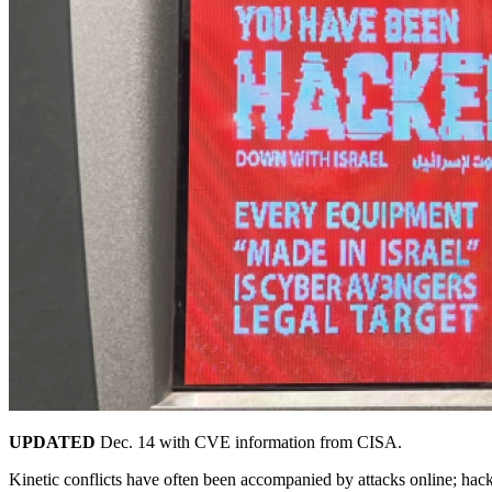
UPDATED
Dec. 14 with CVE information from CISA.
Kinetic conflicts have often been accompanied by attacks online; hackt