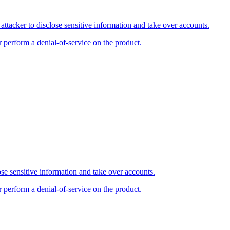
tacker to disclose sensitive information and take over accounts.
r perform a denial-of-service on the product.
se sensitive information and take over accounts.
r perform a denial-of-service on the product.