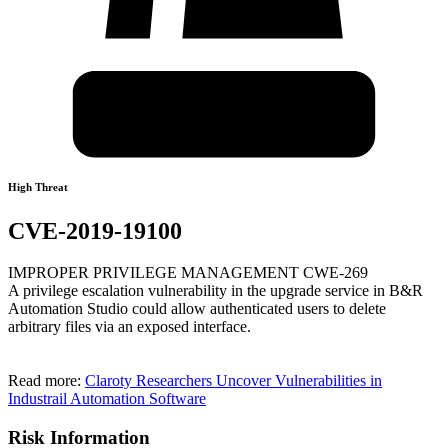
High Threat
CVE-2019-19100
IMPROPER PRIVILEGE MANAGEMENT CWE-269
A privilege escalation vulnerability in the upgrade service in B&R
Automation Studio could allow authenticated users to delete
arbitrary files via an exposed interface.
Read more:
Claroty Researchers Uncover Vulnerabilities in
Industrail Automation Software
Risk Information