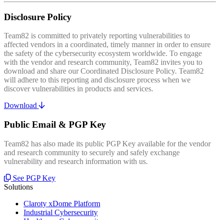
Disclosure Policy
Team82 is committed to privately reporting vulnerabilities to
affected vendors in a coordinated, timely manner in order to ensure
the safety of the cybersecurity ecosystem worldwide. To engage
with the vendor and research community, Team82 invites you to
download and share our Coordinated Disclosure Policy. Team82
will adhere to this reporting and disclosure process when we
discover vulnerabilities in products and services.
Download
Public Email & PGP Key
Team82 has also made its public PGP Key available for the vendor
and research community to securely and safely exchange
vulnerability and research information with us.
See PGP Key
Solutions
Claroty xDome Platform
Industrial Cybersecurity