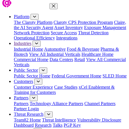
Close Menu
Platform
The Claroty Platform
Claroty CPS Protection Program
Claire,
the AI Security Agent
Asset Inventory
Exposure Management
Network Protection
Secure Access
Threat Detection
Operational Efficiency
Integrations
Industries
Industrial Home
Automotive
Food & Beverage
Pharma &
Biotech
View All Industrial Verticals
Healthcare Home
Commercial Home
Data Centers
Retail
View All Commercial
Verticals
Public Sector
Public Sector Home
Federal Government Home
SLED Home
Customers
Customer Experience
Case Studies
xCel Enablement &
Training for Customers
Partners
Partners
Technology Alliance Partners
Channel Partners
Partner Login
Threat Research
Team82 Home
Threat Intelligence
Vulnerability Disclosure
Dashboard
Research
Talks
PGP Key