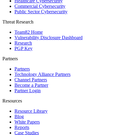
Healthcare Cybersecurity
Commercial Cybersecurity
Public Sector Cybersecurity
Threat Research
Team82 Home
Vulnerability Disclosure Dashboard
Research
PGP Key
Partners
Partners
Technology Alliance Partners
Channel Partners
Become a Partner
Partner Login
Resources
Resource Library
Blog
White Papers
Reports
Case Studies