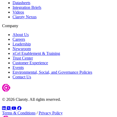
Datasheets
Integration Briefs
Videos
Claroty Nexus
Company
About Us
Careers
Leadership
Newsroom
xCel Enablement & Training
Trust Center
Customer Experience
Events
Environmental, Social, and Governance Policies
Contact Us
© 2026 Claroty. All rights reserved.
LinkedIn
Twitter
YouTube
Facebook
Terms & Conditions
/
Privacy Policy