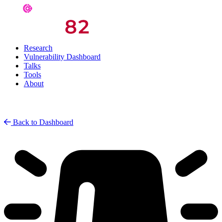
Research
Vulnerability Dashboard
Talks
Tools
About
Back to Dashboard