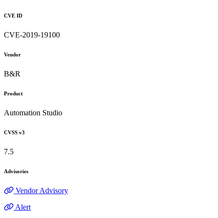
CVE ID
CVE-2019-19100
Vendor
B&R
Product
Automation Studio
CVSS v3
7.5
Advisories
Vendor Advisory
Alert