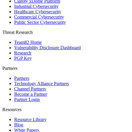
Claroty xDome Platform
Industrial Cybersecurity
Healthcare Cybersecurity
Commercial Cybersecurity
Public Sector Cybersecurity
Threat Research
Team82 Home
Vulnerability Disclosure Dashboard
Research
PGP Key
Partners
Partners
Technology Alliance Partners
Channel Partners
Become a Partner
Partner Login
Resources
Resource Library
Blog
White Papers