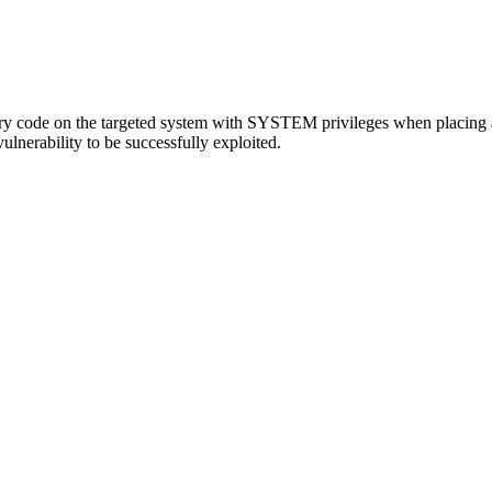
ary code on the targeted system with SYSTEM privileges when placing a ma
vulnerability to be successfully exploited.