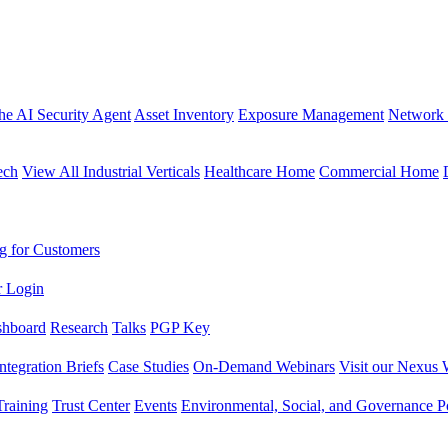
the AI Security Agent
Asset Inventory
Exposure Management
Network 
ech
View All Industrial Verticals
Healthcare Home
Commercial Home
g for Customers
r Login
shboard
Research
Talks
PGP Key
Integration Briefs
Case Studies
On-Demand Webinars
Visit our Nexus 
raining
Trust Center
Events
Environmental, Social, and Governance Po