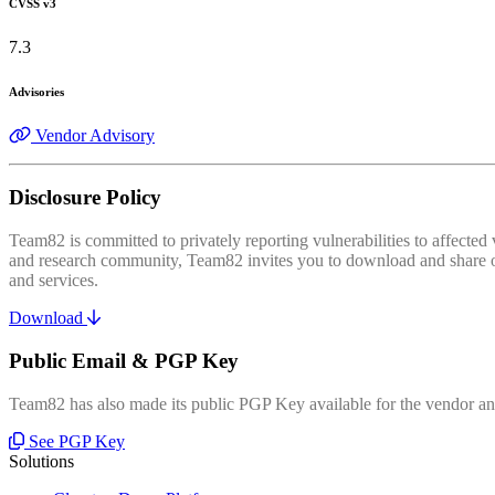
CVSS v3
7.3
Advisories
Vendor Advisory
Disclosure Policy
Team82 is committed to privately reporting vulnerabilities to affecte
and research community, Team82 invites you to download and share our
and services.
Download
Public Email & PGP Key
Team82 has also made its public PGP Key available for the vendor and
See PGP Key
Solutions