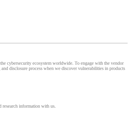
 of the cybersecurity ecosystem worldwide. To engage with the vendor
and disclosure process when we discover vulnerabilities in products
 research information with us.