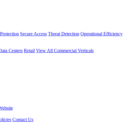
Protection
Secure Access
Threat Detection
Operational Efficiency
Data Centers
Retail
View All Commercial Verticals
Website
licies
Contact Us