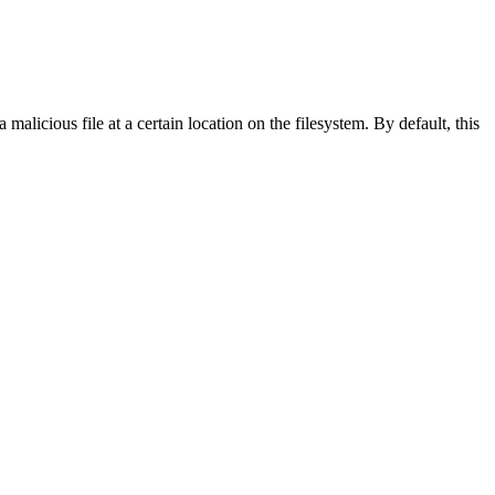
licious file at a certain location on the filesystem. By default, this