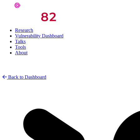
Research
Vulnerability Dashboard
Talks
Tools
About
Back to Dashboard