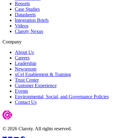
Reports
Case Studies
Datasheets
Integration Briefs
Videos
Claroty Nexus
Company
About Us
Careers
Leadership
Newsroom
xCel Enablement & Training
Trust Center
Customer Experience
Events
Environmental, Social, and Governance Policies
Contact Us
© 2026 Claroty. All rights reserved.