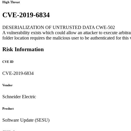
High Threat
CVE-2019-6834
DESERIALIZATION OF UNTRUSTED DATA CWE-502
A vulnerability exists which could allow an attacker to execute arbitr
folder location requires the malicious user to be authenticated for this 
Risk Information
CVE ID
CVE-2019-6834
Vendor
Schneider Electric
Product
Software Update (SESU)