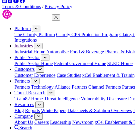
LinkedIn
Twitter
YouTube
Facebook
Terms & Conditions
/
Privacy Policy
Close Menu
Platform
The Claroty Platform
Claroty CPS Protection Program
Claire, 
Integrations
Industries
Industrial Home
Automotive
Food & Beverage
Pharma & Biot
Public Sector
Public Sector Home
Federal Government Home
SLED Home
Customers
Customer Experience
Case Studies
xCel Enablement & Trainin
Partners
Partners
Technology Alliance Partners
Channel Partners
Partne
Threat Research
Team82 Home
Threat Intelligence
Vulnerability Disclosure Da
Resources
Blog
Reports
White Papers
Datasheets & Solution Overviews
Company
About Us
Careers
Leadership
Newsroom
xCel Enablement & T
Search