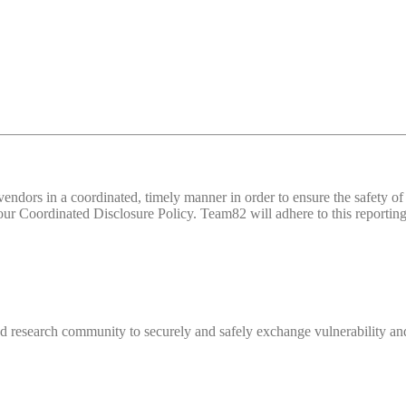
d vendors in a coordinated, timely manner in order to ensure the safety
 Coordinated Disclosure Policy. Team82 will adhere to this reporting 
 research community to securely and safely exchange vulnerability and