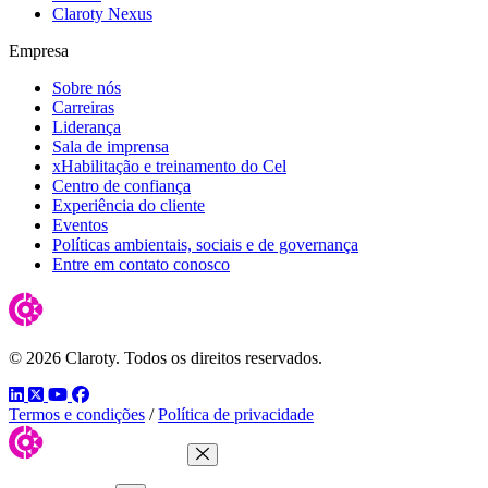
Claroty Nexus
Empresa
Sobre nós
Carreiras
Liderança
Sala de imprensa
xHabilitação e treinamento do Cel
Centro de confiança
Experiência do cliente
Eventos
Políticas ambientais, sociais e de governança
Entre em contato conosco
© 2026 Claroty. Todos os direitos reservados.
LinkedIn
Twitter
YouTube
Facebook
Termos e condições
/
Política de privacidade
Close Menu