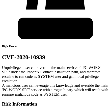
High Threat
CVE-2020-10939
Unprivileged user can override the main service of 'PC WORX
SRT' under the Phoenix Contact installation path, and therefore,
escalate to run code as SYSTEM user and gain local privilege
escalation.
A malicious user can leverage this knowledge and override the main
'PC WORX SRT' service with a rogue binary which will result with
running malicious code as SYSTEM user.
Risk Information