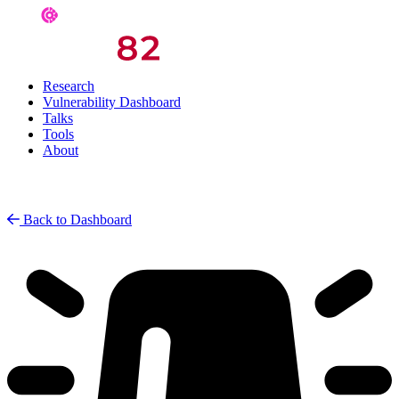
Research
Vulnerability Dashboard
Talks
Tools
About
Back to Dashboard