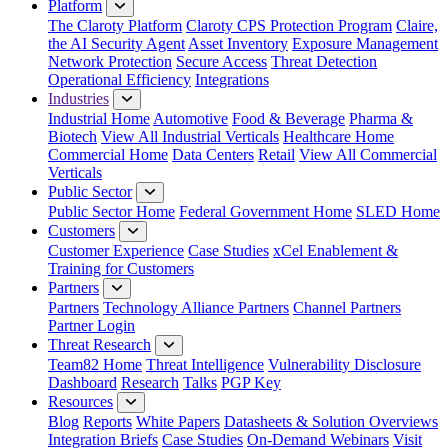
Platform
The Claroty Platform
Claroty CPS Protection Program
Claire,
the AI Security Agent
Asset Inventory
Exposure Management
Network Protection
Secure Access
Threat Detection
Operational Efficiency
Integrations
Industries
Industrial Home
Automotive
Food & Beverage
Pharma &
Biotech
View All Industrial Verticals
Healthcare Home
Commercial Home
Data Centers
Retail
View All Commercial
Verticals
Public Sector
Public Sector Home
Federal Government Home
SLED Home
Customers
Customer Experience
Case Studies
xCel Enablement &
Training for Customers
Partners
Partners
Technology Alliance Partners
Channel Partners
Partner Login
Threat Research
Team82 Home
Threat Intelligence
Vulnerability Disclosure
Dashboard
Research
Talks
PGP Key
Resources
Blog
Reports
White Papers
Datasheets & Solution Overviews
Integration Briefs
Case Studies
On-Demand Webinars
Visit