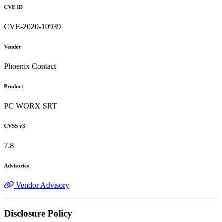
CVE ID
CVE-2020-10939
Vendor
Phoenix Contact
Product
PC WORX SRT
CVSS v3
7.8
Advisories
Vendor Advisory
Disclosure Policy