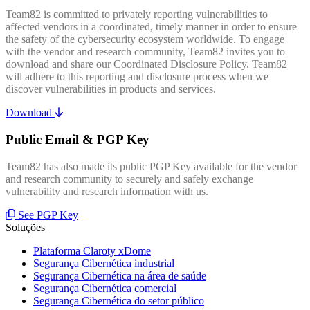
Team82 is committed to privately reporting vulnerabilities to
affected vendors in a coordinated, timely manner in order to ensure
the safety of the cybersecurity ecosystem worldwide. To engage
with the vendor and research community, Team82 invites you to
download and share our Coordinated Disclosure Policy. Team82
will adhere to this reporting and disclosure process when we
discover vulnerabilities in products and services.
Download
Public Email & PGP Key
Team82 has also made its public PGP Key available for the vendor
and research community to securely and safely exchange
vulnerability and research information with us.
See PGP Key
Soluções
Plataforma Claroty xDome
Segurança Cibernética industrial
Segurança Cibernética na área de saúde
Segurança Cibernética comercial
Segurança Cibernética do setor público