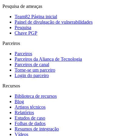
Pesquisa de ameaças
Team82 Página inicial
Painel de divulgação de vulnerabilidades
Pesquisa
Chave PGP
Parceiros
Parceiros
Parceiros da Aliança de Tecnologia
Parceiros de canal
Torne-se um parceiro
Login do parceiro
Recursos
Biblioteca de recursos
Blog
Artigos técnicos
Relatórios
Estudos de caso
Folhas de dados
Resumos de integração
Vídeos