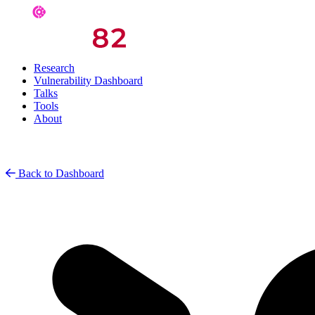
Research
Vulnerability Dashboard
Talks
Tools
About
Back to Dashboard