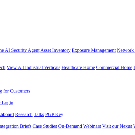
the AI Security Agent
Asset Inventory
Exposure Management
Network 
ech
View All Industrial Verticals
Healthcare Home
Commercial Home
g for Customers
r Login
shboard
Research
Talks
PGP Key
Integration Briefs
Case Studies
On-Demand Webinars
Visit our Nexus 