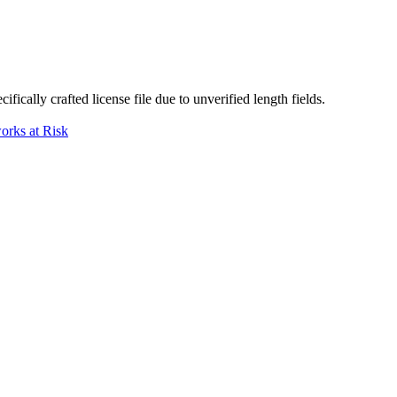
ically crafted license file due to unverified length fields.
orks at Risk