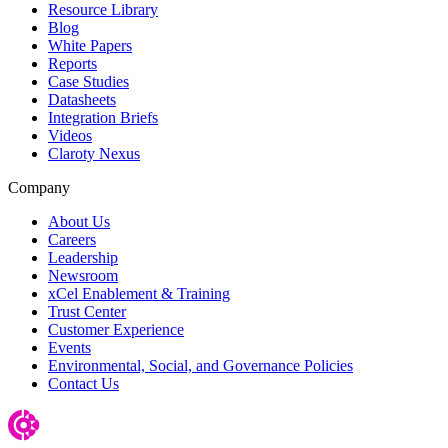
Resource Library
Blog
White Papers
Reports
Case Studies
Datasheets
Integration Briefs
Videos
Claroty Nexus
Company
About Us
Careers
Leadership
Newsroom
xCel Enablement & Training
Trust Center
Customer Experience
Events
Environmental, Social, and Governance Policies
Contact Us