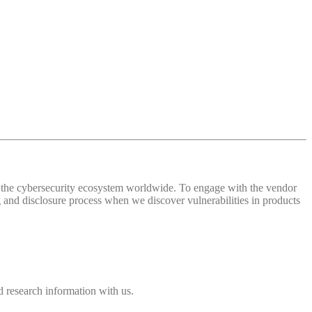
 of the cybersecurity ecosystem worldwide. To engage with the vendor
and disclosure process when we discover vulnerabilities in products
 research information with us.