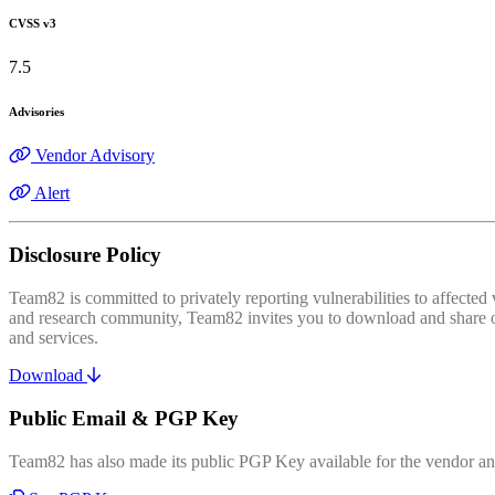
CVSS v3
7.5
Advisories
Vendor Advisory
Alert
Disclosure Policy
Team82 is committed to privately reporting vulnerabilities to affecte
and research community, Team82 invites you to download and share our
and services.
Download
Public Email & PGP Key
Team82 has also made its public PGP Key available for the vendor and