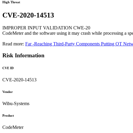
High Threat
CVE-2020-14513
IMPROPER INPUT VALIDATION CWE-20
CodeMeter and the software using it may crash while processing a specif
Read more:
Far -Reaching Third-Party Components Putting OT Netw
Risk Information
CVE ID
CVE-2020-14513
Vendor
Wibu-Systems
Product
CodeMeter