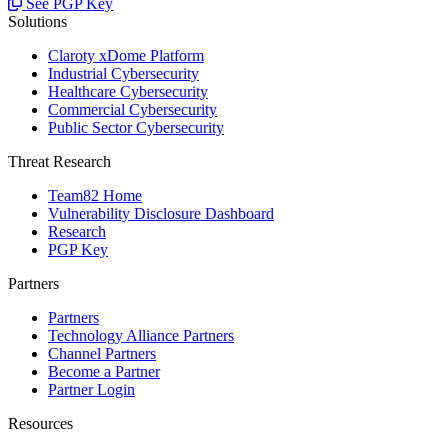
See PGP Key
Solutions
Claroty xDome Platform
Industrial Cybersecurity
Healthcare Cybersecurity
Commercial Cybersecurity
Public Sector Cybersecurity
Threat Research
Team82 Home
Vulnerability Disclosure Dashboard
Research
PGP Key
Partners
Partners
Technology Alliance Partners
Channel Partners
Become a Partner
Partner Login
Resources