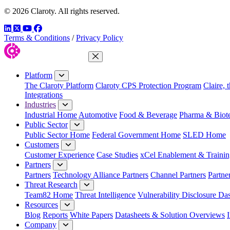
© 2026 Claroty. All rights reserved.
LinkedIn
Twitter
YouTube
Facebook
Terms & Conditions
/
Privacy Policy
Close Menu
Platform
The Claroty Platform
Claroty CPS Protection Program
Claire, 
Integrations
Industries
Industrial Home
Automotive
Food & Beverage
Pharma & Biot
Public Sector
Public Sector Home
Federal Government Home
SLED Home
Customers
Customer Experience
Case Studies
xCel Enablement & Trainin
Partners
Partners
Technology Alliance Partners
Channel Partners
Partne
Threat Research
Team82 Home
Threat Intelligence
Vulnerability Disclosure Da
Resources
Blog
Reports
White Papers
Datasheets & Solution Overviews
Company