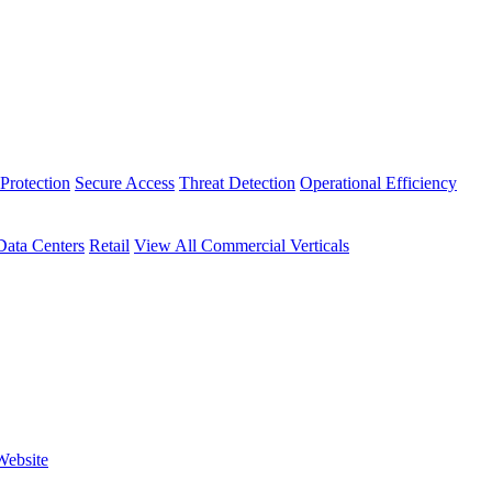
Protection
Secure Access
Threat Detection
Operational Efficiency
Data Centers
Retail
View All Commercial Verticals
Website