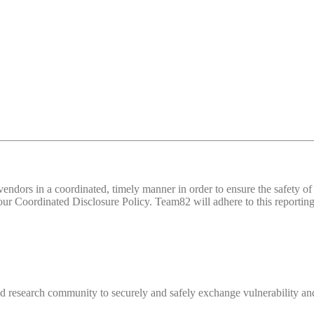
d vendors in a coordinated, timely manner in order to ensure the safety
 Coordinated Disclosure Policy. Team82 will adhere to this reporting 
 research community to securely and safely exchange vulnerability and