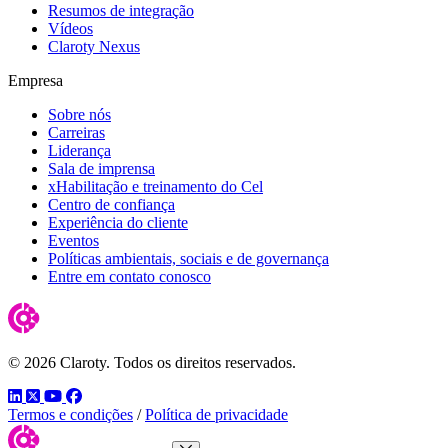
Resumos de integração
Vídeos
Claroty Nexus
Empresa
Sobre nós
Carreiras
Liderança
Sala de imprensa
xHabilitação e treinamento do Cel
Centro de confiança
Experiência do cliente
Eventos
Políticas ambientais, sociais e de governança
Entre em contato conosco
© 2026 Claroty. Todos os direitos reservados.
LinkedIn
Twitter
YouTube
Facebook
Termos e condições
/
Política de privacidade