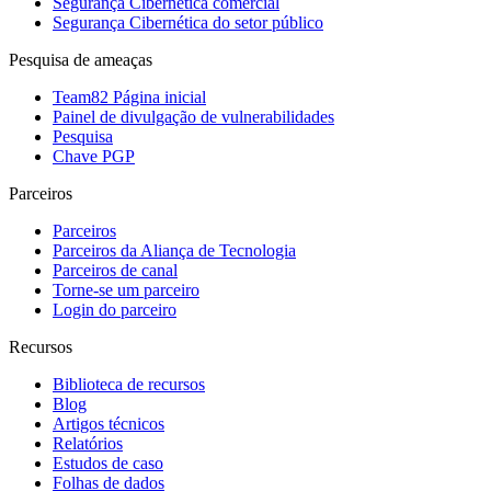
Segurança Cibernética comercial
Segurança Cibernética do setor público
Pesquisa de ameaças
Team82 Página inicial
Painel de divulgação de vulnerabilidades
Pesquisa
Chave PGP
Parceiros
Parceiros
Parceiros da Aliança de Tecnologia
Parceiros de canal
Torne-se um parceiro
Login do parceiro
Recursos
Biblioteca de recursos
Blog
Artigos técnicos
Relatórios
Estudos de caso
Folhas de dados