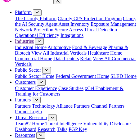
Close Menu
Platform
The Claroty Platform
Claroty CPS Protection Program
Claire,
the AI Security Agent
Asset Inventory
Exposure Management
Network Protection
Secure Access
Threat Detection
Operational Efficiency
Integrations
Industries
Industrial Home
Automotive
Food & Beverage
Pharma &
Biotech
View All Industrial Verticals
Healthcare Home
Commercial Home
Data Centers
Retail
View All Commercial
Verticals
Public Sector
Public Sector Home
Federal Government Home
SLED Home
Customers
Customer Experience
Case Studies
xCel Enablement &
Training for Customers
Partners
Partners
Technology Alliance Partners
Channel Partners
Partner Login
Threat Research
Team82 Home
Threat Intelligence
Vulnerability Disclosure
Dashboard
Research
Talks
PGP Key
Resources