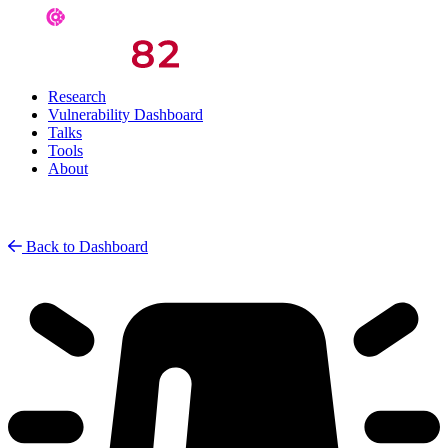
Research
Vulnerability Dashboard
Talks
Tools
About
Back to Dashboard