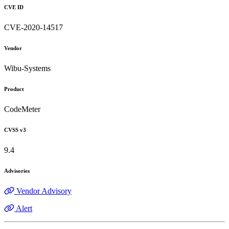
CVE ID
CVE-2020-14517
Vendor
Wibu-Systems
Product
CodeMeter
CVSS v3
9.4
Advisories
Vendor Advisory
Alert