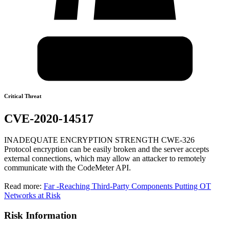
Critical Threat
CVE-2020-14517
INADEQUATE ENCRYPTION STRENGTH CWE-326
Protocol encryption can be easily broken and the server accepts
external connections, which may allow an attacker to remotely
communicate with the CodeMeter API.
Read more:
Far -Reaching Third-Party Components Putting OT
Networks at Risk
Risk Information