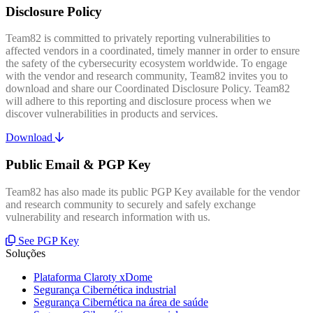
Disclosure Policy
Team82 is committed to privately reporting vulnerabilities to
affected vendors in a coordinated, timely manner in order to ensure
the safety of the cybersecurity ecosystem worldwide. To engage
with the vendor and research community, Team82 invites you to
download and share our Coordinated Disclosure Policy. Team82
will adhere to this reporting and disclosure process when we
discover vulnerabilities in products and services.
Download
Public Email & PGP Key
Team82 has also made its public PGP Key available for the vendor
and research community to securely and safely exchange
vulnerability and research information with us.
See PGP Key
Soluções
Plataforma Claroty xDome
Segurança Cibernética industrial
Segurança Cibernética na área de saúde