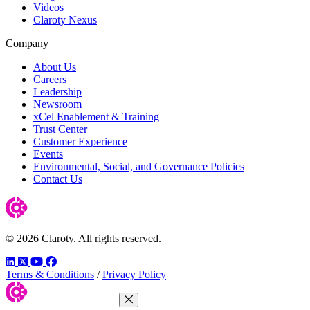
Videos
Claroty Nexus
Company
About Us
Careers
Leadership
Newsroom
xCel Enablement & Training
Trust Center
Customer Experience
Events
Environmental, Social, and Governance Policies
Contact Us
© 2026 Claroty. All rights reserved.
LinkedIn
Twitter
YouTube
Facebook
Terms & Conditions
/
Privacy Policy
Close Menu