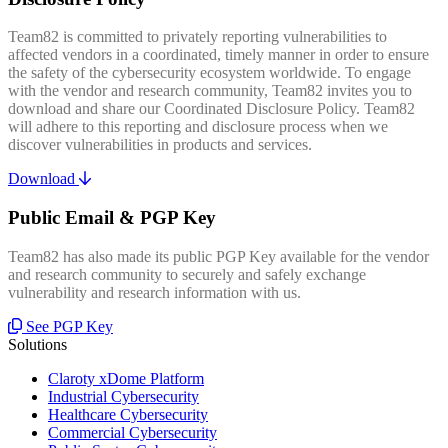
Team82 is committed to privately reporting vulnerabilities to
affected vendors in a coordinated, timely manner in order to ensure
the safety of the cybersecurity ecosystem worldwide. To engage
with the vendor and research community, Team82 invites you to
download and share our Coordinated Disclosure Policy. Team82
will adhere to this reporting and disclosure process when we
discover vulnerabilities in products and services.
Download
Public Email & PGP Key
Team82 has also made its public PGP Key available for the vendor
and research community to securely and safely exchange
vulnerability and research information with us.
See PGP Key
Solutions
Claroty xDome Platform
Industrial Cybersecurity
Healthcare Cybersecurity
Commercial Cybersecurity