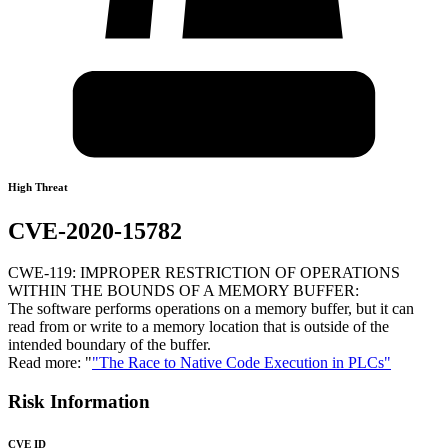
High Threat
CVE-2020-15782
CWE-119: IMPROPER RESTRICTION OF OPERATIONS
WITHIN THE BOUNDS OF A MEMORY BUFFER:
The software performs operations on a memory buffer, but it can
read from or write to a memory location that is outside of the
intended boundary of the buffer.
Read more: "
"The Race to Native Code Execution in PLCs"
Risk Information
CVE ID