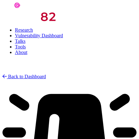
Research
Vulnerability Dashboard
Talks
Tools
About
Back to Dashboard