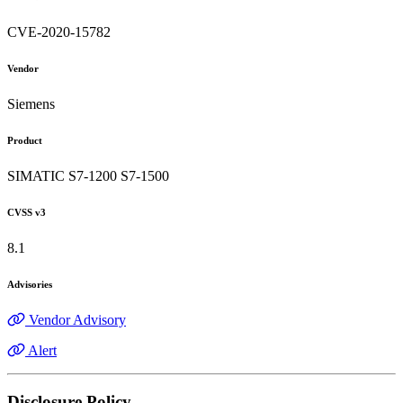
CVE-2020-15782
Vendor
Siemens
Product
SIMATIC S7-1200 S7-1500
CVSS v3
8.1
Advisories
Vendor Advisory
Alert
Disclosure Policy