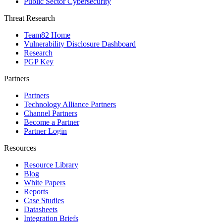
Public Sector Cybersecurity
Threat Research
Team82 Home
Vulnerability Disclosure Dashboard
Research
PGP Key
Partners
Partners
Technology Alliance Partners
Channel Partners
Become a Partner
Partner Login
Resources
Resource Library
Blog
White Papers
Reports
Case Studies
Datasheets
Integration Briefs