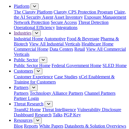
Platform
The Claroty Platform
Claroty CPS Protection Program
Claire,
the AI Security Agent
Asset Inventory
Exposure Management
Network Protection
Secure Access
Threat Detection
Operational Efficiency
Integrations
Industries
Industrial Home
Automotive
Food & Beverage
Pharma &
Biotech
View All Industrial Verticals
Healthcare Home
Commercial Home
Data Centers
Retail
View All Commercial
Verticals
Public Sector
Public Sector Home
Federal Government Home
SLED Home
Customers
Customer Experience
Case Studies
xCel Enablement &
Training for Customers
Partners
Partners
Technology Alliance Partners
Channel Partners
Partner Login
Threat Research
Team82 Home
Threat Intelligence
Vulnerability Disclosure
Dashboard
Research
Talks
PGP Key
Resources
Blog
Reports
White Papers
Datasheets & Solution Overviews