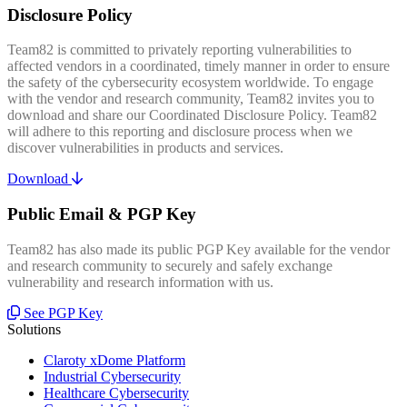
Disclosure Policy
Team82 is committed to privately reporting vulnerabilities to
affected vendors in a coordinated, timely manner in order to ensure
the safety of the cybersecurity ecosystem worldwide. To engage
with the vendor and research community, Team82 invites you to
download and share our Coordinated Disclosure Policy. Team82
will adhere to this reporting and disclosure process when we
discover vulnerabilities in products and services.
Download
Public Email & PGP Key
Team82 has also made its public PGP Key available for the vendor
and research community to securely and safely exchange
vulnerability and research information with us.
See PGP Key
Solutions
Claroty xDome Platform
Industrial Cybersecurity
Healthcare Cybersecurity