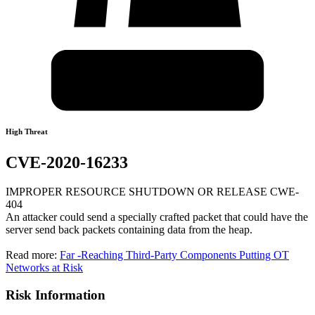
High Threat
CVE-2020-16233
IMPROPER RESOURCE SHUTDOWN OR RELEASE CWE-
404
An attacker could send a specially crafted packet that could have the
server send back packets containing data from the heap.
Read more:
Far -Reaching Third-Party Components Putting OT
Networks at Risk
Risk Information