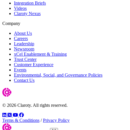
Integration Briefs
Videos
Claroty Nexus
Company
About Us
Careers
Leadership
Newsroom
xCel Enablement & Training
Trust Center
Customer Experience
Events
Environmental, Social, and Governance Policies
Contact Us
© 2026 Claroty. All rights reserved.
LinkedIn
Twitter
YouTube
Facebook
Terms & Conditions
/
Privacy Policy