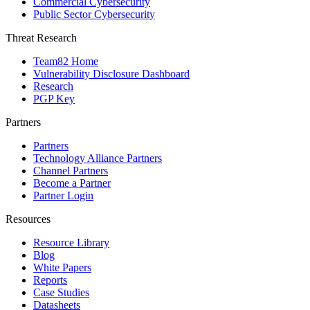
Commercial Cybersecurity
Public Sector Cybersecurity
Threat Research
Team82 Home
Vulnerability Disclosure Dashboard
Research
PGP Key
Partners
Partners
Technology Alliance Partners
Channel Partners
Become a Partner
Partner Login
Resources
Resource Library
Blog
White Papers
Reports
Case Studies
Datasheets