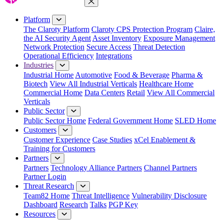
Close Menu
Platform
The Claroty Platform
Claroty CPS Protection Program
Claire,
the AI Security Agent
Asset Inventory
Exposure Management
Network Protection
Secure Access
Threat Detection
Operational Efficiency
Integrations
Industries
Industrial Home
Automotive
Food & Beverage
Pharma &
Biotech
View All Industrial Verticals
Healthcare Home
Commercial Home
Data Centers
Retail
View All Commercial
Verticals
Public Sector
Public Sector Home
Federal Government Home
SLED Home
Customers
Customer Experience
Case Studies
xCel Enablement &
Training for Customers
Partners
Partners
Technology Alliance Partners
Channel Partners
Partner Login
Threat Research
Team82 Home
Threat Intelligence
Vulnerability Disclosure
Dashboard
Research
Talks
PGP Key
Resources