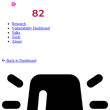
Research
Vulnerability Dashboard
Talks
Tools
About
Back to Dashboard