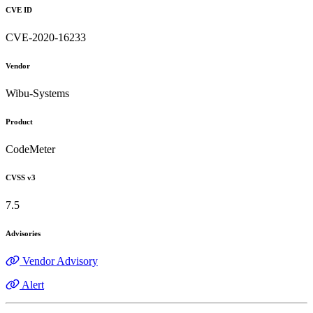
CVE ID
CVE-2020-16233
Vendor
Wibu-Systems
Product
CodeMeter
CVSS v3
7.5
Advisories
Vendor Advisory
Alert