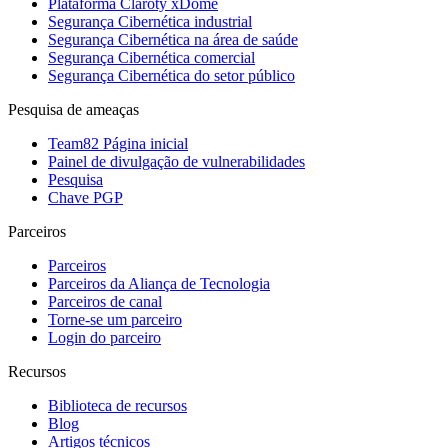
Plataforma Claroty xDome
Segurança Cibernética industrial
Segurança Cibernética na área de saúde
Segurança Cibernética comercial
Segurança Cibernética do setor público
Pesquisa de ameaças
Team82 Página inicial
Painel de divulgação de vulnerabilidades
Pesquisa
Chave PGP
Parceiros
Parceiros
Parceiros da Aliança de Tecnologia
Parceiros de canal
Torne-se um parceiro
Login do parceiro
Recursos
Biblioteca de recursos
Blog
Artigos técnicos