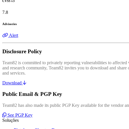
CVSS v3
7.8
Advisories
Alert
Disclosure Policy
Team82 is committed to privately reporting vulnerabilities to affecte
and research community, Team82 invites you to download and share our
and services.
Download
Public Email & PGP Key
Team82 has also made its public PGP Key available for the vendor and
See PGP Key
Soluções