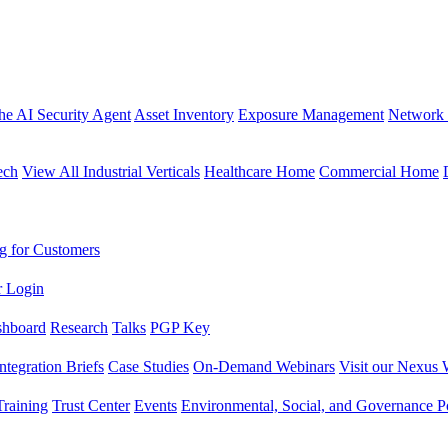
the AI Security Agent
Asset Inventory
Exposure Management
Network 
ech
View All Industrial Verticals
Healthcare Home
Commercial Home
g for Customers
r Login
shboard
Research
Talks
PGP Key
Integration Briefs
Case Studies
On-Demand Webinars
Visit our Nexus 
raining
Trust Center
Events
Environmental, Social, and Governance Po