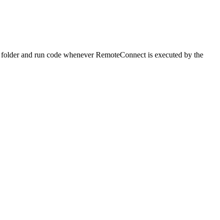
c folder and run code whenever RemoteConnect is executed by the