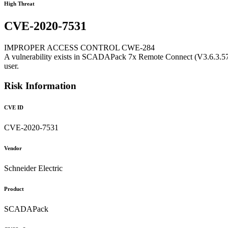
High Threat
CVE-2020-7531
IMPROPER ACCESS CONTROL CWE-284
A vulnerability exists in SCADAPack 7x Remote Connect (V3.6.3.574 
user.
Risk Information
CVE ID
CVE-2020-7531
Vendor
Schneider Electric
Product
SCADAPack