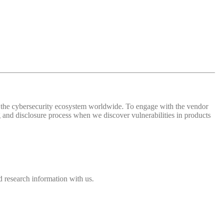
 of the cybersecurity ecosystem worldwide. To engage with the vendor
and disclosure process when we discover vulnerabilities in products
 research information with us.