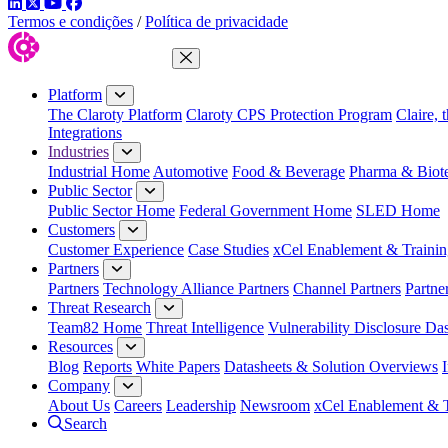
LinkedIn
Twitter
YouTube
Facebook
Termos e condições
/
Política de privacidade
Close Menu
Platform
The Claroty Platform
Claroty CPS Protection Program
Claire, 
Integrations
Industries
Industrial Home
Automotive
Food & Beverage
Pharma & Biot
Public Sector
Public Sector Home
Federal Government Home
SLED Home
Customers
Customer Experience
Case Studies
xCel Enablement & Trainin
Partners
Partners
Technology Alliance Partners
Channel Partners
Partne
Threat Research
Team82 Home
Threat Intelligence
Vulnerability Disclosure Da
Resources
Blog
Reports
White Papers
Datasheets & Solution Overviews
Company
About Us
Careers
Leadership
Newsroom
xCel Enablement & T
Search