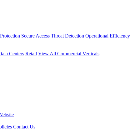
Protection
Secure Access
Threat Detection
Operational Efficiency
Data Centers
Retail
View All Commercial Verticals
Website
licies
Contact Us