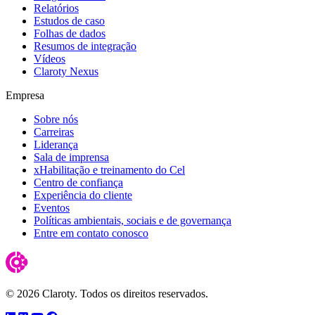
Relatórios
Estudos de caso
Folhas de dados
Resumos de integração
Vídeos
Claroty Nexus
Empresa
Sobre nós
Carreiras
Liderança
Sala de imprensa
xHabilitação e treinamento do Cel
Centro de confiança
Experiência do cliente
Eventos
Políticas ambientais, sociais e de governança
Entre em contato conosco
© 2026 Claroty. Todos os direitos reservados.