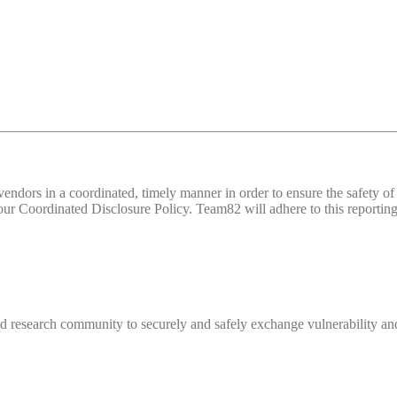
d vendors in a coordinated, timely manner in order to ensure the safety
 Coordinated Disclosure Policy. Team82 will adhere to this reporting 
 research community to securely and safely exchange vulnerability and