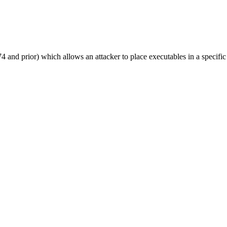
and prior) which allows an attacker to place executables in a specifi