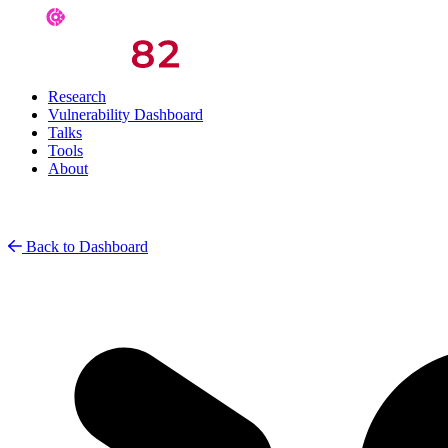
Research
Vulnerability Dashboard
Talks
Tools
About
Back to Dashboard