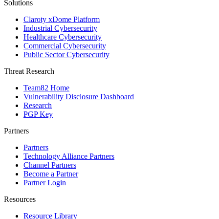
Solutions
Claroty xDome Platform
Industrial Cybersecurity
Healthcare Cybersecurity
Commercial Cybersecurity
Public Sector Cybersecurity
Threat Research
Team82 Home
Vulnerability Disclosure Dashboard
Research
PGP Key
Partners
Partners
Technology Alliance Partners
Channel Partners
Become a Partner
Partner Login
Resources
Resource Library