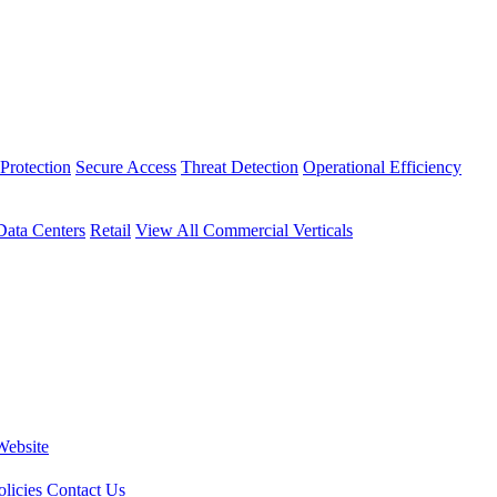
Protection
Secure Access
Threat Detection
Operational Efficiency
Data Centers
Retail
View All Commercial Verticals
Website
licies
Contact Us