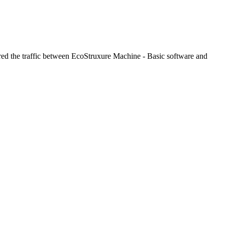
tured the traffic between EcoStruxure Machine - Basic software and