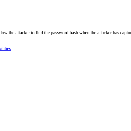
 allow the attacker to find the password hash when the attacker has cap
lities