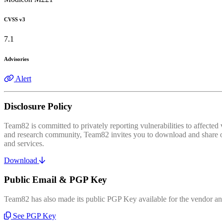
CVSS v3
7.1
Advisories
Alert
Disclosure Policy
Team82 is committed to privately reporting vulnerabilities to affecte
and research community, Team82 invites you to download and share our
and services.
Download
Public Email & PGP Key
Team82 has also made its public PGP Key available for the vendor and
See PGP Key