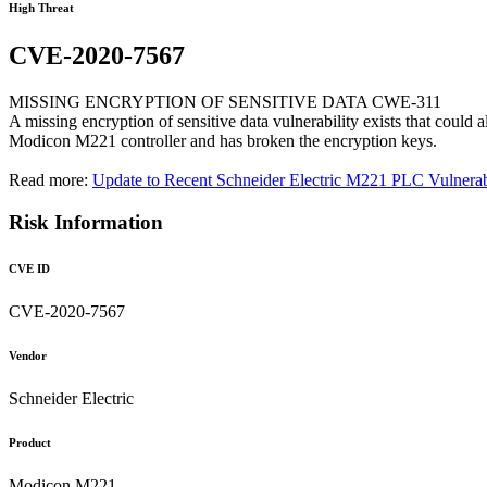
High Threat
CVE-2020-7567
MISSING ENCRYPTION OF SENSITIVE DATA CWE-311
A missing encryption of sensitive data vulnerability exists that could
Modicon M221 controller and has broken the encryption keys.
Read more:
Update to Recent Schneider Electric M221 PLC Vulnerabi
Risk Information
CVE ID
CVE-2020-7567
Vendor
Schneider Electric
Product
Modicon M221