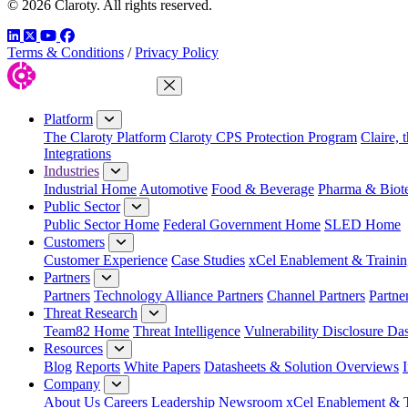
© 2026 Claroty. All rights reserved.
LinkedIn
Twitter
YouTube
Facebook
Terms & Conditions
/
Privacy Policy
Close Menu
Platform
The Claroty Platform
Claroty CPS Protection Program
Claire, 
Integrations
Industries
Industrial Home
Automotive
Food & Beverage
Pharma & Biot
Public Sector
Public Sector Home
Federal Government Home
SLED Home
Customers
Customer Experience
Case Studies
xCel Enablement & Trainin
Partners
Partners
Technology Alliance Partners
Channel Partners
Partne
Threat Research
Team82 Home
Threat Intelligence
Vulnerability Disclosure Da
Resources
Blog
Reports
White Papers
Datasheets & Solution Overviews
Company
About Us
Careers
Leadership
Newsroom
xCel Enablement & T