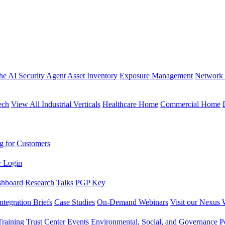
the AI Security Agent
Asset Inventory
Exposure Management
Network 
ech
View All Industrial Verticals
Healthcare Home
Commercial Home
g for Customers
r Login
shboard
Research
Talks
PGP Key
Integration Briefs
Case Studies
On-Demand Webinars
Visit our Nexus 
raining
Trust Center
Events
Environmental, Social, and Governance Po