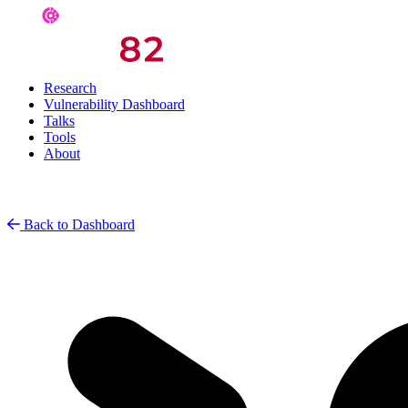
Research
Vulnerability Dashboard
Talks
Tools
About
Back to Dashboard