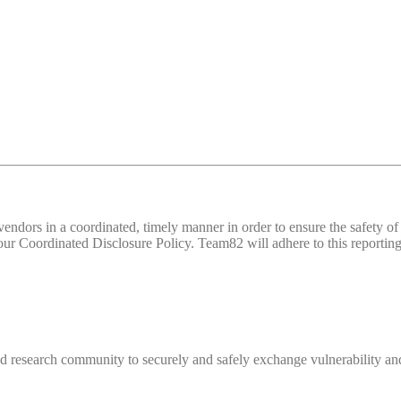
d vendors in a coordinated, timely manner in order to ensure the safety
 Coordinated Disclosure Policy. Team82 will adhere to this reporting 
 research community to securely and safely exchange vulnerability and