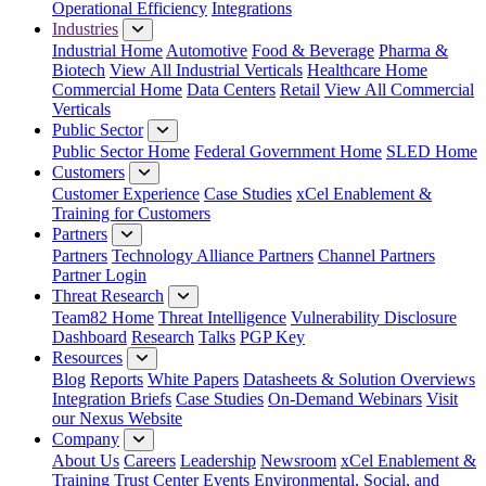
Operational Efficiency
Integrations
Industries
Industrial Home
Automotive
Food & Beverage
Pharma &
Biotech
View All Industrial Verticals
Healthcare Home
Commercial Home
Data Centers
Retail
View All Commercial
Verticals
Public Sector
Public Sector Home
Federal Government Home
SLED Home
Customers
Customer Experience
Case Studies
xCel Enablement &
Training for Customers
Partners
Partners
Technology Alliance Partners
Channel Partners
Partner Login
Threat Research
Team82 Home
Threat Intelligence
Vulnerability Disclosure
Dashboard
Research
Talks
PGP Key
Resources
Blog
Reports
White Papers
Datasheets & Solution Overviews
Integration Briefs
Case Studies
On-Demand Webinars
Visit
our Nexus Website
Company
About Us
Careers
Leadership
Newsroom
xCel Enablement &
Training
Trust Center
Events
Environmental, Social, and