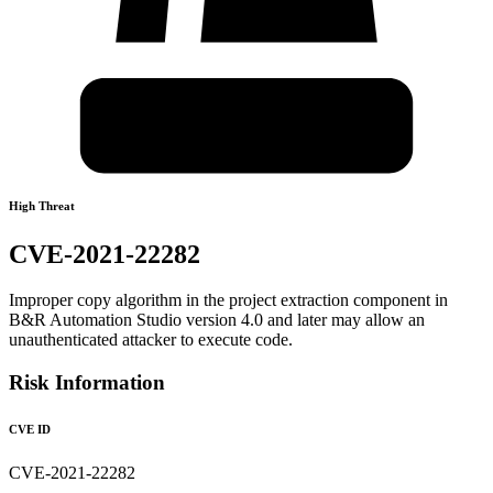
High Threat
CVE-2021-22282
Improper copy algorithm in the project extraction component in
B&R Automation Studio version 4.0 and later may allow an
unauthenticated attacker to execute code.
Risk Information
CVE ID
CVE-2021-22282