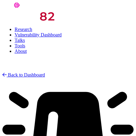
Research
Vulnerability Dashboard
Talks
Tools
About
Back to Dashboard