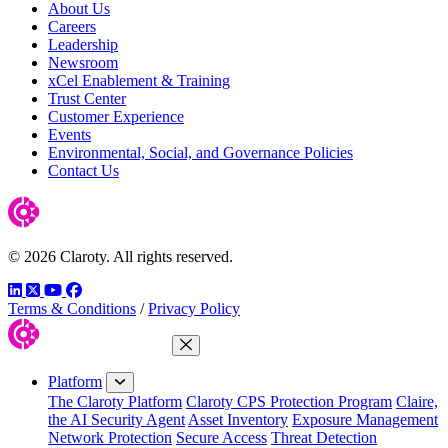
About Us
Careers
Leadership
Newsroom
xCel Enablement & Training
Trust Center
Customer Experience
Events
Environmental, Social, and Governance Policies
Contact Us
© 2026 Claroty. All rights reserved.
LinkedIn
Twitter
YouTube
Facebook
Terms & Conditions
/
Privacy Policy
Close Menu
Platform
The Claroty Platform
Claroty CPS Protection Program
Claire,
the AI Security Agent
Asset Inventory
Exposure Management
Network Protection
Secure Access
Threat Detection