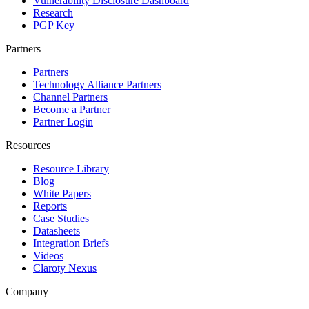
Vulnerability Disclosure Dashboard
Research
PGP Key
Partners
Partners
Technology Alliance Partners
Channel Partners
Become a Partner
Partner Login
Resources
Resource Library
Blog
White Papers
Reports
Case Studies
Datasheets
Integration Briefs
Videos
Claroty Nexus
Company