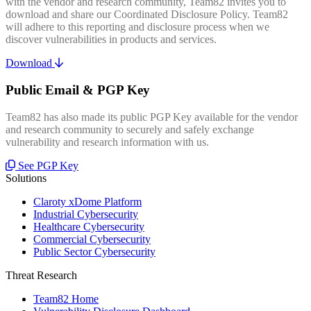
with the vendor and research community, Team82 invites you to
download and share our Coordinated Disclosure Policy. Team82
will adhere to this reporting and disclosure process when we
discover vulnerabilities in products and services.
Download
Public Email & PGP Key
Team82 has also made its public PGP Key available for the vendor
and research community to securely and safely exchange
vulnerability and research information with us.
See PGP Key
Solutions
Claroty xDome Platform
Industrial Cybersecurity
Healthcare Cybersecurity
Commercial Cybersecurity
Public Sector Cybersecurity
Threat Research
Team82 Home