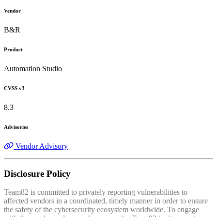
Vendor
B&R
Product
Automation Studio
CVSS v3
8.3
Advisories
Vendor Advisory
Disclosure Policy
Team82 is committed to privately reporting vulnerabilities to
affected vendors in a coordinated, timely manner in order to ensure
the safety of the cybersecurity ecosystem worldwide. To engage