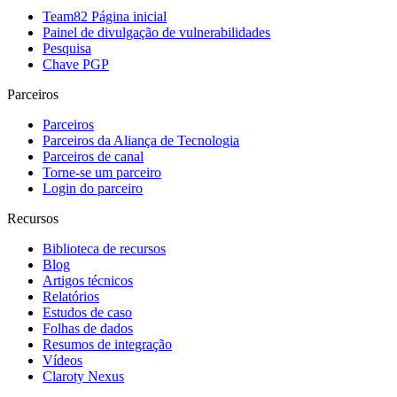
Team82 Página inicial
Painel de divulgação de vulnerabilidades
Pesquisa
Chave PGP
Parceiros
Parceiros
Parceiros da Aliança de Tecnologia
Parceiros de canal
Torne-se um parceiro
Login do parceiro
Recursos
Biblioteca de recursos
Blog
Artigos técnicos
Relatórios
Estudos de caso
Folhas de dados
Resumos de integração
Vídeos
Claroty Nexus