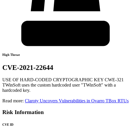
High Threat
CVE-2021-22644
USE OF HARD-CODED CRYPTOGRAPHIC KEY CWE-321
TWinSoft uses the custom hardcoded user "TWinSoft" with a
hardcoded key.
Read more:
Claroty Uncovers Vulnerabilities in Ovarro TBox RTUs
Risk Information
CVE ID