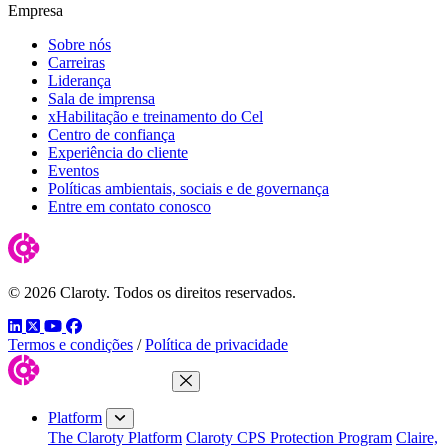
Empresa
Sobre nós
Carreiras
Liderança
Sala de imprensa
xHabilitação e treinamento do Cel
Centro de confiança
Experiência do cliente
Eventos
Políticas ambientais, sociais e de governança
Entre em contato conosco
© 2026 Claroty. Todos os direitos reservados.
LinkedIn
Twitter
YouTube
Facebook
Termos e condições
/
Política de privacidade
Close Menu
Platform
The Claroty Platform
Claroty CPS Protection Program
Claire,