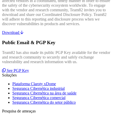
affected vendors in a coordinated, timely manner in order to ensure
the safety of the cybersecurity ecosystem worldwide. To engage
with the vendor and research community, Team82 invites you to
download and share our Coordinated Disclosure Policy. Team82
will adhere to this reporting and disclosure process when we
discover vulnerabilities in products and services.
Download
Public Email & PGP Key
Team82 has also made its public PGP Key available for the vendor
and research community to securely and safely exchange
vulnerability and research information with us.
See PGP Key
Soluções
Plataforma Claroty xDome
Segurança Cibernética industrial
Segurança Cibernética na área de saúde
Segurança Cibernética comercial
Segurança Cibernética do setor público
Pesquisa de ameaças