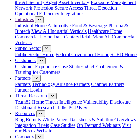
the AI Security Agent
Asset Inventory
Exposure Management
Network Protection
Secure Access
Threat Detection
Operational Efficiency
Integrations
Industries
Industrial Home
Automotive
Food & Beverage
Pharma &
Biotech
View All Industrial Verticals
Healthcare Home
Commercial Home
Data Centers
Retail
View All Commercial
Verticals
Public Sector
Public Sector Home
Federal Government Home
SLED Home
Customers
Customer Experience
Case Studies
xCel Enablement &
Training for Customers
Partners
Partners
Technology Alliance Partners
Channel Partners
Partner Login
Threat Research
Team82 Home
Threat Intelligence
Vulnerability Disclosure
Dashboard
Research
Talks
PGP Key
Resources
Blog
Reports
White Papers
Datasheets & Solution Overviews
Integration Briefs
Case Studies
On-Demand Webinars
Visit
our Nexus Website
Company