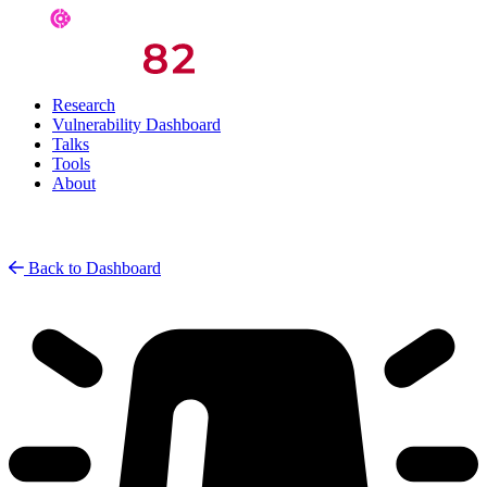
Research
Vulnerability Dashboard
Talks
Tools
About
Back to Dashboard