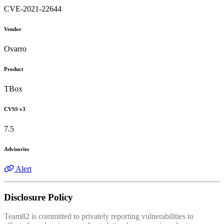
CVE-2021-22644
Vendor
Ovarro
Product
TBox
CVSS v3
7.5
Advisories
Alert
Disclosure Policy
Team82 is committed to privately reporting vulnerabilities to