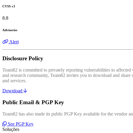
CVSS v3
8.8
Advisories
Alert
Disclosure Policy
Team82 is committed to privately reporting vulnerabilities to affecte
and research community, Team82 invites you to download and share our
and services.
Download
Public Email & PGP Key
Team82 has also made its public PGP Key available for the vendor and
See PGP Key
Soluções