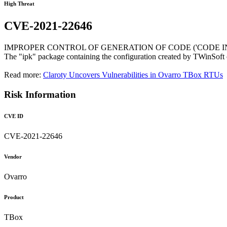
High Threat
CVE-2021-22646
IMPROPER CONTROL OF GENERATION OF CODE ('CODE IN
The "ipk" package containing the configuration created by TWinSoft 
Read more:
Claroty Uncovers Vulnerabilities in Ovarro TBox RTUs
Risk Information
CVE ID
CVE-2021-22646
Vendor
Ovarro
Product
TBox