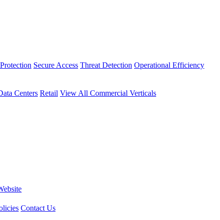
Protection
Secure Access
Threat Detection
Operational Efficiency
Data Centers
Retail
View All Commercial Verticals
Website
licies
Contact Us