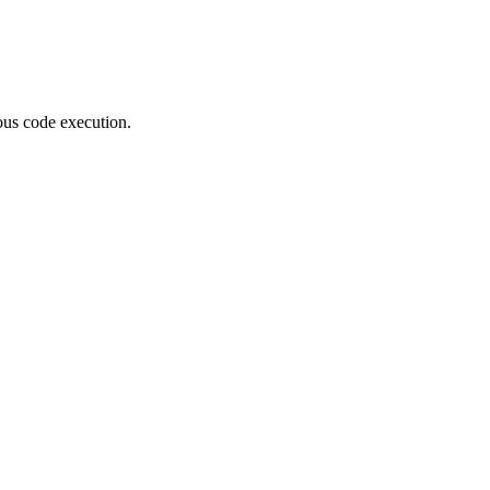
ous code execution.