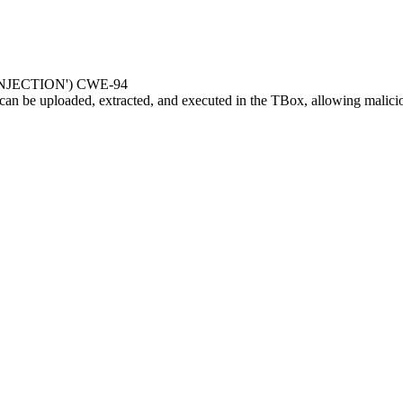
JECTION') CWE-94
can be uploaded, extracted, and executed in the TBox, allowing malici