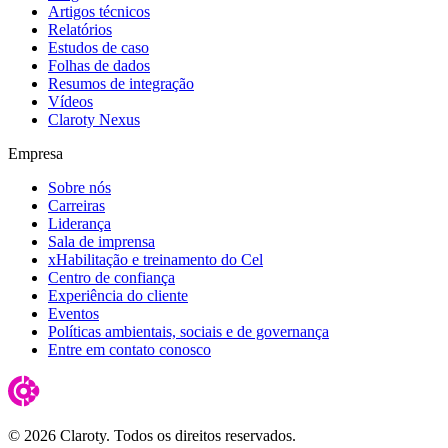
Artigos técnicos
Relatórios
Estudos de caso
Folhas de dados
Resumos de integração
Vídeos
Claroty Nexus
Empresa
Sobre nós
Carreiras
Liderança
Sala de imprensa
xHabilitação e treinamento do Cel
Centro de confiança
Experiência do cliente
Eventos
Políticas ambientais, sociais e de governança
Entre em contato conosco
© 2026 Claroty. Todos os direitos reservados.