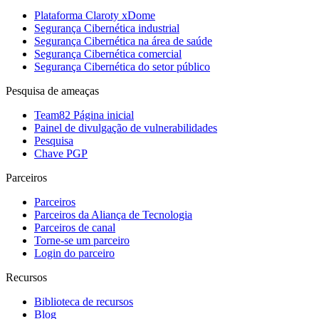
Plataforma Claroty xDome
Segurança Cibernética industrial
Segurança Cibernética na área de saúde
Segurança Cibernética comercial
Segurança Cibernética do setor público
Pesquisa de ameaças
Team82 Página inicial
Painel de divulgação de vulnerabilidades
Pesquisa
Chave PGP
Parceiros
Parceiros
Parceiros da Aliança de Tecnologia
Parceiros de canal
Torne-se um parceiro
Login do parceiro
Recursos
Biblioteca de recursos
Blog