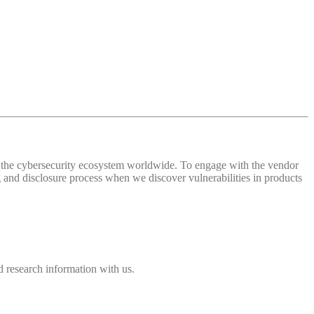
 of the cybersecurity ecosystem worldwide. To engage with the vendor
and disclosure process when we discover vulnerabilities in products
 research information with us.