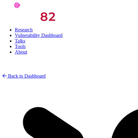
Research
Vulnerability Dashboard
Talks
Tools
About
Back to Dashboard