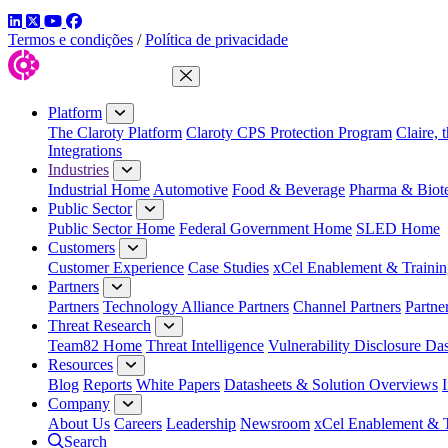
LinkedIn
Twitter
YouTube
Facebook
Termos e condições
/
Política de privacidade
Close Menu
Platform
The Claroty Platform
Claroty CPS Protection Program
Claire, 
Integrations
Industries
Industrial Home
Automotive
Food & Beverage
Pharma & Biot
Public Sector
Public Sector Home
Federal Government Home
SLED Home
Customers
Customer Experience
Case Studies
xCel Enablement & Trainin
Partners
Partners
Technology Alliance Partners
Channel Partners
Partne
Threat Research
Team82 Home
Threat Intelligence
Vulnerability Disclosure Da
Resources
Blog
Reports
White Papers
Datasheets & Solution Overviews
Company
About Us
Careers
Leadership
Newsroom
xCel Enablement & T
Search