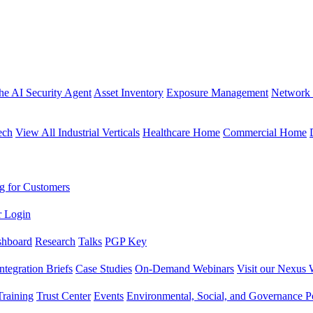
the AI Security Agent
Asset Inventory
Exposure Management
Network 
ech
View All Industrial Verticals
Healthcare Home
Commercial Home
g for Customers
r Login
shboard
Research
Talks
PGP Key
Integration Briefs
Case Studies
On-Demand Webinars
Visit our Nexus 
raining
Trust Center
Events
Environmental, Social, and Governance Po