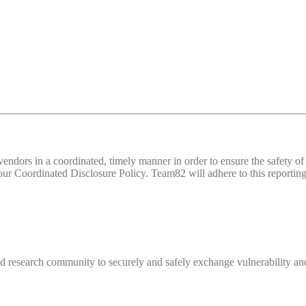
d vendors in a coordinated, timely manner in order to ensure the safety
 Coordinated Disclosure Policy. Team82 will adhere to this reporting 
 research community to securely and safely exchange vulnerability and