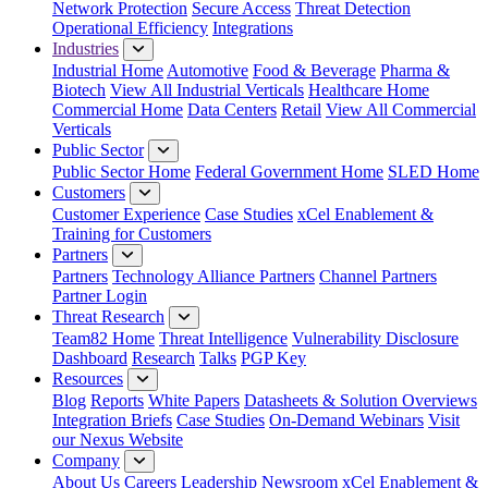
Network Protection
Secure Access
Threat Detection
Operational Efficiency
Integrations
Industries
Industrial Home
Automotive
Food & Beverage
Pharma &
Biotech
View All Industrial Verticals
Healthcare Home
Commercial Home
Data Centers
Retail
View All Commercial
Verticals
Public Sector
Public Sector Home
Federal Government Home
SLED Home
Customers
Customer Experience
Case Studies
xCel Enablement &
Training for Customers
Partners
Partners
Technology Alliance Partners
Channel Partners
Partner Login
Threat Research
Team82 Home
Threat Intelligence
Vulnerability Disclosure
Dashboard
Research
Talks
PGP Key
Resources
Blog
Reports
White Papers
Datasheets & Solution Overviews
Integration Briefs
Case Studies
On-Demand Webinars
Visit
our Nexus Website
Company
About Us
Careers
Leadership
Newsroom
xCel Enablement &