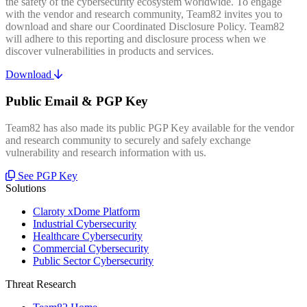
the safety of the cybersecurity ecosystem worldwide. To engage
with the vendor and research community, Team82 invites you to
download and share our Coordinated Disclosure Policy. Team82
will adhere to this reporting and disclosure process when we
discover vulnerabilities in products and services.
Download
Public Email & PGP Key
Team82 has also made its public PGP Key available for the vendor
and research community to securely and safely exchange
vulnerability and research information with us.
See PGP Key
Solutions
Claroty xDome Platform
Industrial Cybersecurity
Healthcare Cybersecurity
Commercial Cybersecurity
Public Sector Cybersecurity
Threat Research