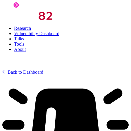
Research
Vulnerability Dashboard
Talks
Tools
About
Back to Dashboard