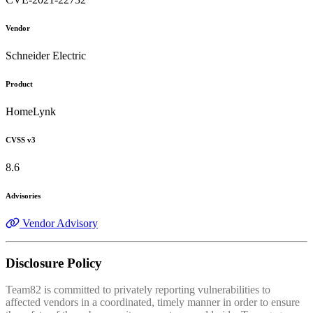
Vendor
Schneider Electric
Product
HomeLynk
CVSS v3
8.6
Advisories
Vendor Advisory
Disclosure Policy
Team82 is committed to privately reporting vulnerabilities to
affected vendors in a coordinated, timely manner in order to ensure