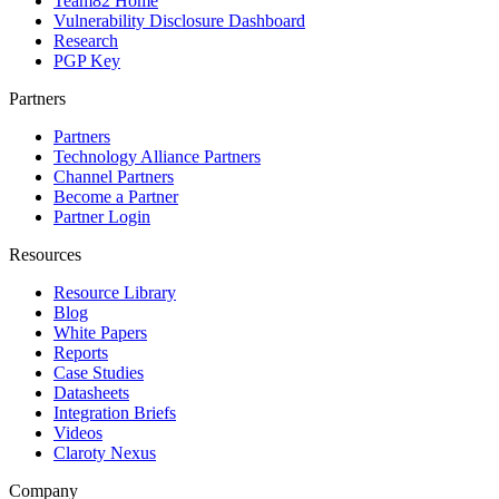
Team82 Home
Vulnerability Disclosure Dashboard
Research
PGP Key
Partners
Partners
Technology Alliance Partners
Channel Partners
Become a Partner
Partner Login
Resources
Resource Library
Blog
White Papers
Reports
Case Studies
Datasheets
Integration Briefs
Videos
Claroty Nexus
Company