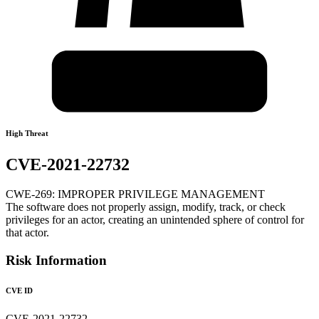
High Threat
CVE-2021-22732
CWE-269: IMPROPER PRIVILEGE MANAGEMENT
The software does not properly assign, modify, track, or check
privileges for an actor, creating an unintended sphere of control for
that actor.
Risk Information
CVE ID
CVE-2021-22732