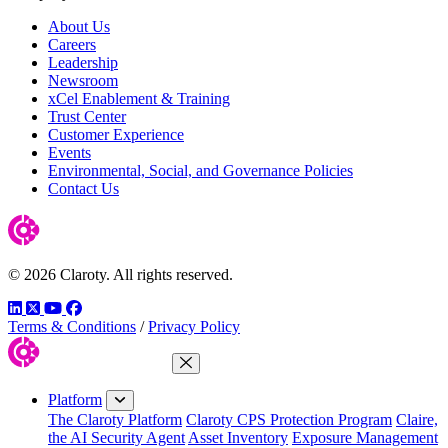
About Us
Careers
Leadership
Newsroom
xCel Enablement & Training
Trust Center
Customer Experience
Events
Environmental, Social, and Governance Policies
Contact Us
© 2026 Claroty. All rights reserved.
LinkedIn
Twitter
YouTube
Facebook
Terms & Conditions
/
Privacy Policy
Close Menu
Platform
The Claroty Platform
Claroty CPS Protection Program
Claire,
the AI Security Agent
Asset Inventory
Exposure Management