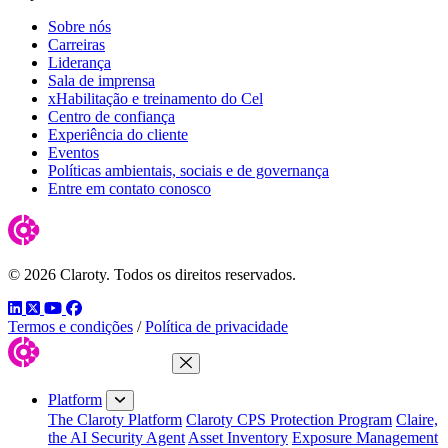
Sobre nós
Carreiras
Liderança
Sala de imprensa
xHabilitação e treinamento do Cel
Centro de confiança
Experiência do cliente
Eventos
Políticas ambientais, sociais e de governança
Entre em contato conosco
© 2026 Claroty. Todos os direitos reservados.
LinkedIn
Twitter
YouTube
Facebook
Termos e condições
/
Política de privacidade
Close Menu
Platform
The Claroty Platform
Claroty CPS Protection Program
Claire,
the AI Security Agent
Asset Inventory
Exposure Management