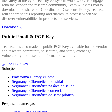
the safety of the cybersecurity ecosystem worldwide. To engage
with the vendor and research community, Team82 invites you to
download and share our Coordinated Disclosure Policy. Team82
will adhere to this reporting and disclosure process when we
discover vulnerabilities in products and services.
Download
Public Email & PGP Key
Team82 has also made its public PGP Key available for the vendor
and research community to securely and safely exchange
vulnerability and research information with us.
See PGP Key
Soluções
Plataforma Claroty xDome
Segurança Cibernética industrial
Segurança Cibernética na área de saúde
Segurança Cibernética comercial
Segurança Cibernética do setor público
Pesquisa de ameaças