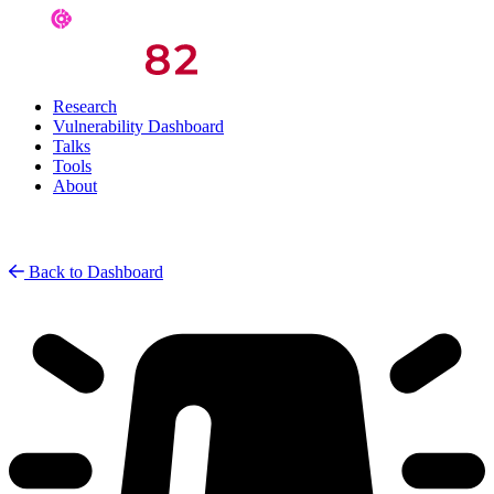
Research
Vulnerability Dashboard
Talks
Tools
About
Back to Dashboard