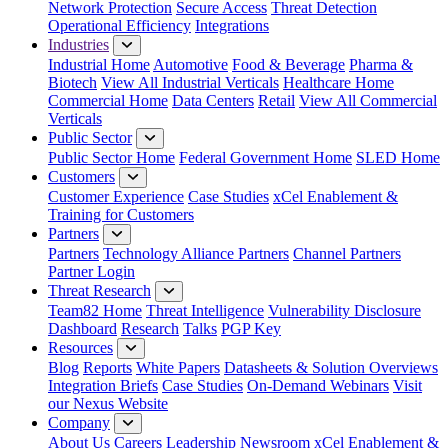
Network Protection
Secure Access
Threat Detection
Operational Efficiency
Integrations
Industries
Industrial Home
Automotive
Food & Beverage
Pharma &
Biotech
View All Industrial Verticals
Healthcare Home
Commercial Home
Data Centers
Retail
View All Commercial
Verticals
Public Sector
Public Sector Home
Federal Government Home
SLED Home
Customers
Customer Experience
Case Studies
xCel Enablement &
Training for Customers
Partners
Partners
Technology Alliance Partners
Channel Partners
Partner Login
Threat Research
Team82 Home
Threat Intelligence
Vulnerability Disclosure
Dashboard
Research
Talks
PGP Key
Resources
Blog
Reports
White Papers
Datasheets & Solution Overviews
Integration Briefs
Case Studies
On-Demand Webinars
Visit
our Nexus Website
Company
About Us
Careers
Leadership
Newsroom
xCel Enablement &