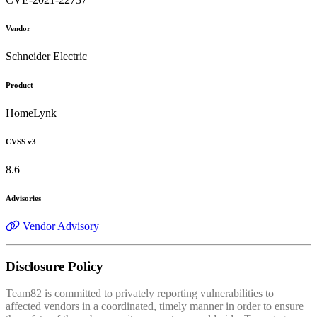
Vendor
Schneider Electric
Product
HomeLynk
CVSS v3
8.6
Advisories
Vendor Advisory
Disclosure Policy
Team82 is committed to privately reporting vulnerabilities to
affected vendors in a coordinated, timely manner in order to ensure