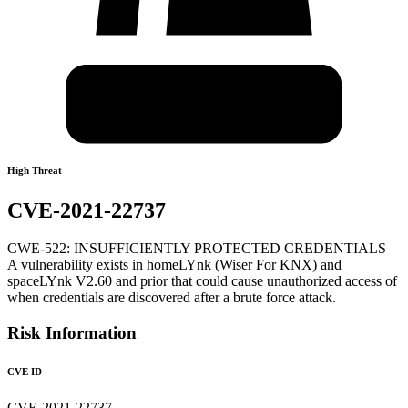
High Threat
CVE-2021-22737
CWE-522: INSUFFICIENTLY PROTECTED CREDENTIALS
A vulnerability exists in homeLYnk (Wiser For KNX) and
spaceLYnk V2.60 and prior that could cause unauthorized access of
when credentials are discovered after a brute force attack.
Risk Information
CVE ID
CVE-2021-22737