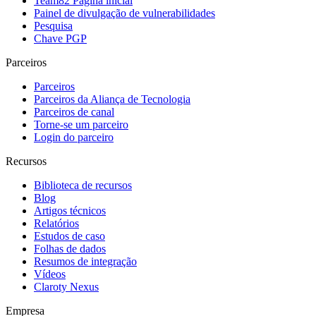
Team82 Página inicial
Painel de divulgação de vulnerabilidades
Pesquisa
Chave PGP
Parceiros
Parceiros
Parceiros da Aliança de Tecnologia
Parceiros de canal
Torne-se um parceiro
Login do parceiro
Recursos
Biblioteca de recursos
Blog
Artigos técnicos
Relatórios
Estudos de caso
Folhas de dados
Resumos de integração
Vídeos
Claroty Nexus
Empresa