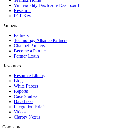
Team82 Home
Vulnerability Disclosure Dashboard
Research
PGP Key
Partners
Partners
Technology Alliance Partners
Channel Partners
Become a Partner
Partner Login
Resources
Resource Library
Blog
White Papers
Reports
Case Studies
Datasheets
Integration Briefs
Videos
Claroty Nexus
Company