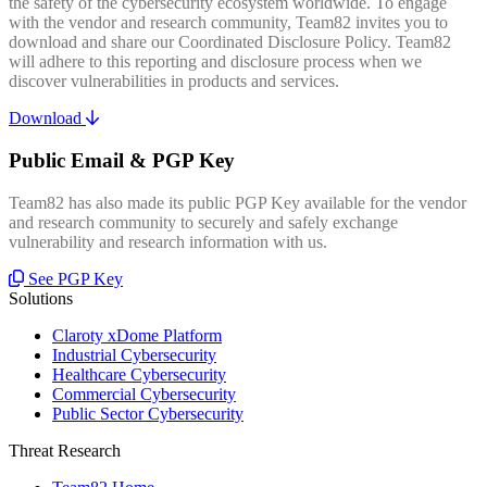
the safety of the cybersecurity ecosystem worldwide. To engage
with the vendor and research community, Team82 invites you to
download and share our Coordinated Disclosure Policy. Team82
will adhere to this reporting and disclosure process when we
discover vulnerabilities in products and services.
Download
Public Email & PGP Key
Team82 has also made its public PGP Key available for the vendor
and research community to securely and safely exchange
vulnerability and research information with us.
See PGP Key
Solutions
Claroty xDome Platform
Industrial Cybersecurity
Healthcare Cybersecurity
Commercial Cybersecurity
Public Sector Cybersecurity
Threat Research