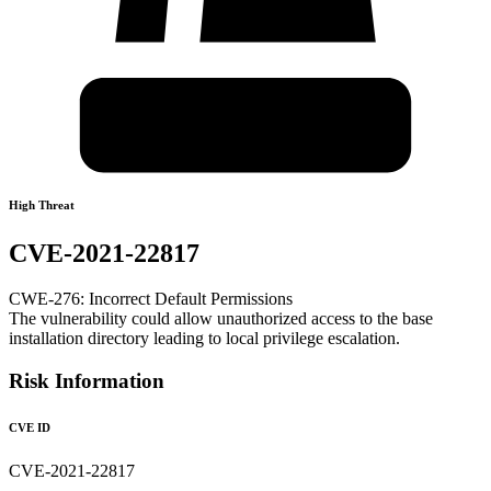
High Threat
CVE-2021-22817
CWE-276: Incorrect Default Permissions
The vulnerability could allow unauthorized access to the base
installation directory leading to local privilege escalation.
Risk Information
CVE ID
CVE-2021-22817