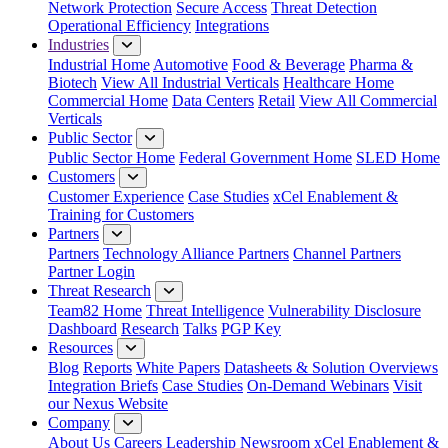
Network Protection
Secure Access
Threat Detection
Operational Efficiency
Integrations
Industries
Industrial Home
Automotive
Food & Beverage
Pharma &
Biotech
View All Industrial Verticals
Healthcare Home
Commercial Home
Data Centers
Retail
View All Commercial
Verticals
Public Sector
Public Sector Home
Federal Government Home
SLED Home
Customers
Customer Experience
Case Studies
xCel Enablement &
Training for Customers
Partners
Partners
Technology Alliance Partners
Channel Partners
Partner Login
Threat Research
Team82 Home
Threat Intelligence
Vulnerability Disclosure
Dashboard
Research
Talks
PGP Key
Resources
Blog
Reports
White Papers
Datasheets & Solution Overviews
Integration Briefs
Case Studies
On-Demand Webinars
Visit
our Nexus Website
Company
About Us
Careers
Leadership
Newsroom
xCel Enablement &