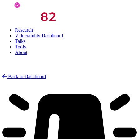
Research
Vulnerability Dashboard
Talks
Tools
About
Back to Dashboard