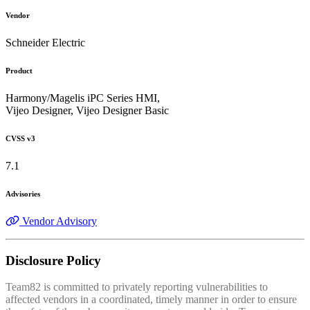
Vendor
Schneider Electric
Product
Harmony/Magelis iPC Series HMI,
Vijeo Designer, Vijeo Designer Basic
CVSS v3
7.1
Advisories
Vendor Advisory
Disclosure Policy
Team82 is committed to privately reporting vulnerabilities to
affected vendors in a coordinated, timely manner in order to ensure