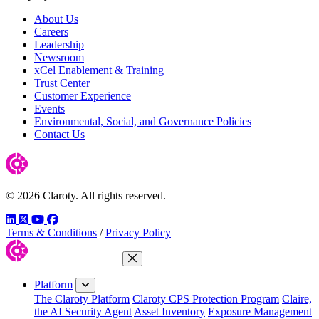
About Us
Careers
Leadership
Newsroom
xCel Enablement & Training
Trust Center
Customer Experience
Events
Environmental, Social, and Governance Policies
Contact Us
© 2026 Claroty. All rights reserved.
LinkedIn
Twitter
YouTube
Facebook
Terms & Conditions
/
Privacy Policy
Close Menu
Platform
The Claroty Platform
Claroty CPS Protection Program
Claire,
the AI Security Agent
Asset Inventory
Exposure Management