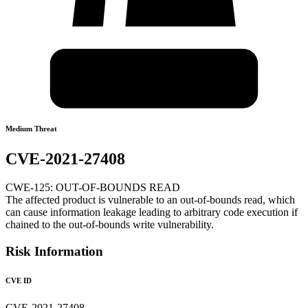
Medium Threat
CVE-2021-27408
CWE-125: OUT-OF-BOUNDS READ
The affected product is vulnerable to an out-of-bounds read, which
can cause information leakage leading to arbitrary code execution if
chained to the out-of-bounds write vulnerability.
Risk Information
CVE ID
CVE-2021-27408