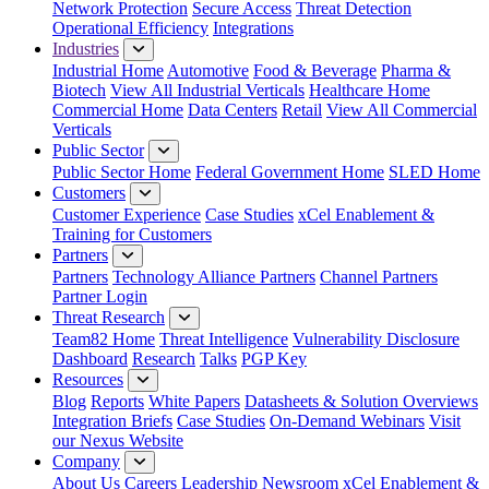
Network Protection
Secure Access
Threat Detection
Operational Efficiency
Integrations
Industries
Industrial Home
Automotive
Food & Beverage
Pharma &
Biotech
View All Industrial Verticals
Healthcare Home
Commercial Home
Data Centers
Retail
View All Commercial
Verticals
Public Sector
Public Sector Home
Federal Government Home
SLED Home
Customers
Customer Experience
Case Studies
xCel Enablement &
Training for Customers
Partners
Partners
Technology Alliance Partners
Channel Partners
Partner Login
Threat Research
Team82 Home
Threat Intelligence
Vulnerability Disclosure
Dashboard
Research
Talks
PGP Key
Resources
Blog
Reports
White Papers
Datasheets & Solution Overviews
Integration Briefs
Case Studies
On-Demand Webinars
Visit
our Nexus Website
Company
About Us
Careers
Leadership
Newsroom
xCel Enablement &