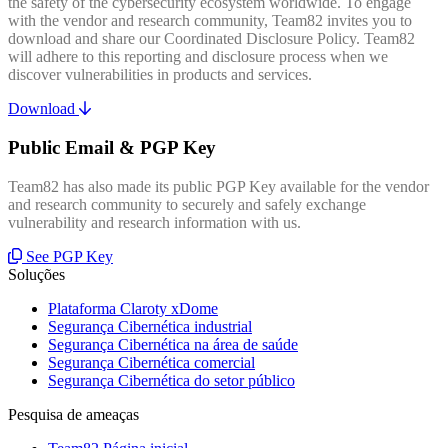
the safety of the cybersecurity ecosystem worldwide. To engage
with the vendor and research community, Team82 invites you to
download and share our Coordinated Disclosure Policy. Team82
will adhere to this reporting and disclosure process when we
discover vulnerabilities in products and services.
Download
Public Email & PGP Key
Team82 has also made its public PGP Key available for the vendor
and research community to securely and safely exchange
vulnerability and research information with us.
See PGP Key
Soluções
Plataforma Claroty xDome
Segurança Cibernética industrial
Segurança Cibernética na área de saúde
Segurança Cibernética comercial
Segurança Cibernética do setor público
Pesquisa de ameaças