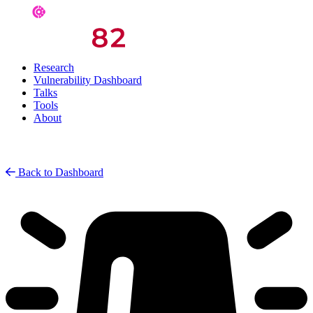
Research
Vulnerability Dashboard
Talks
Tools
About
Back to Dashboard