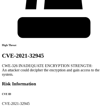
High Threat
CVE-2021-32945
CWE-326 INADEQUATE ENCRYPTION STRENGTH:
An attacker could decipher the encryption and gain access to the
system.
Risk Information
CVE ID
CVE-2021-32945