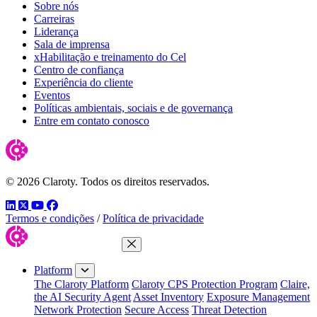
Sobre nós
Carreiras
Liderança
Sala de imprensa
xHabilitação e treinamento do Cel
Centro de confiança
Experiência do cliente
Eventos
Políticas ambientais, sociais e de governança
Entre em contato conosco
© 2026 Claroty. Todos os direitos reservados.
LinkedIn
Twitter
YouTube
Facebook
Termos e condições
/
Política de privacidade
Close Menu
Platform
The Claroty Platform
Claroty CPS Protection Program
Claire,
the AI Security Agent
Asset Inventory
Exposure Management
Network Protection
Secure Access
Threat Detection