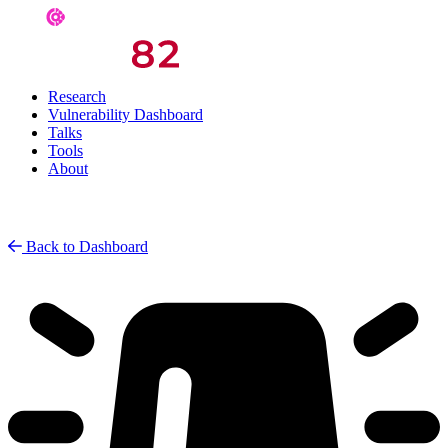
Research
Vulnerability Dashboard
Talks
Tools
About
Back to Dashboard