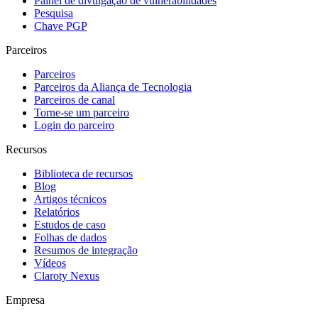
Painel de divulgação de vulnerabilidades
Pesquisa
Chave PGP
Parceiros
Parceiros
Parceiros da Aliança de Tecnologia
Parceiros de canal
Torne-se um parceiro
Login do parceiro
Recursos
Biblioteca de recursos
Blog
Artigos técnicos
Relatórios
Estudos de caso
Folhas de dados
Resumos de integração
Vídeos
Claroty Nexus
Empresa