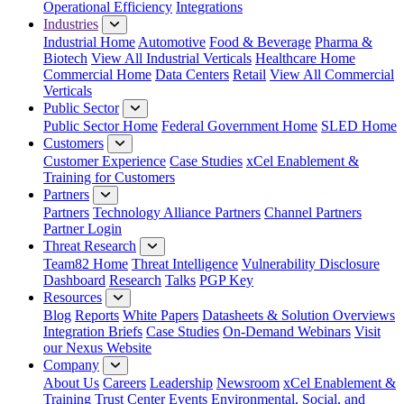
Operational Efficiency
Integrations
Industries
Industrial Home
Automotive
Food & Beverage
Pharma &
Biotech
View All Industrial Verticals
Healthcare Home
Commercial Home
Data Centers
Retail
View All Commercial
Verticals
Public Sector
Public Sector Home
Federal Government Home
SLED Home
Customers
Customer Experience
Case Studies
xCel Enablement &
Training for Customers
Partners
Partners
Technology Alliance Partners
Channel Partners
Partner Login
Threat Research
Team82 Home
Threat Intelligence
Vulnerability Disclosure
Dashboard
Research
Talks
PGP Key
Resources
Blog
Reports
White Papers
Datasheets & Solution Overviews
Integration Briefs
Case Studies
On-Demand Webinars
Visit
our Nexus Website
Company
About Us
Careers
Leadership
Newsroom
xCel Enablement &
Training
Trust Center
Events
Environmental, Social, and