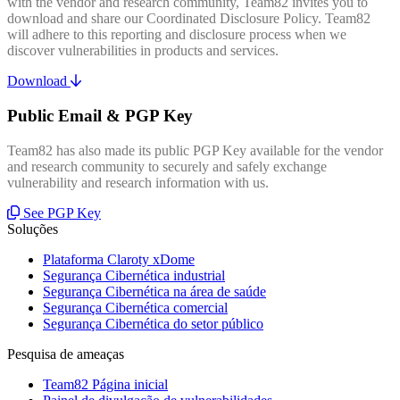
with the vendor and research community, Team82 invites you to
download and share our Coordinated Disclosure Policy. Team82
will adhere to this reporting and disclosure process when we
discover vulnerabilities in products and services.
Download
Public Email & PGP Key
Team82 has also made its public PGP Key available for the vendor
and research community to securely and safely exchange
vulnerability and research information with us.
See PGP Key
Soluções
Plataforma Claroty xDome
Segurança Cibernética industrial
Segurança Cibernética na área de saúde
Segurança Cibernética comercial
Segurança Cibernética do setor público
Pesquisa de ameaças
Team82 Página inicial