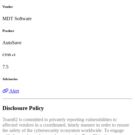
Vendor
MDT Software
Product
AutoSave
CVSS v3
7.5
Advisories
Alert
Disclosure Policy
Team82 is committed to privately reporting vulnerabilities to
affected vendors in a coordinated, timely manner in order to ensure
the safety of the cybersecurity ecosystem worldwide. To engage