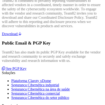
Team82 is committed to privately reporting vulnerabilities to
affected vendors in a coordinated, timely manner in order to ensure
the safety of the cybersecurity ecosystem worldwide. To engage
with the vendor and research community, Team82 invites you to
download and share our Coordinated Disclosure Policy. Team82
will adhere to this reporting and disclosure process when we
discover vulnerabilities in products and services.
Download
Public Email & PGP Key
Team82 has also made its public PGP Key available for the vendor
and research community to securely and safely exchange
vulnerability and research information with us.
See PGP Key
Soluções
Plataforma Claroty xDome
Segurança Cibernética industrial
Segurança Cibernética na área de saúde
Segurança Cibernética comercial
Segurança Cibernética do setor público