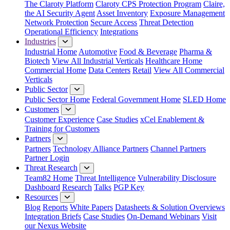
The Claroty Platform
Claroty CPS Protection Program
Claire,
the AI Security Agent
Asset Inventory
Exposure Management
Network Protection
Secure Access
Threat Detection
Operational Efficiency
Integrations
Industries
Industrial Home
Automotive
Food & Beverage
Pharma &
Biotech
View All Industrial Verticals
Healthcare Home
Commercial Home
Data Centers
Retail
View All Commercial
Verticals
Public Sector
Public Sector Home
Federal Government Home
SLED Home
Customers
Customer Experience
Case Studies
xCel Enablement &
Training for Customers
Partners
Partners
Technology Alliance Partners
Channel Partners
Partner Login
Threat Research
Team82 Home
Threat Intelligence
Vulnerability Disclosure
Dashboard
Research
Talks
PGP Key
Resources
Blog
Reports
White Papers
Datasheets & Solution Overviews
Integration Briefs
Case Studies
On-Demand Webinars
Visit
our Nexus Website