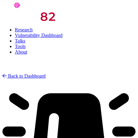
Research
Vulnerability Dashboard
Talks
Tools
About
Back to Dashboard