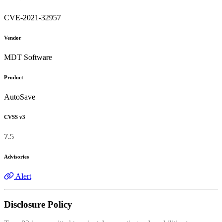
CVE-2021-32957
Vendor
MDT Software
Product
AutoSave
CVSS v3
7.5
Advisories
Alert
Disclosure Policy