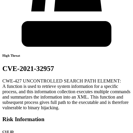
High Threat
CVE-2021-32957
CWE-427 UNCONTROLLED SEARCH PATH ELEMENT:
A function is used to retrieve system information for a specific
process, and this information collection executes multiple commands
and summarizes the information into an XML. This function and
subsequent process gives full path to the executable and is therefore
vulnerable to binary hijacking.
Risk Information
CVE ID