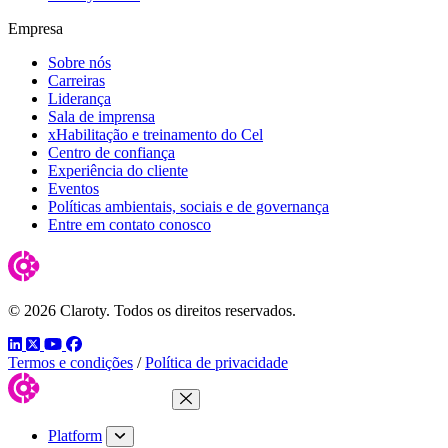
Empresa
Sobre nós
Carreiras
Liderança
Sala de imprensa
xHabilitação e treinamento do Cel
Centro de confiança
Experiência do cliente
Eventos
Políticas ambientais, sociais e de governança
Entre em contato conosco
© 2026 Claroty. Todos os direitos reservados.
LinkedIn
Twitter
YouTube
Facebook
Termos e condições
/
Política de privacidade
Close Menu
Platform