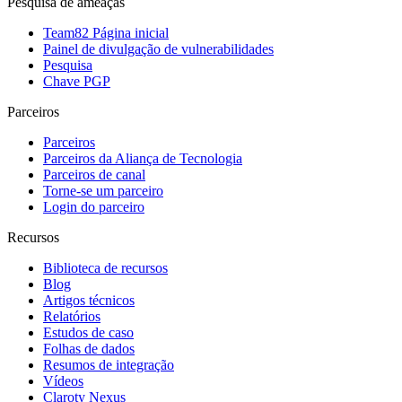
Pesquisa de ameaças
Team82 Página inicial
Painel de divulgação de vulnerabilidades
Pesquisa
Chave PGP
Parceiros
Parceiros
Parceiros da Aliança de Tecnologia
Parceiros de canal
Torne-se um parceiro
Login do parceiro
Recursos
Biblioteca de recursos
Blog
Artigos técnicos
Relatórios
Estudos de caso
Folhas de dados
Resumos de integração
Vídeos
Claroty Nexus