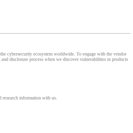
 of the cybersecurity ecosystem worldwide. To engage with the vendor
and disclosure process when we discover vulnerabilities in products
 research information with us.