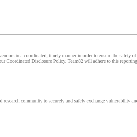
d vendors in a coordinated, timely manner in order to ensure the safety
 Coordinated Disclosure Policy. Team82 will adhere to this reporting 
 research community to securely and safely exchange vulnerability and