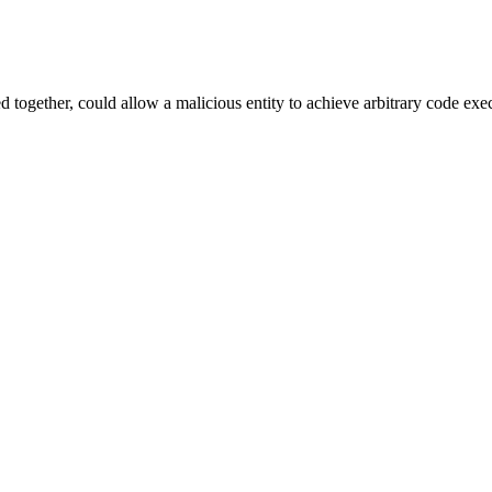
ned together, could allow a malicious entity to achieve arbitrary code exe