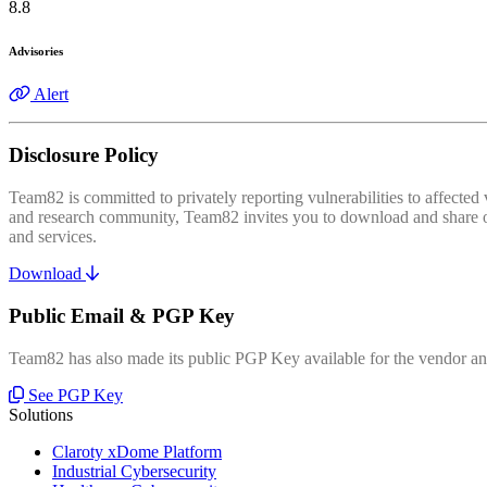
8.8
Advisories
Alert
Disclosure Policy
Team82 is committed to privately reporting vulnerabilities to affecte
and research community, Team82 invites you to download and share our
and services.
Download
Public Email & PGP Key
Team82 has also made its public PGP Key available for the vendor and
See PGP Key
Solutions
Claroty xDome Platform
Industrial Cybersecurity