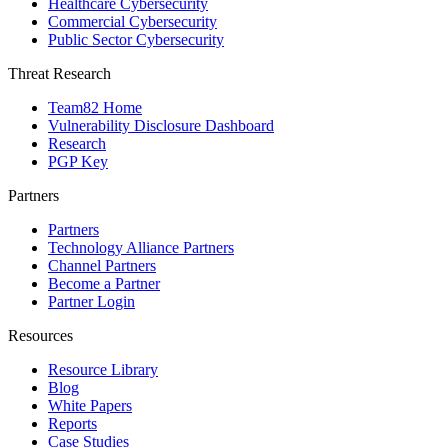
Healthcare Cybersecurity
Commercial Cybersecurity
Public Sector Cybersecurity
Threat Research
Team82 Home
Vulnerability Disclosure Dashboard
Research
PGP Key
Partners
Partners
Technology Alliance Partners
Channel Partners
Become a Partner
Partner Login
Resources
Resource Library
Blog
White Papers
Reports
Case Studies