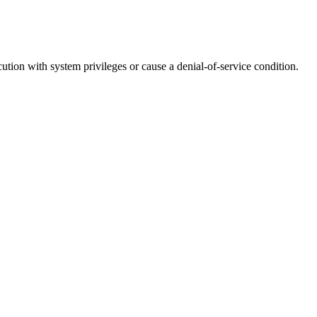
cution with system privileges or cause a denial-of-service condition.