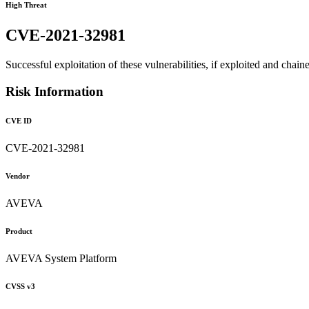
High Threat
CVE-2021-32981
Successful exploitation of these vulnerabilities, if exploited and chai
Risk Information
CVE ID
CVE-2021-32981
Vendor
AVEVA
Product
AVEVA System Platform
CVSS v3