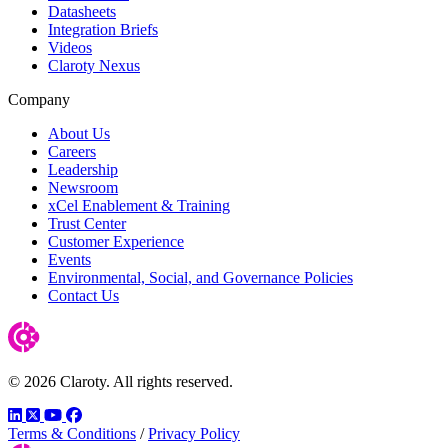
Datasheets
Integration Briefs
Videos
Claroty Nexus
Company
About Us
Careers
Leadership
Newsroom
xCel Enablement & Training
Trust Center
Customer Experience
Events
Environmental, Social, and Governance Policies
Contact Us
© 2026 Claroty. All rights reserved.
LinkedIn
Twitter
YouTube
Facebook
Terms & Conditions
/
Privacy Policy