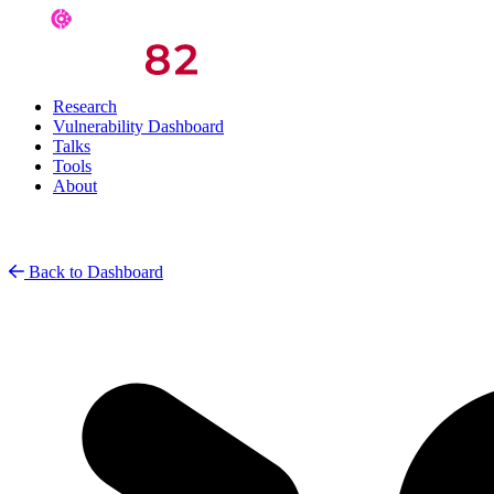
Research
Vulnerability Dashboard
Talks
Tools
About
Back to Dashboard