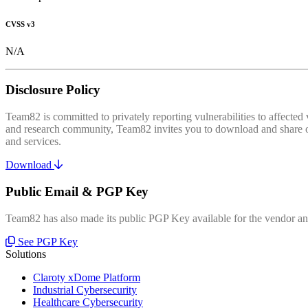
CVSS v3
N/A
Disclosure Policy
Team82 is committed to privately reporting vulnerabilities to affecte
and research community, Team82 invites you to download and share our
and services.
Download
Public Email & PGP Key
Team82 has also made its public PGP Key available for the vendor and
See PGP Key
Solutions
Claroty xDome Platform
Industrial Cybersecurity
Healthcare Cybersecurity