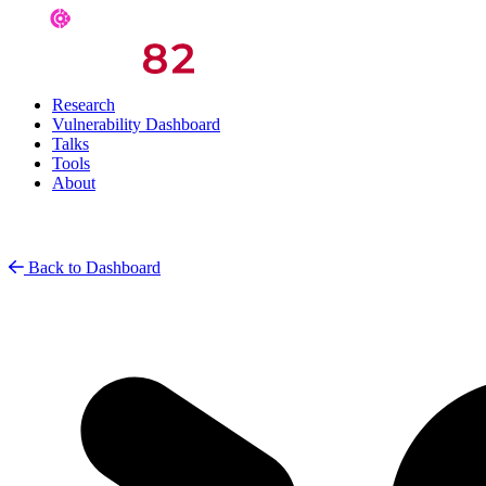
Research
Vulnerability Dashboard
Talks
Tools
About
Back to Dashboard