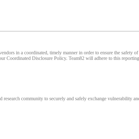
d vendors in a coordinated, timely manner in order to ensure the safety
 Coordinated Disclosure Policy. Team82 will adhere to this reporting 
 research community to securely and safely exchange vulnerability and