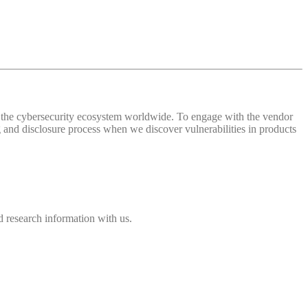
 of the cybersecurity ecosystem worldwide. To engage with the vendor
and disclosure process when we discover vulnerabilities in products
 research information with us.