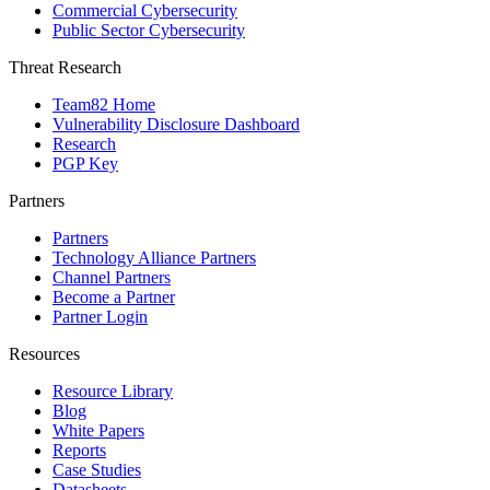
Commercial Cybersecurity
Public Sector Cybersecurity
Threat Research
Team82 Home
Vulnerability Disclosure Dashboard
Research
PGP Key
Partners
Partners
Technology Alliance Partners
Channel Partners
Become a Partner
Partner Login
Resources
Resource Library
Blog
White Papers
Reports
Case Studies
Datasheets