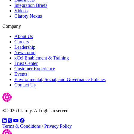
Integration Briefs
Videos
Claroty Nexus
Company
About Us
Careers
Leadership
Newsroom
xCel Enablement & Training
Trust Center
Customer Experience
Events
Environmental, Social, and Governance Policies
Contact Us
© 2026 Claroty. All rights reserved.
LinkedIn
Twitter
YouTube
Facebook
Terms & Conditions
/
Privacy Policy