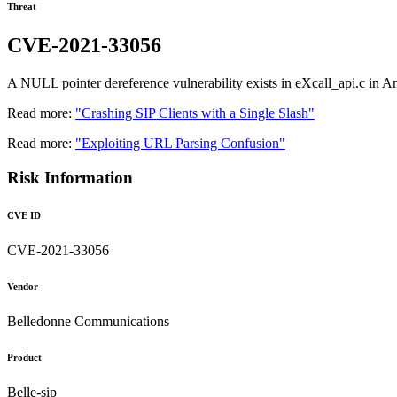
Threat
CVE-2021-33056
A NULL pointer dereference vulnerability exists in eXcall_api.c in A
Read more:
"Crashing SIP Clients with a Single Slash"
Read more:
"Exploiting URL Parsing Confusion"
Risk Information
CVE ID
CVE-2021-33056
Vendor
Belledonne Communications
Product
Belle-sip