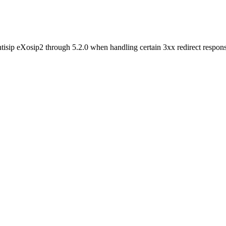
ntisip eXosip2 through 5.2.0 when handling certain 3xx redirect respons