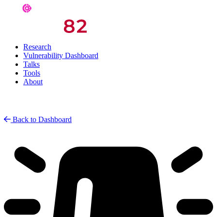
Research
Vulnerability Dashboard
Talks
Tools
About
Back to Dashboard