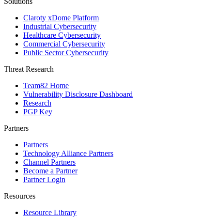
Solutions
Claroty xDome Platform
Industrial Cybersecurity
Healthcare Cybersecurity
Commercial Cybersecurity
Public Sector Cybersecurity
Threat Research
Team82 Home
Vulnerability Disclosure Dashboard
Research
PGP Key
Partners
Partners
Technology Alliance Partners
Channel Partners
Become a Partner
Partner Login
Resources
Resource Library