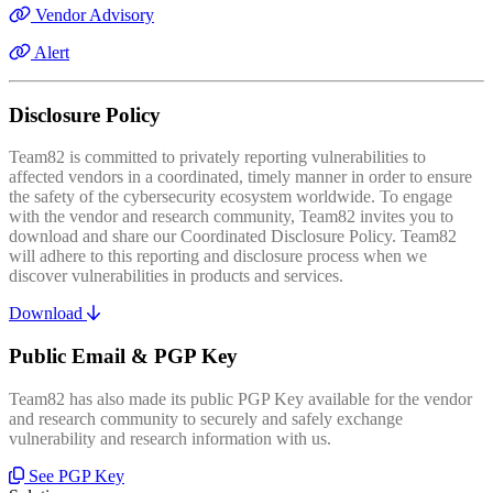
Vendor Advisory
Alert
Disclosure Policy
Team82 is committed to privately reporting vulnerabilities to
affected vendors in a coordinated, timely manner in order to ensure
the safety of the cybersecurity ecosystem worldwide. To engage
with the vendor and research community, Team82 invites you to
download and share our Coordinated Disclosure Policy. Team82
will adhere to this reporting and disclosure process when we
discover vulnerabilities in products and services.
Download
Public Email & PGP Key
Team82 has also made its public PGP Key available for the vendor
and research community to securely and safely exchange
vulnerability and research information with us.
See PGP Key