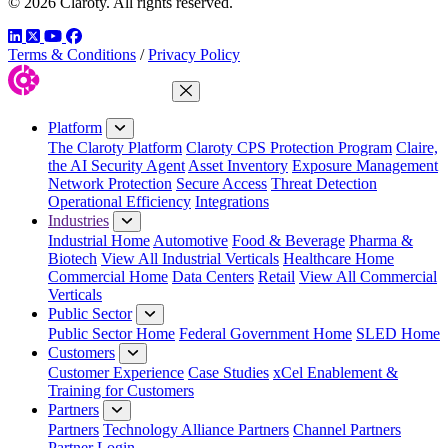
© 2026 Claroty. All rights reserved.
LinkedIn
Twitter
YouTube
Facebook
Terms & Conditions
/
Privacy Policy
Close Menu
Platform
The Claroty Platform
Claroty CPS Protection Program
Claire,
the AI Security Agent
Asset Inventory
Exposure Management
Network Protection
Secure Access
Threat Detection
Operational Efficiency
Integrations
Industries
Industrial Home
Automotive
Food & Beverage
Pharma &
Biotech
View All Industrial Verticals
Healthcare Home
Commercial Home
Data Centers
Retail
View All Commercial
Verticals
Public Sector
Public Sector Home
Federal Government Home
SLED Home
Customers
Customer Experience
Case Studies
xCel Enablement &
Training for Customers
Partners
Partners
Technology Alliance Partners
Channel Partners
Partner Login