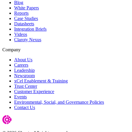
Blog
White Papers
Reports
Case Studies
Datasheets
Integration Briefs
Videos
Claroty Nexus
Company
About Us
Careers
Leadership
Newsroom
xCel Enablement & Training
Trust Center
Customer Experience
Events
Environmental, Social, and Governance Policies
Contact Us