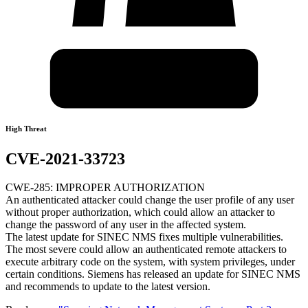
High Threat
CVE-2021-33723
CWE-285: IMPROPER AUTHORIZATION
An authenticated attacker could change the user profile of any user
without proper authorization, which could allow an attacker to
change the password of any user in the affected system.
The latest update for SINEC NMS fixes multiple vulnerabilities.
The most severe could allow an authenticated remote attackers to
execute arbitrary code on the system, with system privileges, under
certain conditions. Siemens has released an update for SINEC NMS
and recommends to update to the latest version.