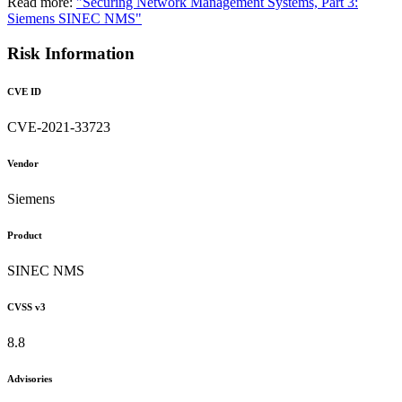
Read more:
"Securing Network Management Systems, Part 3:
Siemens SINEC NMS"
Risk Information
CVE ID
CVE-2021-33723
Vendor
Siemens
Product
SINEC NMS
CVSS v3
8.8
Advisories