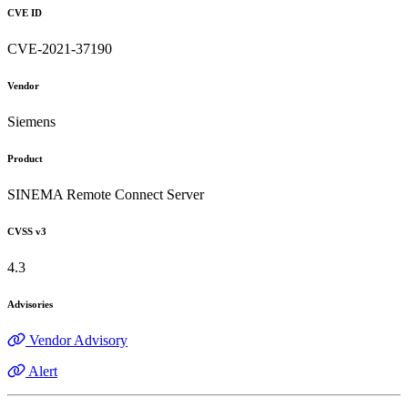
CVE ID
CVE-2021-37190
Vendor
Siemens
Product
SINEMA Remote Connect Server
CVSS v3
4.3
Advisories
Vendor Advisory
Alert