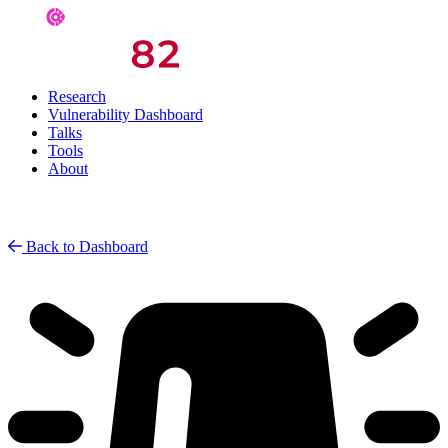
Research
Vulnerability Dashboard
Talks
Tools
About
Back to Dashboard