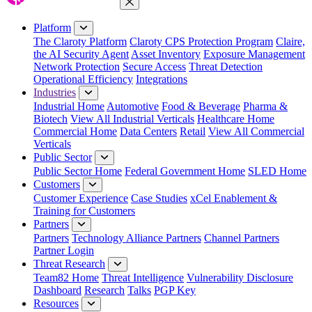
Close Menu
Platform
The Claroty Platform
Claroty CPS Protection Program
Claire,
the AI Security Agent
Asset Inventory
Exposure Management
Network Protection
Secure Access
Threat Detection
Operational Efficiency
Integrations
Industries
Industrial Home
Automotive
Food & Beverage
Pharma &
Biotech
View All Industrial Verticals
Healthcare Home
Commercial Home
Data Centers
Retail
View All Commercial
Verticals
Public Sector
Public Sector Home
Federal Government Home
SLED Home
Customers
Customer Experience
Case Studies
xCel Enablement &
Training for Customers
Partners
Partners
Technology Alliance Partners
Channel Partners
Partner Login
Threat Research
Team82 Home
Threat Intelligence
Vulnerability Disclosure
Dashboard
Research
Talks
PGP Key
Resources