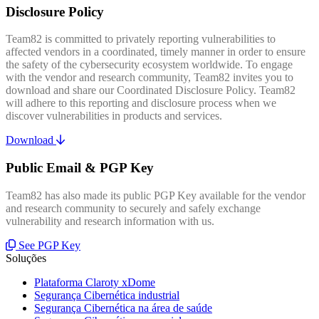
Disclosure Policy
Team82 is committed to privately reporting vulnerabilities to
affected vendors in a coordinated, timely manner in order to ensure
the safety of the cybersecurity ecosystem worldwide. To engage
with the vendor and research community, Team82 invites you to
download and share our Coordinated Disclosure Policy. Team82
will adhere to this reporting and disclosure process when we
discover vulnerabilities in products and services.
Download
Public Email & PGP Key
Team82 has also made its public PGP Key available for the vendor
and research community to securely and safely exchange
vulnerability and research information with us.
See PGP Key
Soluções
Plataforma Claroty xDome
Segurança Cibernética industrial
Segurança Cibernética na área de saúde