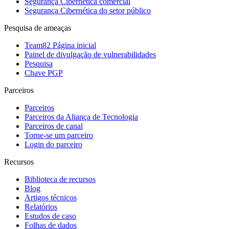
Segurança Cibernética comercial
Segurança Cibernética do setor público
Pesquisa de ameaças
Team82 Página inicial
Painel de divulgação de vulnerabilidades
Pesquisa
Chave PGP
Parceiros
Parceiros
Parceiros da Aliança de Tecnologia
Parceiros de canal
Torne-se um parceiro
Login do parceiro
Recursos
Biblioteca de recursos
Blog
Artigos técnicos
Relatórios
Estudos de caso
Folhas de dados