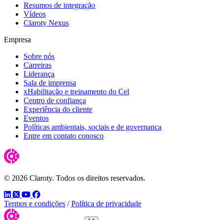
Resumos de integração
Vídeos
Claroty Nexus
Empresa
Sobre nós
Carreiras
Liderança
Sala de imprensa
xHabilitação e treinamento do Cel
Centro de confiança
Experiência do cliente
Eventos
Políticas ambientais, sociais e de governança
Entre em contato conosco
© 2026 Claroty. Todos os direitos reservados.
LinkedIn
Twitter
YouTube
Facebook
Termos e condições
/
Política de privacidade