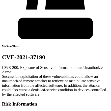
Medium Threat
CVE-2021-37190
CWE-200: Exposure of Sensitive Information to an Unauthorized
Actor
Successful exploitation of these vulnerabilities could allow an
unauthorized remote attacker to retrieve or manipulate sensitive
information from the affected software. In addition, the attacker
could also cause a denial-of-service condition in devices controlled
by the affected software.
Risk Information