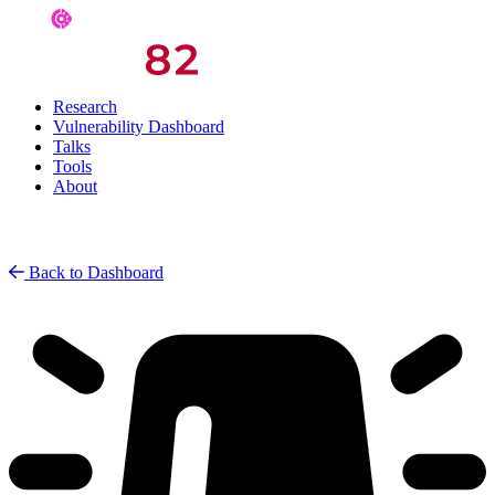
Research
Vulnerability Dashboard
Talks
Tools
About
Back to Dashboard