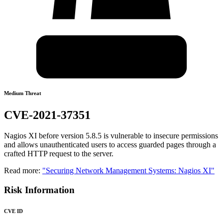
Medium Threat
CVE-2021-37351
Nagios XI before version 5.8.5 is vulnerable to insecure permissions
and allows unauthenticated users to access guarded pages through a
crafted HTTP request to the server.
Read more:
"Securing Network Management Systems: Nagios XI"
Risk Information
CVE ID