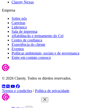
Claroty Nexus
Empresa
Sobre nós
Carreiras
Liderança
Sala de imprensa
xHabilitação e treinamento do Cel
Centro de confiança
Experiência do cliente
Eventos
Políticas ambientais, sociais e de governança
Entre em contato conosco
© 2026 Claroty. Todos os direitos reservados.
LinkedIn
Twitter
YouTube
Facebook
Termos e condições
/
Política de privacidade
Close Menu