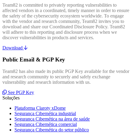
Team82 is committed to privately reporting vulnerabilities to
affected vendors in a coordinated, timely manner in order to ensure
the safety of the cybersecurity ecosystem worldwide. To engage
with the vendor and research community, Team82 invites you to
download and share our Coordinated Disclosure Policy. Team82
will adhere to this reporting and disclosure process when we
discover vulnerabilities in products and services.
Download
Public Email & PGP Key
Team82 has also made its public PGP Key available for the vendor
and research community to securely and safely exchange
vulnerability and research information with us.
See PGP Key
Soluções
Plataforma Claroty xDome
Segurança Cibernética industrial
Segurança Cibernética na área de saúde
Segurança Cibernética comercial
Segurança Cibernética do setor público