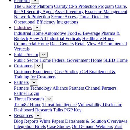
Platform
The Claroty Platform
Claroty CPS Protection Program
Claire,
the AI Security Agent
Asset Inventory
Exposure Management
Network Protection
Secure Access
Threat Detection
Operational Efficiency
Integrations
Industries
Industrial Home
Automotive
Food & Beverage
Pharma &
Biotech
View All Industrial Verticals
Healthcare Home
Commercial Home
Data Centers
Retail
View All Commercial
Verticals
Public Sector
Public Sector Home
Federal Government Home
SLED Home
Customers
Customer Experience
Case Studies
xCel Enablement &
Training for Customers
Partners
Partners
Technology Alliance Partners
Channel Partners
Partner Login
Threat Research
Team82 Home
Threat Intelligence
Vulnerability Disclosure
Dashboard
Research
Talks
PGP Key
Resources
Blog
Reports
White Papers
Datasheets & Solution Overviews
Integration Briefs
Case Studies
On-Demand Webinars
Visit