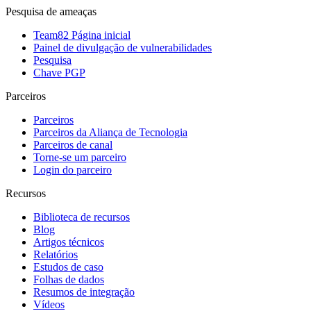
Pesquisa de ameaças
Team82 Página inicial
Painel de divulgação de vulnerabilidades
Pesquisa
Chave PGP
Parceiros
Parceiros
Parceiros da Aliança de Tecnologia
Parceiros de canal
Torne-se um parceiro
Login do parceiro
Recursos
Biblioteca de recursos
Blog
Artigos técnicos
Relatórios
Estudos de caso
Folhas de dados
Resumos de integração
Vídeos