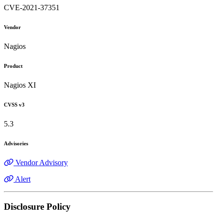
CVE-2021-37351
Vendor
Nagios
Product
Nagios XI
CVSS v3
5.3
Advisories
Vendor Advisory
Alert
Disclosure Policy