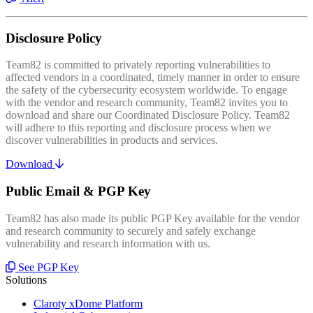
Disclosure Policy
Team82 is committed to privately reporting vulnerabilities to
affected vendors in a coordinated, timely manner in order to ensure
the safety of the cybersecurity ecosystem worldwide. To engage
with the vendor and research community, Team82 invites you to
download and share our Coordinated Disclosure Policy. Team82
will adhere to this reporting and disclosure process when we
discover vulnerabilities in products and services.
Download
Public Email & PGP Key
Team82 has also made its public PGP Key available for the vendor
and research community to securely and safely exchange
vulnerability and research information with us.
See PGP Key
Solutions
Claroty xDome Platform