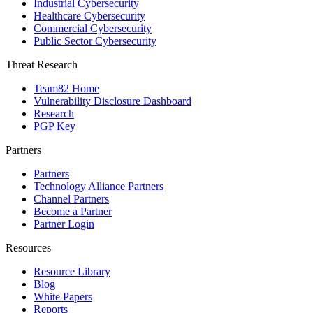
Industrial Cybersecurity
Healthcare Cybersecurity
Commercial Cybersecurity
Public Sector Cybersecurity
Threat Research
Team82 Home
Vulnerability Disclosure Dashboard
Research
PGP Key
Partners
Partners
Technology Alliance Partners
Channel Partners
Become a Partner
Partner Login
Resources
Resource Library
Blog
White Papers
Reports