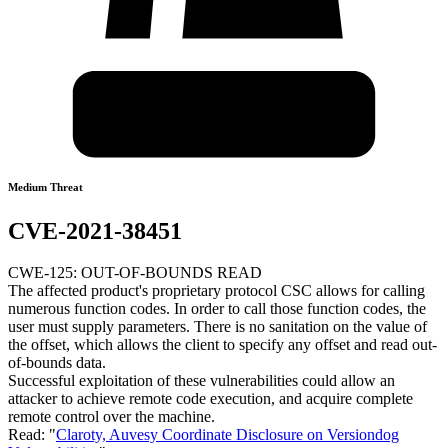
Medium Threat
CVE-2021-38451
CWE-125: OUT-OF-BOUNDS READ
The affected product's proprietary protocol CSC allows for calling
numerous function codes. In order to call those function codes, the
user must supply parameters. There is no sanitation on the value of
the offset, which allows the client to specify any offset and read out-
of-bounds data.
Successful exploitation of these vulnerabilities could allow an
attacker to achieve remote code execution, and acquire complete
remote control over the machine.
Read: "
Claroty, Auvesy Coordinate Disclosure on Versiondog