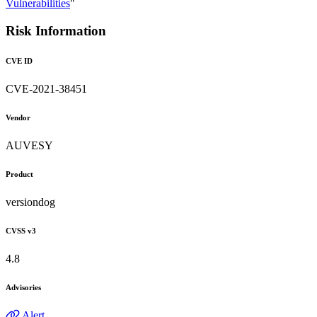
Vulnerabilities
"
Risk Information
CVE ID
CVE-2021-38451
Vendor
AUVESY
Product
versiondog
CVSS v3
4.8
Advisories
Alert