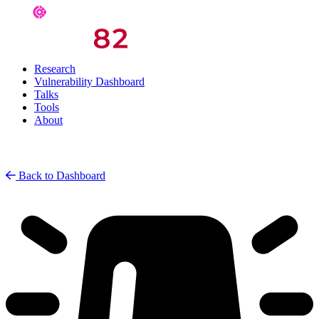
Research
Vulnerability Dashboard
Talks
Tools
About
Back to Dashboard