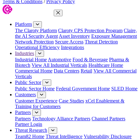
Terms & Conditions
/
Privacy Policy
Close Menu
Platform
The Claroty Platform
Claroty CPS Protection Program
Claire,
the AI Security Agent
Asset Inventory
Exposure Management
Network Protection
Secure Access
Threat Detection
Operational Efficiency
Integrations
Industries
Industrial Home
Automotive
Food & Beverage
Pharma &
Biotech
View All Industrial Verticals
Healthcare Home
Commercial Home
Data Centers
Retail
View All Commercial
Verticals
Public Sector
Public Sector Home
Federal Government Home
SLED Home
Customers
Customer Experience
Case Studies
xCel Enablement &
Training for Customers
Partners
Partners
Technology Alliance Partners
Channel Partners
Partner Login
Threat Research
Team82 Home
Threat Intelligence
Vulnerability Disclosure