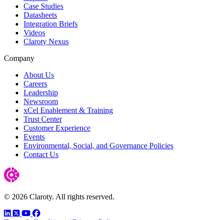
Case Studies
Datasheets
Integration Briefs
Videos
Claroty Nexus
Company
About Us
Careers
Leadership
Newsroom
xCel Enablement & Training
Trust Center
Customer Experience
Events
Environmental, Social, and Governance Policies
Contact Us
© 2026 Claroty. All rights reserved.
LinkedIn
Twitter
YouTube
Facebook