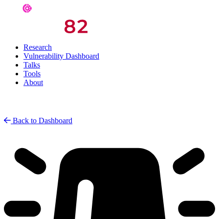
Research
Vulnerability Dashboard
Talks
Tools
About
Back to Dashboard