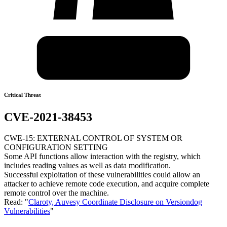
Critical Threat
CVE-2021-38453
CWE-15: EXTERNAL CONTROL OF SYSTEM OR
CONFIGURATION SETTING
Some API functions allow interaction with the registry, which
includes reading values as well as data modification.
Successful exploitation of these vulnerabilities could allow an
attacker to achieve remote code execution, and acquire complete
remote control over the machine.
Read: "
Claroty, Auvesy Coordinate Disclosure on Versiondog
Vulnerabilities
"