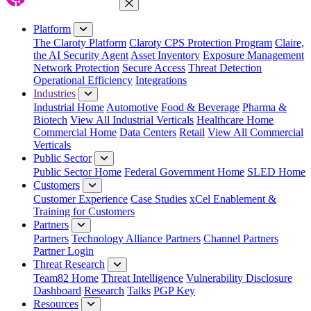
Close Menu
Platform
The Claroty Platform
Claroty CPS Protection Program
Claire,
the AI Security Agent
Asset Inventory
Exposure Management
Network Protection
Secure Access
Threat Detection
Operational Efficiency
Integrations
Industries
Industrial Home
Automotive
Food & Beverage
Pharma &
Biotech
View All Industrial Verticals
Healthcare Home
Commercial Home
Data Centers
Retail
View All Commercial
Verticals
Public Sector
Public Sector Home
Federal Government Home
SLED Home
Customers
Customer Experience
Case Studies
xCel Enablement &
Training for Customers
Partners
Partners
Technology Alliance Partners
Channel Partners
Partner Login
Threat Research
Team82 Home
Threat Intelligence
Vulnerability Disclosure
Dashboard
Research
Talks
PGP Key
Resources