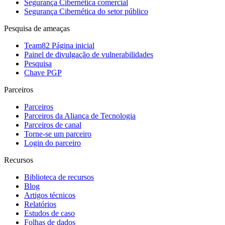
Segurança Cibernética comercial
Segurança Cibernética do setor público
Pesquisa de ameaças
Team82 Página inicial
Painel de divulgação de vulnerabilidades
Pesquisa
Chave PGP
Parceiros
Parceiros
Parceiros da Aliança de Tecnologia
Parceiros de canal
Torne-se um parceiro
Login do parceiro
Recursos
Biblioteca de recursos
Blog
Artigos técnicos
Relatórios
Estudos de caso
Folhas de dados