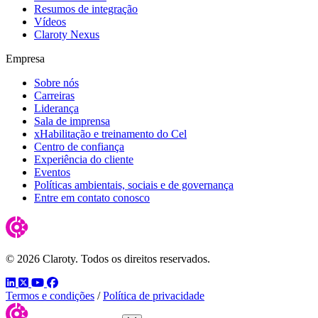
Resumos de integração
Vídeos
Claroty Nexus
Empresa
Sobre nós
Carreiras
Liderança
Sala de imprensa
xHabilitação e treinamento do Cel
Centro de confiança
Experiência do cliente
Eventos
Políticas ambientais, sociais e de governança
Entre em contato conosco
© 2026 Claroty. Todos os direitos reservados.
LinkedIn
Twitter
YouTube
Facebook
Termos e condições
/
Política de privacidade