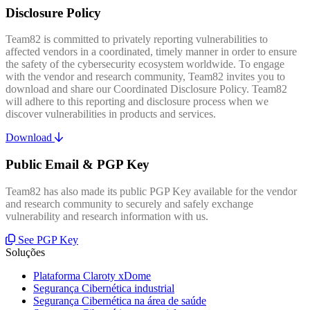
Disclosure Policy
Team82 is committed to privately reporting vulnerabilities to
affected vendors in a coordinated, timely manner in order to ensure
the safety of the cybersecurity ecosystem worldwide. To engage
with the vendor and research community, Team82 invites you to
download and share our Coordinated Disclosure Policy. Team82
will adhere to this reporting and disclosure process when we
discover vulnerabilities in products and services.
Download
Public Email & PGP Key
Team82 has also made its public PGP Key available for the vendor
and research community to securely and safely exchange
vulnerability and research information with us.
See PGP Key
Soluções
Plataforma Claroty xDome
Segurança Cibernética industrial
Segurança Cibernética na área de saúde