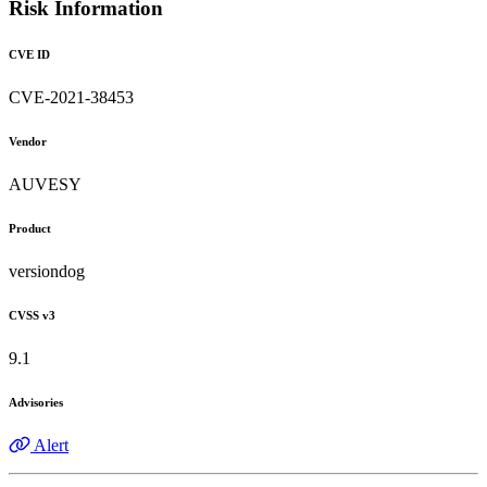
Risk Information
CVE ID
CVE-2021-38453
Vendor
AUVESY
Product
versiondog
CVSS v3
9.1
Advisories
Alert