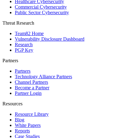
Healthcare Cybersecurity
Commercial Cybersecurity
Public Sector Cybersecurity
Threat Research
Team82 Home
Vulnerability Disclosure Dashboard
Research
PGP Key
Partners
Partners
Technology Alliance Partners
Channel Partners
Become a Partner
Partner Login
Resources
Resource Library
Blog
White Papers
Reports
Case Studies