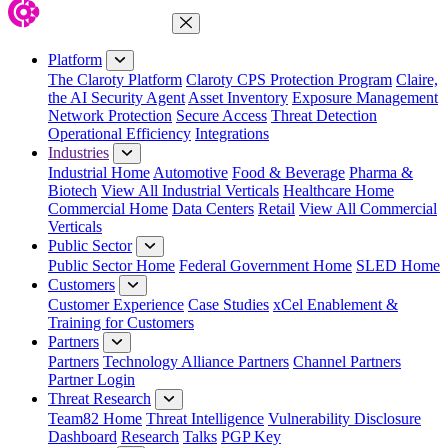
Close Menu
Platform
The Claroty Platform
Claroty CPS Protection Program
Claire,
the AI Security Agent
Asset Inventory
Exposure Management
Network Protection
Secure Access
Threat Detection
Operational Efficiency
Integrations
Industries
Industrial Home
Automotive
Food & Beverage
Pharma &
Biotech
View All Industrial Verticals
Healthcare Home
Commercial Home
Data Centers
Retail
View All Commercial
Verticals
Public Sector
Public Sector Home
Federal Government Home
SLED Home
Customers
Customer Experience
Case Studies
xCel Enablement &
Training for Customers
Partners
Partners
Technology Alliance Partners
Channel Partners
Partner Login
Threat Research
Team82 Home
Threat Intelligence
Vulnerability Disclosure
Dashboard
Research
Talks
PGP Key