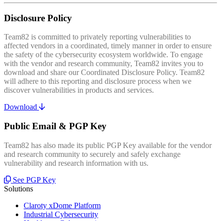
Disclosure Policy
Team82 is committed to privately reporting vulnerabilities to
affected vendors in a coordinated, timely manner in order to ensure
the safety of the cybersecurity ecosystem worldwide. To engage
with the vendor and research community, Team82 invites you to
download and share our Coordinated Disclosure Policy. Team82
will adhere to this reporting and disclosure process when we
discover vulnerabilities in products and services.
Download
Public Email & PGP Key
Team82 has also made its public PGP Key available for the vendor
and research community to securely and safely exchange
vulnerability and research information with us.
See PGP Key
Solutions
Claroty xDome Platform
Industrial Cybersecurity