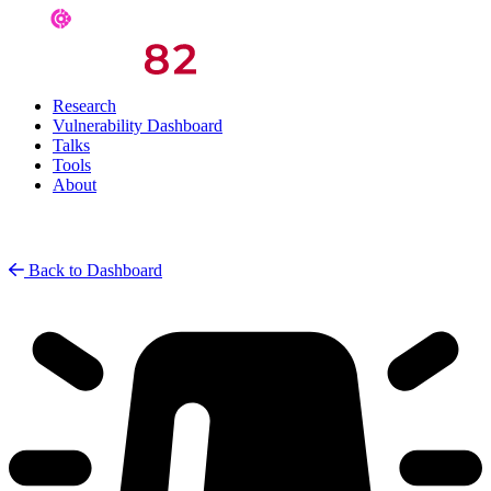
Research
Vulnerability Dashboard
Talks
Tools
About
Back to Dashboard