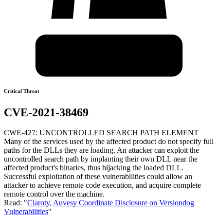
Critical Threat
CVE-2021-38469
CWE-427: UNCONTROLLED SEARCH PATH ELEMENT
Many of the services used by the affected product do not specify full
paths for the DLLs they are loading. An attacker can exploit the
uncontrolled search path by implanting their own DLL near the
affected product's binaries, thus hijacking the loaded DLL.
Successful exploitation of these vulnerabilities could allow an
attacker to achieve remote code execution, and acquire complete
remote control over the machine.
Read: "
Claroty, Auvesy Coordinate Disclosure on Versiondog
Vulnerabilities
"