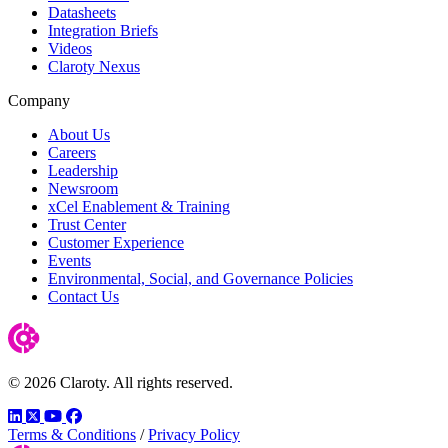
Datasheets
Integration Briefs
Videos
Claroty Nexus
Company
About Us
Careers
Leadership
Newsroom
xCel Enablement & Training
Trust Center
Customer Experience
Events
Environmental, Social, and Governance Policies
Contact Us
© 2026 Claroty. All rights reserved.
LinkedIn
Twitter
YouTube
Facebook
Terms & Conditions
/
Privacy Policy