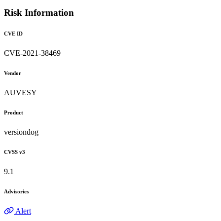
Risk Information
CVE ID
CVE-2021-38469
Vendor
AUVESY
Product
versiondog
CVSS v3
9.1
Advisories
Alert