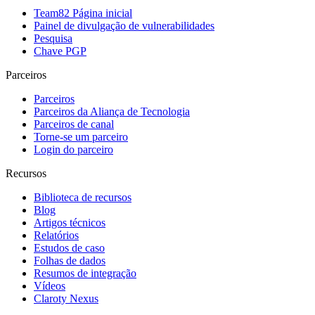
Team82 Página inicial
Painel de divulgação de vulnerabilidades
Pesquisa
Chave PGP
Parceiros
Parceiros
Parceiros da Aliança de Tecnologia
Parceiros de canal
Torne-se um parceiro
Login do parceiro
Recursos
Biblioteca de recursos
Blog
Artigos técnicos
Relatórios
Estudos de caso
Folhas de dados
Resumos de integração
Vídeos
Claroty Nexus