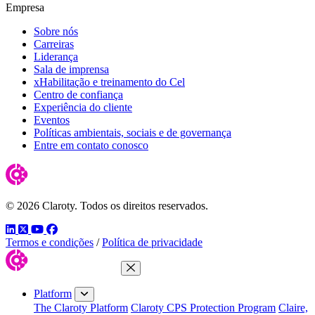
Empresa
Sobre nós
Carreiras
Liderança
Sala de imprensa
xHabilitação e treinamento do Cel
Centro de confiança
Experiência do cliente
Eventos
Políticas ambientais, sociais e de governança
Entre em contato conosco
© 2026 Claroty. Todos os direitos reservados.
LinkedIn
Twitter
YouTube
Facebook
Termos e condições
/
Política de privacidade
Close Menu
Platform
The Claroty Platform
Claroty CPS Protection Program
Claire,