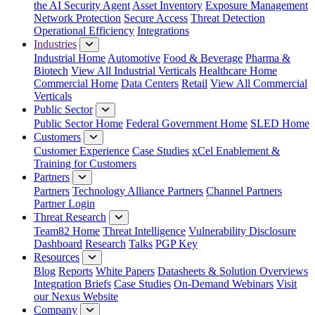
the AI Security Agent
Asset Inventory
Exposure Management
Network Protection
Secure Access
Threat Detection
Operational Efficiency
Integrations
Industries
Industrial Home
Automotive
Food & Beverage
Pharma &
Biotech
View All Industrial Verticals
Healthcare Home
Commercial Home
Data Centers
Retail
View All Commercial
Verticals
Public Sector
Public Sector Home
Federal Government Home
SLED Home
Customers
Customer Experience
Case Studies
xCel Enablement &
Training for Customers
Partners
Partners
Technology Alliance Partners
Channel Partners
Partner Login
Threat Research
Team82 Home
Threat Intelligence
Vulnerability Disclosure
Dashboard
Research
Talks
PGP Key
Resources
Blog
Reports
White Papers
Datasheets & Solution Overviews
Integration Briefs
Case Studies
On-Demand Webinars
Visit
our Nexus Website
Company