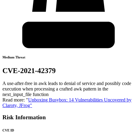
Medium Threat
CVE-2021-42379
A use-after-free in awk leads to denial of service and possibly code
execution when processing a crafted awk pattern in the
next_input_file function
Read more: "
Unboxing Busybox: 14 Vulnerabilities Uncovered by
Claroty, JFrog"
Risk Information
CVE ID