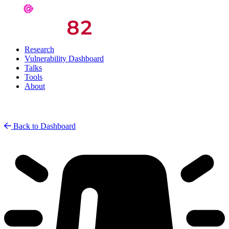
Research
Vulnerability Dashboard
Talks
Tools
About
Back to Dashboard