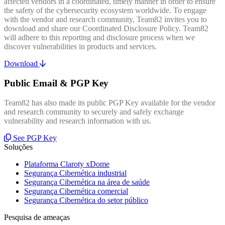
affected vendors in a coordinated, timely manner in order to ensure
the safety of the cybersecurity ecosystem worldwide. To engage
with the vendor and research community, Team82 invites you to
download and share our Coordinated Disclosure Policy. Team82
will adhere to this reporting and disclosure process when we
discover vulnerabilities in products and services.
Download
Public Email & PGP Key
Team82 has also made its public PGP Key available for the vendor
and research community to securely and safely exchange
vulnerability and research information with us.
See PGP Key
Soluções
Plataforma Claroty xDome
Segurança Cibernética industrial
Segurança Cibernética na área de saúde
Segurança Cibernética comercial
Segurança Cibernética do setor público
Pesquisa de ameaças