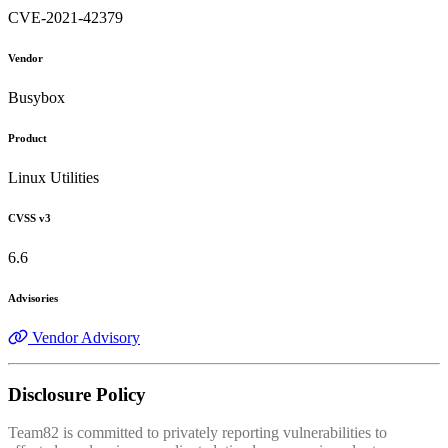
CVE-2021-42379
Vendor
Busybox
Product
Linux Utilities
CVSS v3
6.6
Advisories
Vendor Advisory
Disclosure Policy
Team82 is committed to privately reporting vulnerabilities to