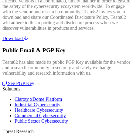
affected vendors in a coordinated, timely manner in order to ensure
the safety of the cybersecurity ecosystem worldwide. To engage
with the vendor and research community, Team82 invites you to
download and share our Coordinated Disclosure Policy. Team82
will adhere to this reporting and disclosure process when we
discover vulnerabilities in products and services.
Download
Public Email & PGP Key
Team82 has also made its public PGP Key available for the vendor
and research community to securely and safely exchange
vulnerability and research information with us.
See PGP Key
Solutions
Claroty xDome Platform
Industrial Cybersecurity
Healthcare Cybersecurity
Commercial Cybersecurity
Public Sector Cybersecurity
Threat Research