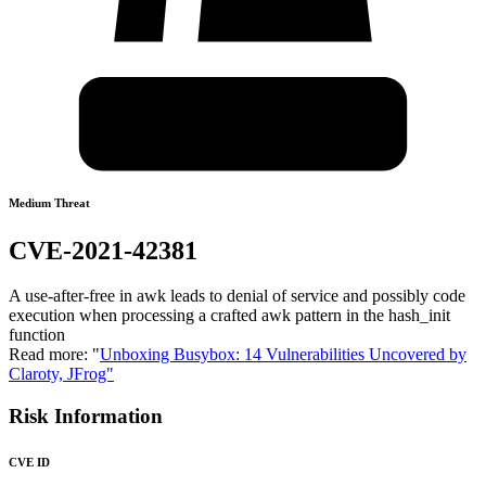
Medium Threat
CVE-2021-42381
A use-after-free in awk leads to denial of service and possibly code
execution when processing a crafted awk pattern in the hash_init
function
Read more: "
Unboxing Busybox: 14 Vulnerabilities Uncovered by
Claroty, JFrog"
Risk Information
CVE ID