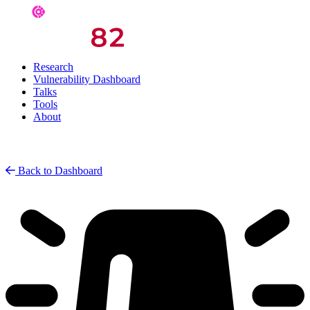
Research
Vulnerability Dashboard
Talks
Tools
About
Back to Dashboard