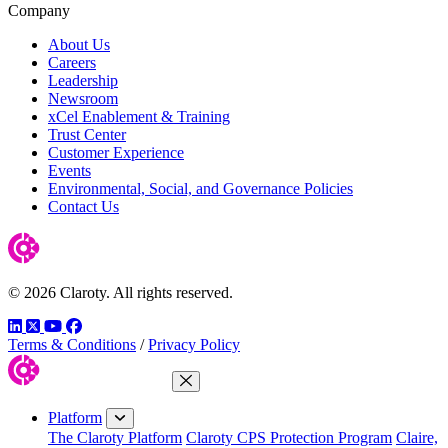
Company
About Us
Careers
Leadership
Newsroom
xCel Enablement & Training
Trust Center
Customer Experience
Events
Environmental, Social, and Governance Policies
Contact Us
© 2026 Claroty. All rights reserved.
LinkedIn
Twitter
YouTube
Facebook
Terms & Conditions
/
Privacy Policy
Close Menu
Platform
The Claroty Platform
Claroty CPS Protection Program
Claire,