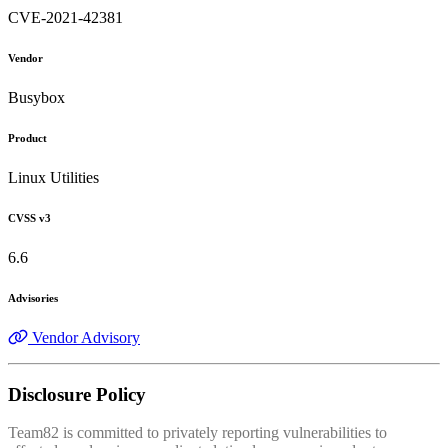
CVE-2021-42381
Vendor
Busybox
Product
Linux Utilities
CVSS v3
6.6
Advisories
Vendor Advisory
Disclosure Policy
Team82 is committed to privately reporting vulnerabilities to