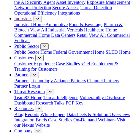
the AI Security Agent
Asset Inventory
Exposure Management
Network Protection
Secure Access
Threat Detection
Operational Efficiency
Integrations
Industries
Industrial Home
Automotive
Food & Beverage
Pharma &
Biotech
View All Industrial Verticals
Healthcare Home
Commercial Home
Data Centers
Retail
View All Commercial
Verticals
Public Sector
Public Sector Home
Federal Government Home
SLED Home
Customers
Customer Experience
Case Studies
xCel Enablement &
Training for Customers
Partners
Partners
Technology Alliance Partners
Channel Partners
Partner Login
Threat Research
Team82 Home
Threat Intelligence
Vulnerability Disclosure
Dashboard
Research
Talks
PGP Key
Resources
Blog
Reports
White Papers
Datasheets & Solution Overviews
Integration Briefs
Case Studies
On-Demand Webinars
Visit
our Nexus Website
Company