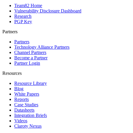
Team82 Home
Vulnerability Disclosure Dashboard
Research
PGP Key
Partners
Partners
Technology Alliance Partners
Channel Partners
Become a Partner
Partner Login
Resources
Resource Library
Blog
White Papers
Reports
Case Studies
Datasheets
Integration Briefs
Videos
Claroty Nexus