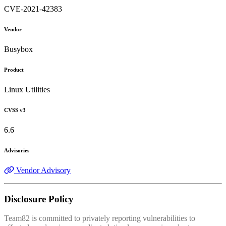
CVE-2021-42383
Vendor
Busybox
Product
Linux Utilities
CVSS v3
6.6
Advisories
Vendor Advisory
Disclosure Policy
Team82 is committed to privately reporting vulnerabilities to