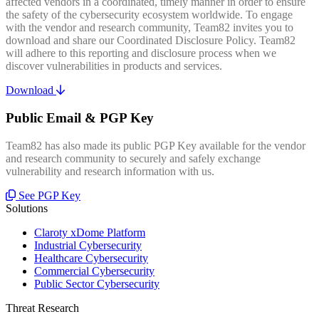
affected vendors in a coordinated, timely manner in order to ensure
the safety of the cybersecurity ecosystem worldwide. To engage
with the vendor and research community, Team82 invites you to
download and share our Coordinated Disclosure Policy. Team82
will adhere to this reporting and disclosure process when we
discover vulnerabilities in products and services.
Download
Public Email & PGP Key
Team82 has also made its public PGP Key available for the vendor
and research community to securely and safely exchange
vulnerability and research information with us.
See PGP Key
Solutions
Claroty xDome Platform
Industrial Cybersecurity
Healthcare Cybersecurity
Commercial Cybersecurity
Public Sector Cybersecurity
Threat Research