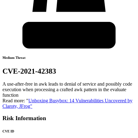
Medium Threat
CVE-2021-42383
A use-after-free in awk leads to denial of service and possibly code
execution when processing a crafted awk pattern in the evaluate
function
Read more: "
Unboxing Busybox: 14 Vulnerabilities Uncovered by
Claroty, JFrog"
Risk Information
CVE ID