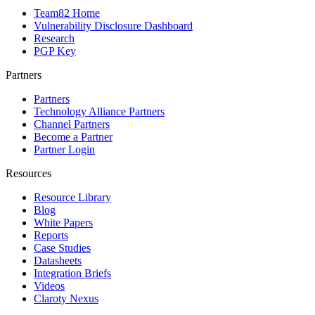
Team82 Home
Vulnerability Disclosure Dashboard
Research
PGP Key
Partners
Partners
Technology Alliance Partners
Channel Partners
Become a Partner
Partner Login
Resources
Resource Library
Blog
White Papers
Reports
Case Studies
Datasheets
Integration Briefs
Videos
Claroty Nexus