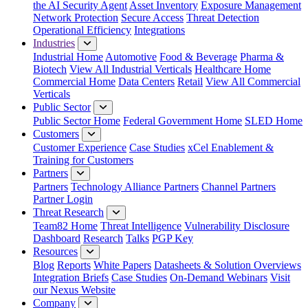
the AI Security Agent
Asset Inventory
Exposure Management
Network Protection
Secure Access
Threat Detection
Operational Efficiency
Integrations
Industries
Industrial Home
Automotive
Food & Beverage
Pharma &
Biotech
View All Industrial Verticals
Healthcare Home
Commercial Home
Data Centers
Retail
View All Commercial
Verticals
Public Sector
Public Sector Home
Federal Government Home
SLED Home
Customers
Customer Experience
Case Studies
xCel Enablement &
Training for Customers
Partners
Partners
Technology Alliance Partners
Channel Partners
Partner Login
Threat Research
Team82 Home
Threat Intelligence
Vulnerability Disclosure
Dashboard
Research
Talks
PGP Key
Resources
Blog
Reports
White Papers
Datasheets & Solution Overviews
Integration Briefs
Case Studies
On-Demand Webinars
Visit
our Nexus Website
Company