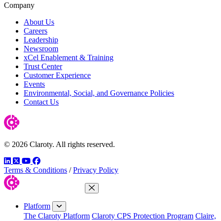
Company
About Us
Careers
Leadership
Newsroom
xCel Enablement & Training
Trust Center
Customer Experience
Events
Environmental, Social, and Governance Policies
Contact Us
© 2026 Claroty. All rights reserved.
LinkedIn
Twitter
YouTube
Facebook
Terms & Conditions
/
Privacy Policy
Close Menu
Platform
The Claroty Platform
Claroty CPS Protection Program
Claire,