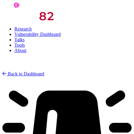
Research
Vulnerability Dashboard
Talks
Tools
About
Back to Dashboard