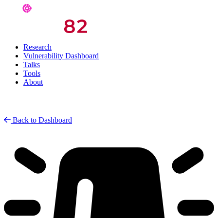
Research
Vulnerability Dashboard
Talks
Tools
About
Back to Dashboard