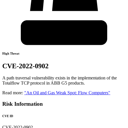
High Threat
CVE-2022-0902
A path traversal vulnerability exists in the implementation of the
Totalflow TCP protocol in ABB G5 products.
Read more:
"An Oil and Gas Weak Spot: Flow Computers"
Risk Information
CVE ID
CVE-2022-0902