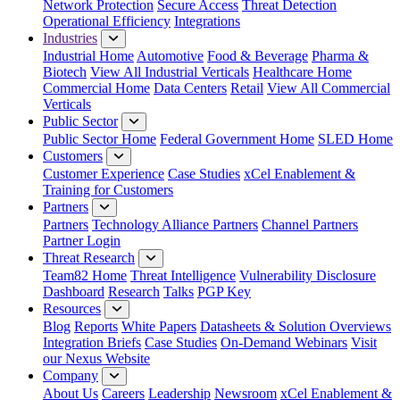
Network Protection
Secure Access
Threat Detection
Operational Efficiency
Integrations
Industries
Industrial Home
Automotive
Food & Beverage
Pharma &
Biotech
View All Industrial Verticals
Healthcare Home
Commercial Home
Data Centers
Retail
View All Commercial
Verticals
Public Sector
Public Sector Home
Federal Government Home
SLED Home
Customers
Customer Experience
Case Studies
xCel Enablement &
Training for Customers
Partners
Partners
Technology Alliance Partners
Channel Partners
Partner Login
Threat Research
Team82 Home
Threat Intelligence
Vulnerability Disclosure
Dashboard
Research
Talks
PGP Key
Resources
Blog
Reports
White Papers
Datasheets & Solution Overviews
Integration Briefs
Case Studies
On-Demand Webinars
Visit
our Nexus Website
Company
About Us
Careers
Leadership
Newsroom
xCel Enablement &