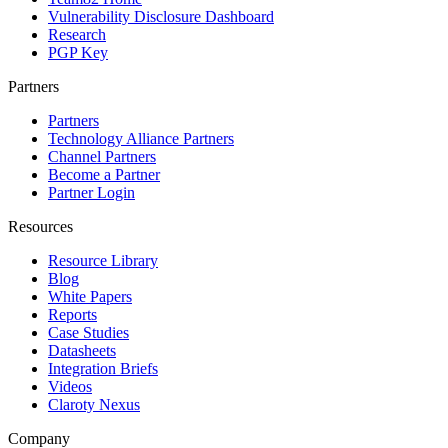
Vulnerability Disclosure Dashboard
Research
PGP Key
Partners
Partners
Technology Alliance Partners
Channel Partners
Become a Partner
Partner Login
Resources
Resource Library
Blog
White Papers
Reports
Case Studies
Datasheets
Integration Briefs
Videos
Claroty Nexus
Company