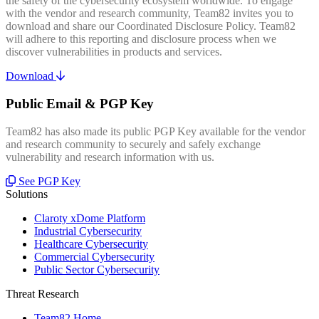
the safety of the cybersecurity ecosystem worldwide. To engage
with the vendor and research community, Team82 invites you to
download and share our Coordinated Disclosure Policy. Team82
will adhere to this reporting and disclosure process when we
discover vulnerabilities in products and services.
Download
Public Email & PGP Key
Team82 has also made its public PGP Key available for the vendor
and research community to securely and safely exchange
vulnerability and research information with us.
See PGP Key
Solutions
Claroty xDome Platform
Industrial Cybersecurity
Healthcare Cybersecurity
Commercial Cybersecurity
Public Sector Cybersecurity
Threat Research
Team82 Home