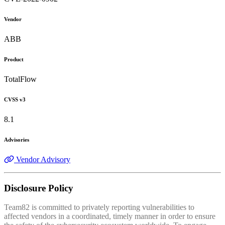
Vendor
ABB
Product
TotalFlow
CVSS v3
8.1
Advisories
Vendor Advisory
Disclosure Policy
Team82 is committed to privately reporting vulnerabilities to
affected vendors in a coordinated, timely manner in order to ensure