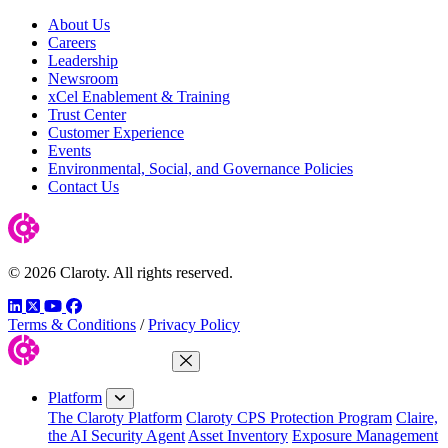
About Us
Careers
Leadership
Newsroom
xCel Enablement & Training
Trust Center
Customer Experience
Events
Environmental, Social, and Governance Policies
Contact Us
© 2026 Claroty. All rights reserved.
LinkedIn
Twitter
YouTube
Facebook
Terms & Conditions
/
Privacy Policy
Close Menu
Platform
The Claroty Platform
Claroty CPS Protection Program
Claire,
the AI Security Agent
Asset Inventory
Exposure Management