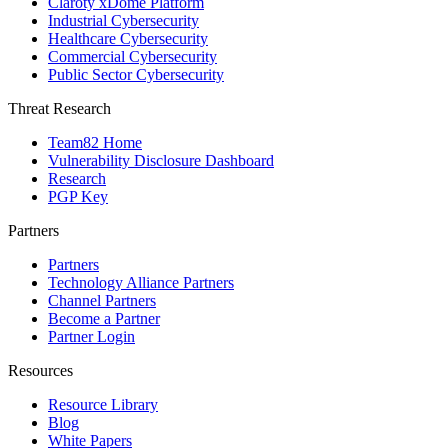
Claroty xDome Platform
Industrial Cybersecurity
Healthcare Cybersecurity
Commercial Cybersecurity
Public Sector Cybersecurity
Threat Research
Team82 Home
Vulnerability Disclosure Dashboard
Research
PGP Key
Partners
Partners
Technology Alliance Partners
Channel Partners
Become a Partner
Partner Login
Resources
Resource Library
Blog
White Papers