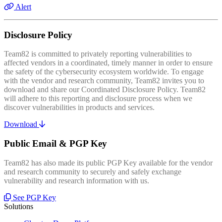
Alert
Disclosure Policy
Team82 is committed to privately reporting vulnerabilities to
affected vendors in a coordinated, timely manner in order to ensure
the safety of the cybersecurity ecosystem worldwide. To engage
with the vendor and research community, Team82 invites you to
download and share our Coordinated Disclosure Policy. Team82
will adhere to this reporting and disclosure process when we
discover vulnerabilities in products and services.
Download
Public Email & PGP Key
Team82 has also made its public PGP Key available for the vendor
and research community to securely and safely exchange
vulnerability and research information with us.
See PGP Key
Solutions