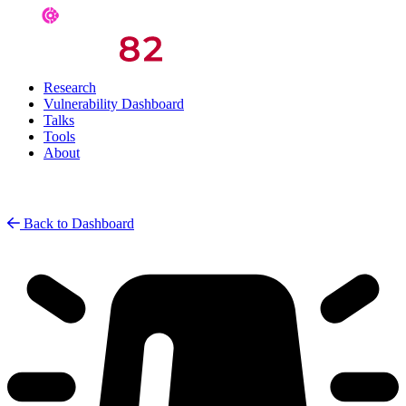
Research
Vulnerability Dashboard
Talks
Tools
About
Back to Dashboard