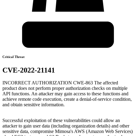
Critical Threat
CVE-2022-21141
INCORRECT AUTHORIZATION CWE-863 The affected
product does not perform proper authorization checks on multiple
API functions. An attacker may gain access to these functions and
achieve remote code execution, create a denial-of-service condition,
and obtain sensitive information.
Successful exploitation of these vulnerabilities could allow an
attacker to gain user data (including organization details) and other
sensitive data, compromise Mimosa's AWS (Amazon Web Services)