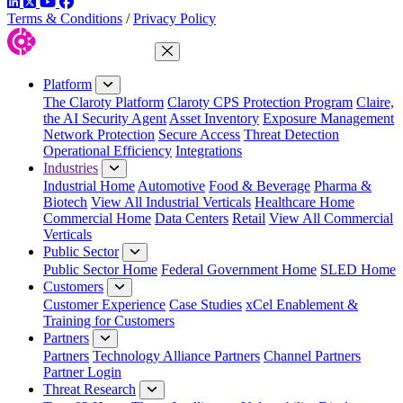
LinkedIn
Twitter
YouTube
Facebook
Terms & Conditions
/
Privacy Policy
Close Menu
Platform
The Claroty Platform
Claroty CPS Protection Program
Claire,
the AI Security Agent
Asset Inventory
Exposure Management
Network Protection
Secure Access
Threat Detection
Operational Efficiency
Integrations
Industries
Industrial Home
Automotive
Food & Beverage
Pharma &
Biotech
View All Industrial Verticals
Healthcare Home
Commercial Home
Data Centers
Retail
View All Commercial
Verticals
Public Sector
Public Sector Home
Federal Government Home
SLED Home
Customers
Customer Experience
Case Studies
xCel Enablement &
Training for Customers
Partners
Partners
Technology Alliance Partners
Channel Partners
Partner Login
Threat Research