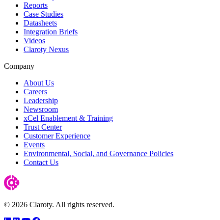
Reports
Case Studies
Datasheets
Integration Briefs
Videos
Claroty Nexus
Company
About Us
Careers
Leadership
Newsroom
xCel Enablement & Training
Trust Center
Customer Experience
Events
Environmental, Social, and Governance Policies
Contact Us
© 2026 Claroty. All rights reserved.