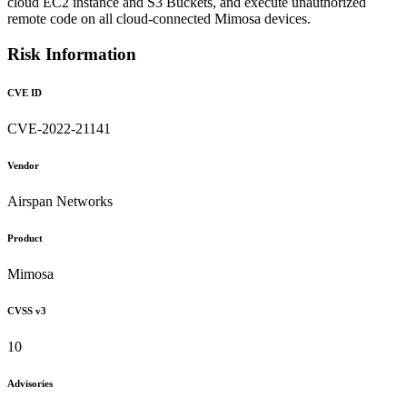
cloud EC2 instance and S3 Buckets, and execute unauthorized
remote code on all cloud-connected Mimosa devices.
Risk Information
CVE ID
CVE-2022-21141
Vendor
Airspan Networks
Product
Mimosa
CVSS v3
10
Advisories