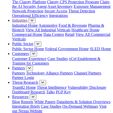
The Claroty Platform
Claroty CPS Protection Program
Claire,
the AI Security Agent
Asset Inventory
Exposure Management
Network Protection
Secure Access
Threat Detection
Operational Efficiency
Integrations
Industries
Industrial Home
Automotive
Food & Beverage
Pharma &
Biotech
View All Industrial Verticals
Healthcare Home
Commercial Home
Data Centers
Retail
View All Commercial
Verticals
Public Sector
Public Sector Home
Federal Government Home
SLED Home
Customers
Customer Experience
Case Studies
xCel Enablement &
Training for Customers
Partners
Partners
Technology Alliance Partners
Channel Partners
Partner Login
Threat Research
Team82 Home
Threat Intelligence
Vulnerability Disclosure
Dashboard
Research
Talks
PGP Key
Resources
Blog
Reports
White Papers
Datasheets & Solution Overviews
Integration Briefs
Case Studies
On-Demand Webinars
Visit
our Nexus Website