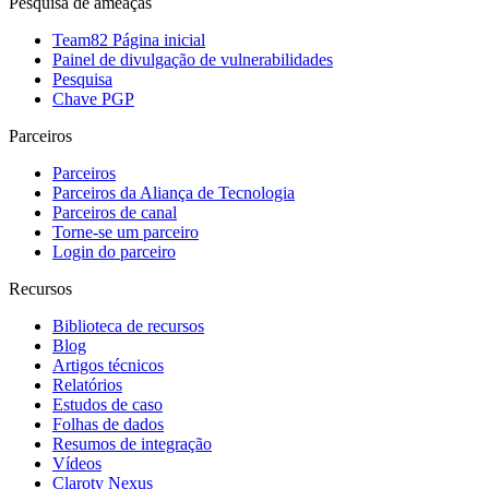
Pesquisa de ameaças
Team82 Página inicial
Painel de divulgação de vulnerabilidades
Pesquisa
Chave PGP
Parceiros
Parceiros
Parceiros da Aliança de Tecnologia
Parceiros de canal
Torne-se um parceiro
Login do parceiro
Recursos
Biblioteca de recursos
Blog
Artigos técnicos
Relatórios
Estudos de caso
Folhas de dados
Resumos de integração
Vídeos
Claroty Nexus