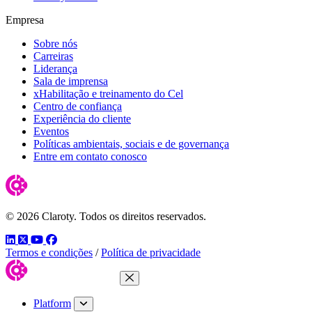
Empresa
Sobre nós
Carreiras
Liderança
Sala de imprensa
xHabilitação e treinamento do Cel
Centro de confiança
Experiência do cliente
Eventos
Políticas ambientais, sociais e de governança
Entre em contato conosco
© 2026 Claroty. Todos os direitos reservados.
LinkedIn
Twitter
YouTube
Facebook
Termos e condições
/
Política de privacidade
Close Menu
Platform