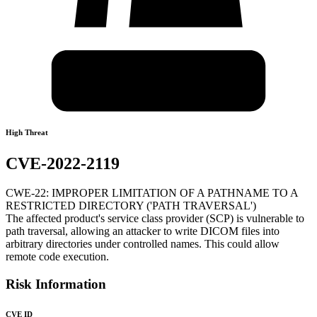
High Threat
CVE-2022-2119
CWE-22: IMPROPER LIMITATION OF A PATHNAME TO A
RESTRICTED DIRECTORY ('PATH TRAVERSAL')
The affected product's service class provider (SCP) is vulnerable to
path traversal, allowing an attacker to write DICOM files into
arbitrary directories under controlled names. This could allow
remote code execution.
Risk Information
CVE ID