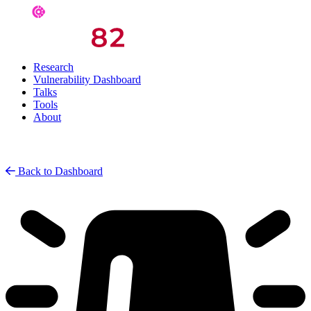
Research
Vulnerability Dashboard
Talks
Tools
About
Back to Dashboard