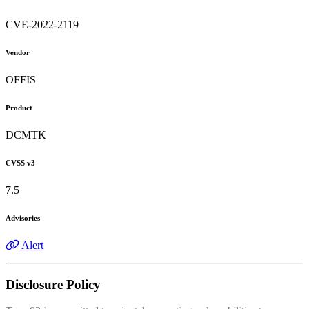
CVE-2022-2119
Vendor
OFFIS
Product
DCMTK
CVSS v3
7.5
Advisories
Alert
Disclosure Policy