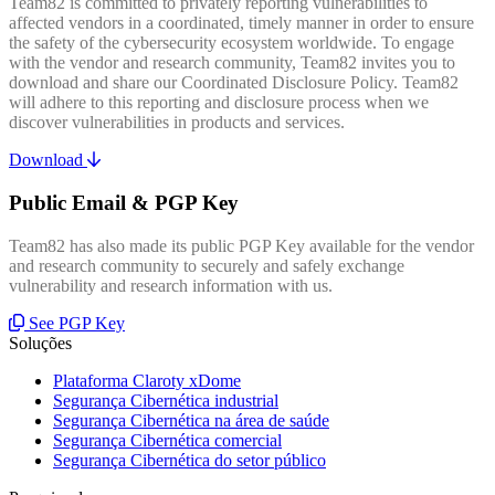
Team82 is committed to privately reporting vulnerabilities to
affected vendors in a coordinated, timely manner in order to ensure
the safety of the cybersecurity ecosystem worldwide. To engage
with the vendor and research community, Team82 invites you to
download and share our Coordinated Disclosure Policy. Team82
will adhere to this reporting and disclosure process when we
discover vulnerabilities in products and services.
Download
Public Email & PGP Key
Team82 has also made its public PGP Key available for the vendor
and research community to securely and safely exchange
vulnerability and research information with us.
See PGP Key
Soluções
Plataforma Claroty xDome
Segurança Cibernética industrial
Segurança Cibernética na área de saúde
Segurança Cibernética comercial
Segurança Cibernética do setor público