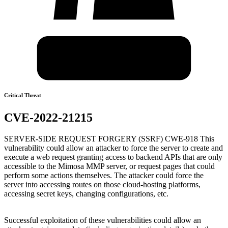
Critical Threat
CVE-2022-21215
SERVER-SIDE REQUEST FORGERY (SSRF) CWE-918 This
vulnerability could allow an attacker to force the server to create and
execute a web request granting access to backend APIs that are only
accessible to the Mimosa MMP server, or request pages that could
perform some actions themselves. The attacker could force the
server into accessing routes on those cloud-hosting platforms,
accessing secret keys, changing configurations, etc.
Successful exploitation of these vulnerabilities could allow an