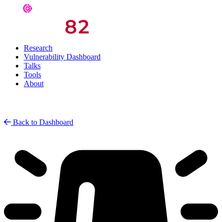
Research
Vulnerability Dashboard
Talks
Tools
About
Back to Dashboard