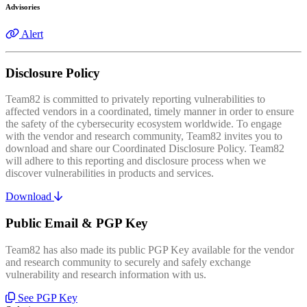
Advisories
Alert
Disclosure Policy
Team82 is committed to privately reporting vulnerabilities to
affected vendors in a coordinated, timely manner in order to ensure
the safety of the cybersecurity ecosystem worldwide. To engage
with the vendor and research community, Team82 invites you to
download and share our Coordinated Disclosure Policy. Team82
will adhere to this reporting and disclosure process when we
discover vulnerabilities in products and services.
Download
Public Email & PGP Key
Team82 has also made its public PGP Key available for the vendor
and research community to securely and safely exchange
vulnerability and research information with us.
See PGP Key