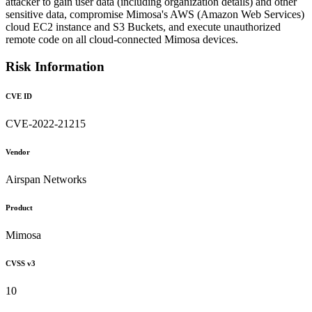
attacker to gain user data (including organization details) and other
sensitive data, compromise Mimosa's AWS (Amazon Web Services)
cloud EC2 instance and S3 Buckets, and execute unauthorized
remote code on all cloud-connected Mimosa devices.
Risk Information
CVE ID
CVE-2022-21215
Vendor
Airspan Networks
Product
Mimosa
CVSS v3
10