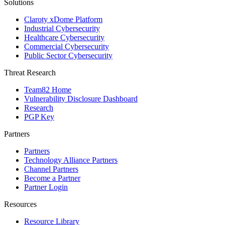
Solutions
Claroty xDome Platform
Industrial Cybersecurity
Healthcare Cybersecurity
Commercial Cybersecurity
Public Sector Cybersecurity
Threat Research
Team82 Home
Vulnerability Disclosure Dashboard
Research
PGP Key
Partners
Partners
Technology Alliance Partners
Channel Partners
Become a Partner
Partner Login
Resources
Resource Library