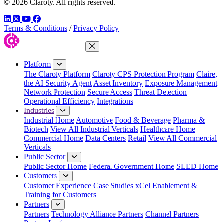
© 2026 Claroty. All rights reserved.
LinkedIn
Twitter
YouTube
Facebook
Terms & Conditions
/
Privacy Policy
Close Menu
Platform
The Claroty Platform
Claroty CPS Protection Program
Claire,
the AI Security Agent
Asset Inventory
Exposure Management
Network Protection
Secure Access
Threat Detection
Operational Efficiency
Integrations
Industries
Industrial Home
Automotive
Food & Beverage
Pharma &
Biotech
View All Industrial Verticals
Healthcare Home
Commercial Home
Data Centers
Retail
View All Commercial
Verticals
Public Sector
Public Sector Home
Federal Government Home
SLED Home
Customers
Customer Experience
Case Studies
xCel Enablement &
Training for Customers
Partners
Partners
Technology Alliance Partners
Channel Partners