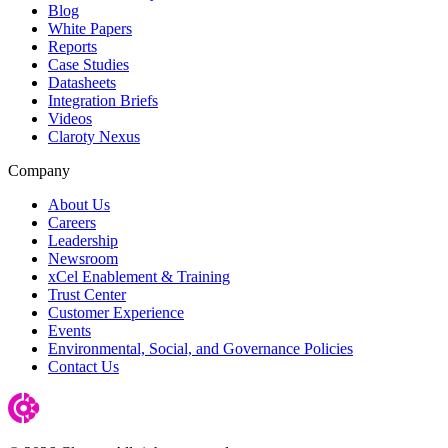
Blog
White Papers
Reports
Case Studies
Datasheets
Integration Briefs
Videos
Claroty Nexus
Company
About Us
Careers
Leadership
Newsroom
xCel Enablement & Training
Trust Center
Customer Experience
Events
Environmental, Social, and Governance Policies
Contact Us