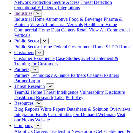
Network Protection
Secure Access
Threat Detection
Operational Efficiency
Integrations
Industries
Industrial Home
Automotive
Food & Beverage
Pharma &
Biotech
View All Industrial Verticals
Healthcare Home
Commercial Home
Data Centers
Retail
View All Commercial
Verticals
Public Sector
Public Sector Home
Federal Government Home
SLED Home
Customers
Customer Experience
Case Studies
xCel Enablement &
Training for Customers
Partners
Partners
Technology Alliance Partners
Channel Partners
Partner Login
Threat Research
Team82 Home
Threat Intelligence
Vulnerability Disclosure
Dashboard
Research
Talks
PGP Key
Resources
Blog
Reports
White Papers
Datasheets & Solution Overviews
Integration Briefs
Case Studies
On-Demand Webinars
Visit
our Nexus Website
Company
About Us
Careers
Leadership
Newsroom
xCel Enablement &