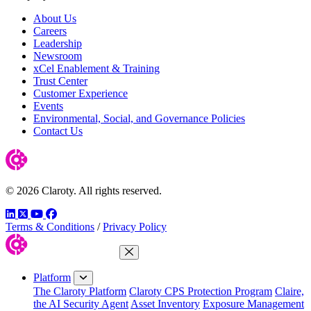
About Us
Careers
Leadership
Newsroom
xCel Enablement & Training
Trust Center
Customer Experience
Events
Environmental, Social, and Governance Policies
Contact Us
© 2026 Claroty. All rights reserved.
LinkedIn
Twitter
YouTube
Facebook
Terms & Conditions
/
Privacy Policy
Close Menu
Platform
The Claroty Platform
Claroty CPS Protection Program
Claire,
the AI Security Agent
Asset Inventory
Exposure Management