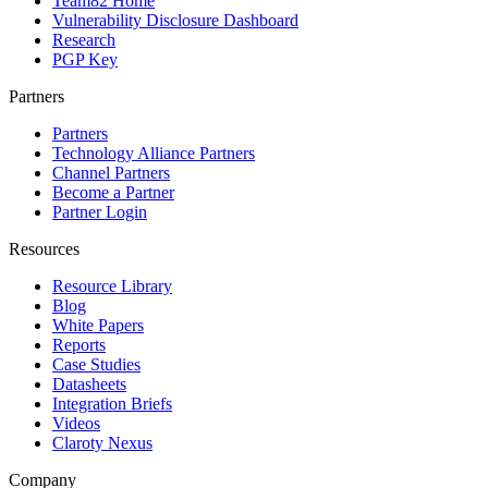
Team82 Home
Vulnerability Disclosure Dashboard
Research
PGP Key
Partners
Partners
Technology Alliance Partners
Channel Partners
Become a Partner
Partner Login
Resources
Resource Library
Blog
White Papers
Reports
Case Studies
Datasheets
Integration Briefs
Videos
Claroty Nexus
Company