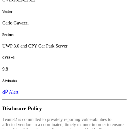
Vendor
Carlo Gavazzi
Product
UWP 3.0 and CPY Car Park Server
CVSS v3
9.8
Advisories
Alert
Disclosure Policy
Team82 is committed to privately reporting vulnerabilities to
affected vendors in a coordinated, timely manner in order to ensure