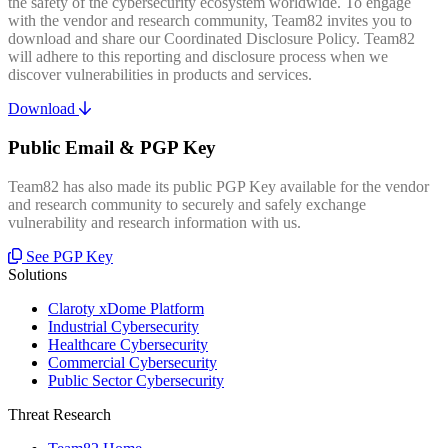
the safety of the cybersecurity ecosystem worldwide. To engage
with the vendor and research community, Team82 invites you to
download and share our Coordinated Disclosure Policy. Team82
will adhere to this reporting and disclosure process when we
discover vulnerabilities in products and services.
Download
Public Email & PGP Key
Team82 has also made its public PGP Key available for the vendor
and research community to securely and safely exchange
vulnerability and research information with us.
See PGP Key
Solutions
Claroty xDome Platform
Industrial Cybersecurity
Healthcare Cybersecurity
Commercial Cybersecurity
Public Sector Cybersecurity
Threat Research