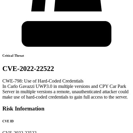
Critical Threat
CVE-2022-22522
CWE-798: Use of Hard-Coded Credentials
In Carlo Gavazzi UWP3.0 in multiple versions and CPY Car Park
Server in multiple versions a remote, unauthenticated attacker could
make use of hard-coded credentials to gain full access to the server.
Risk Information
CVE ID
CVE-2022-22522