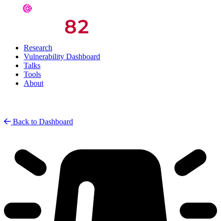
Research
Vulnerability Dashboard
Talks
Tools
About
Back to Dashboard