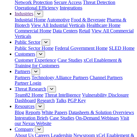
Network Protection
Secure Access
Threat Detection
Operational Efficiency
Integrations
Industries
Industrial Home
Automotive
Food & Beverage
Pharma &
Biotech
View All Industrial Verticals
Healthcare Home
Commercial Home
Data Centers
Retail
View All Commercial
Verticals
Public Sector
Public Sector Home
Federal Government Home
SLED Home
Customers
Customer Experience
Case Studies
xCel Enablement &
Training for Customers
Partners
Partners
Technology Alliance Partners
Channel Partners
Partner Login
Threat Research
Team82 Home
Threat Intelligence
Vulnerability Disclosure
Dashboard
Research
Talks
PGP Key
Resources
Blog
Reports
White Papers
Datasheets & Solution Overviews
Integration Briefs
Case Studies
On-Demand Webinars
Visit
our Nexus Website
Company
About Us
Careers
Leadership
Newsroom
xCel Enablement &