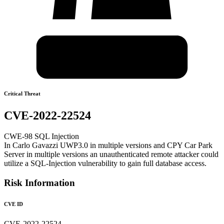
Critical Threat
CVE-2022-22524
CWE-98 SQL Injection
In Carlo Gavazzi UWP3.0 in multiple versions and CPY Car Park
Server in multiple versions an unauthenticated remote attacker could
utilize a SQL-Injection vulnerability to gain full database access.
Risk Information
CVE ID
CVE-2022-22524