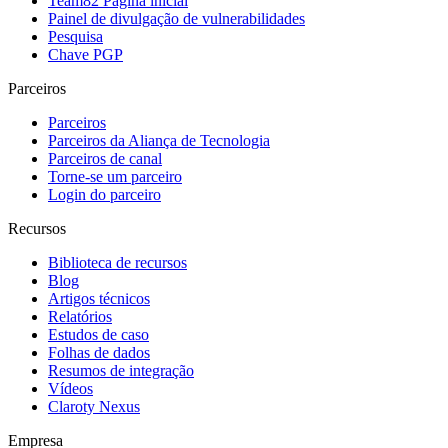
Team82 Página inicial
Painel de divulgação de vulnerabilidades
Pesquisa
Chave PGP
Parceiros
Parceiros
Parceiros da Aliança de Tecnologia
Parceiros de canal
Torne-se um parceiro
Login do parceiro
Recursos
Biblioteca de recursos
Blog
Artigos técnicos
Relatórios
Estudos de caso
Folhas de dados
Resumos de integração
Vídeos
Claroty Nexus
Empresa