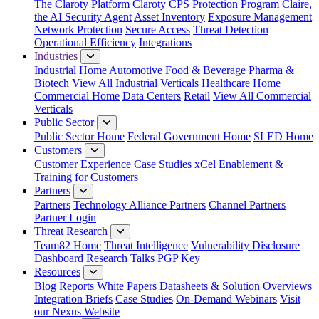
The Claroty Platform
Claroty CPS Protection Program
Claire,
the AI Security Agent
Asset Inventory
Exposure Management
Network Protection
Secure Access
Threat Detection
Operational Efficiency
Integrations
Industries
Industrial Home
Automotive
Food & Beverage
Pharma &
Biotech
View All Industrial Verticals
Healthcare Home
Commercial Home
Data Centers
Retail
View All Commercial
Verticals
Public Sector
Public Sector Home
Federal Government Home
SLED Home
Customers
Customer Experience
Case Studies
xCel Enablement &
Training for Customers
Partners
Partners
Technology Alliance Partners
Channel Partners
Partner Login
Threat Research
Team82 Home
Threat Intelligence
Vulnerability Disclosure
Dashboard
Research
Talks
PGP Key
Resources
Blog
Reports
White Papers
Datasheets & Solution Overviews
Integration Briefs
Case Studies
On-Demand Webinars
Visit
our Nexus Website