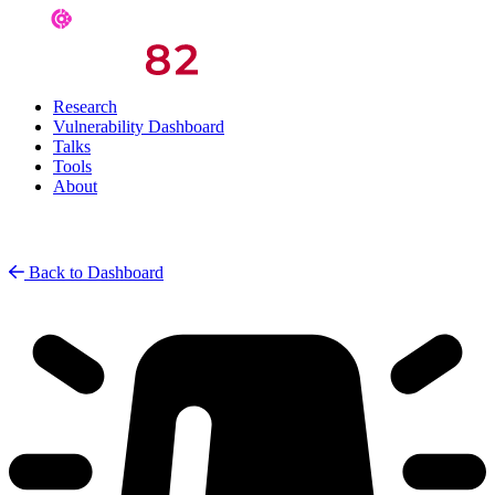
Research
Vulnerability Dashboard
Talks
Tools
About
Back to Dashboard