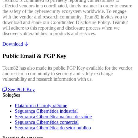
Team82 is committed to privately reporting vulnerabilities to
affected vendors in a coordinated, timely manner in order to ensure
the safety of the cybersecurity ecosystem worldwide. To engage
with the vendor and research community, Team82 invites you to
download and share our Coordinated Disclosure Policy. Team82
will adhere to this reporting and disclosure process when we
discover vulnerabilities in products and services.
Download
Public Email & PGP Key
Team82 has also made its public PGP Key available for the vendor
and research community to securely and safely exchange
vulnerability and research information with us.
See PGP Key
Soluções
Plataforma Claroty xDome
Segurança Cibernética industrial
Segurança Cibernética na área de saúde
Segurança Cibernética comercial
Segurança Cibernética do setor público