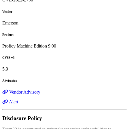
Vendor
Emerson
Product
Proficy Machine Edition 9.00
CVSS v3
5.9
Advisories
Vendor Advisory
Alert
Disclosure Policy