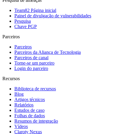
Pesquisa de ameaças
Team82 Página inicial
Painel de divulgação de vulnerabilidades
Pesquisa
Chave PGP
Parceiros
Parceiros
Parceiros da Aliança de Tecnologia
Parceiros de canal
Torne-se um parceiro
Login do parceiro
Recursos
Biblioteca de recursos
Blog
Artigos técnicos
Relatórios
Estudos de caso
Folhas de dados
Resumos de integração
Vídeos
Claroty Nexus