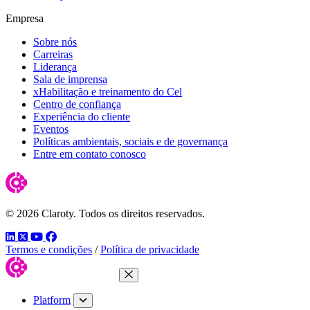
Empresa
Sobre nós
Carreiras
Liderança
Sala de imprensa
xHabilitação e treinamento do Cel
Centro de confiança
Experiência do cliente
Eventos
Políticas ambientais, sociais e de governança
Entre em contato conosco
© 2026 Claroty. Todos os direitos reservados.
LinkedIn
Twitter
YouTube
Facebook
Termos e condições
/
Política de privacidade
Close Menu
Platform