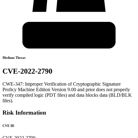
Medium Threat
CVE-2022-2790
CWE-347: Improper Verification of Cryptographic Signature
Proficy Machine Edition Version 9.00 and prior does not properly
verify compiled logic (PDT files) and data blocks data (BLD/BLK
files).
Risk Information
CVE ID
CVE-2022-2790