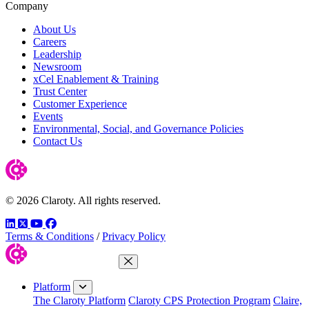
Company
About Us
Careers
Leadership
Newsroom
xCel Enablement & Training
Trust Center
Customer Experience
Events
Environmental, Social, and Governance Policies
Contact Us
© 2026 Claroty. All rights reserved.
LinkedIn
Twitter
YouTube
Facebook
Terms & Conditions
/
Privacy Policy
Close Menu
Platform
The Claroty Platform
Claroty CPS Protection Program
Claire,