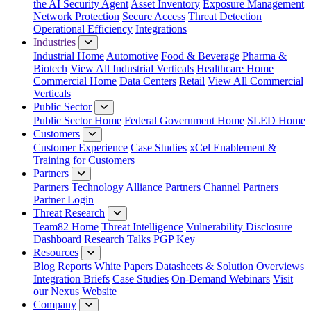
the AI Security Agent
Asset Inventory
Exposure Management
Network Protection
Secure Access
Threat Detection
Operational Efficiency
Integrations
Industries
Industrial Home
Automotive
Food & Beverage
Pharma &
Biotech
View All Industrial Verticals
Healthcare Home
Commercial Home
Data Centers
Retail
View All Commercial
Verticals
Public Sector
Public Sector Home
Federal Government Home
SLED Home
Customers
Customer Experience
Case Studies
xCel Enablement &
Training for Customers
Partners
Partners
Technology Alliance Partners
Channel Partners
Partner Login
Threat Research
Team82 Home
Threat Intelligence
Vulnerability Disclosure
Dashboard
Research
Talks
PGP Key
Resources
Blog
Reports
White Papers
Datasheets & Solution Overviews
Integration Briefs
Case Studies
On-Demand Webinars
Visit
our Nexus Website
Company