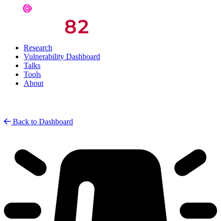
Research
Vulnerability Dashboard
Talks
Tools
About
Back to Dashboard