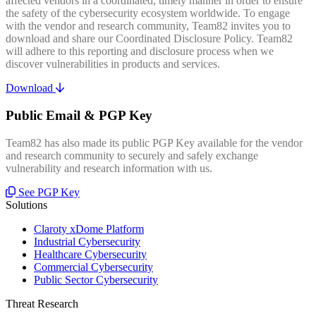
affected vendors in a coordinated, timely manner in order to ensure
the safety of the cybersecurity ecosystem worldwide. To engage
with the vendor and research community, Team82 invites you to
download and share our Coordinated Disclosure Policy. Team82
will adhere to this reporting and disclosure process when we
discover vulnerabilities in products and services.
Download
Public Email & PGP Key
Team82 has also made its public PGP Key available for the vendor
and research community to securely and safely exchange
vulnerability and research information with us.
See PGP Key
Solutions
Claroty xDome Platform
Industrial Cybersecurity
Healthcare Cybersecurity
Commercial Cybersecurity
Public Sector Cybersecurity
Threat Research