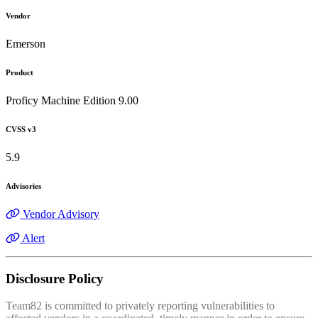
Vendor
Emerson
Product
Proficy Machine Edition 9.00
CVSS v3
5.9
Advisories
Vendor Advisory
Alert
Disclosure Policy
Team82 is committed to privately reporting vulnerabilities to