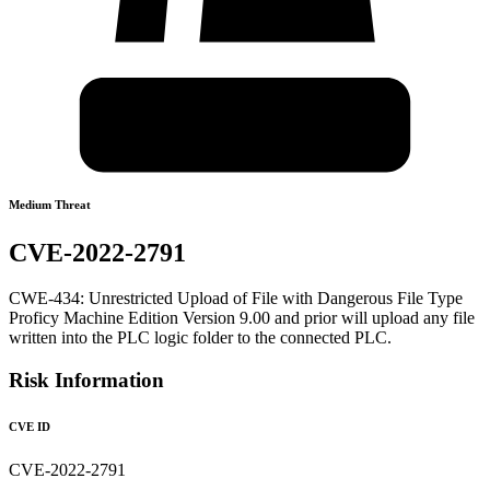
Medium Threat
CVE-2022-2791
CWE-434: Unrestricted Upload of File with Dangerous File Type
Proficy Machine Edition Version 9.00 and prior will upload any file
written into the PLC logic folder to the connected PLC.
Risk Information
CVE ID
CVE-2022-2791