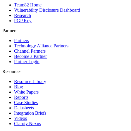
Team82 Home
Vulnerability Disclosure Dashboard
Research
PGP Key
Partners
Partners
Technology Alliance Partners
Channel Partners
Become a Partner
Partner Login
Resources
Resource Library
Blog
White Papers
Reports
Case Studies
Datasheets
Integration Briefs
Videos
Claroty Nexus