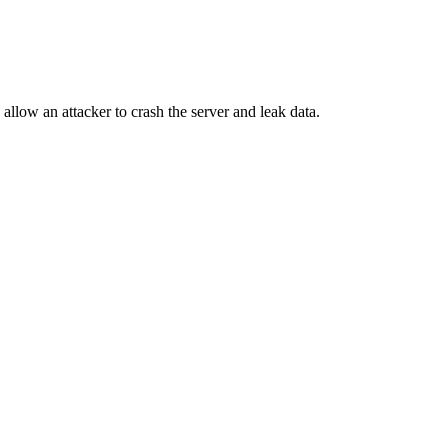
llow an attacker to crash the server and leak data.