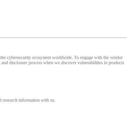
 of the cybersecurity ecosystem worldwide. To engage with the vendor
and disclosure process when we discover vulnerabilities in products
 research information with us.