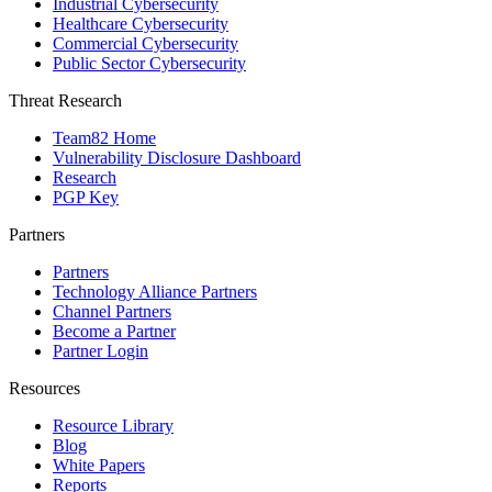
Industrial Cybersecurity
Healthcare Cybersecurity
Commercial Cybersecurity
Public Sector Cybersecurity
Threat Research
Team82 Home
Vulnerability Disclosure Dashboard
Research
PGP Key
Partners
Partners
Technology Alliance Partners
Channel Partners
Become a Partner
Partner Login
Resources
Resource Library
Blog
White Papers
Reports