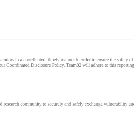
d vendors in a coordinated, timely manner in order to ensure the safety
 Coordinated Disclosure Policy. Team82 will adhere to this reporting 
 research community to securely and safely exchange vulnerability and