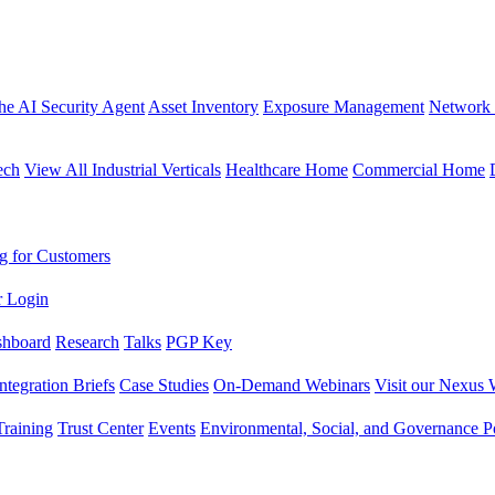
the AI Security Agent
Asset Inventory
Exposure Management
Network 
ech
View All Industrial Verticals
Healthcare Home
Commercial Home
g for Customers
r Login
shboard
Research
Talks
PGP Key
Integration Briefs
Case Studies
On-Demand Webinars
Visit our Nexus 
raining
Trust Center
Events
Environmental, Social, and Governance Po