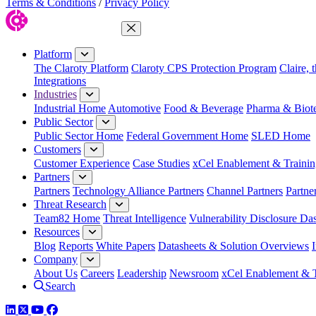
Terms & Conditions
/
Privacy Policy
Close Menu
Platform
The Claroty Platform
Claroty CPS Protection Program
Claire, 
Integrations
Industries
Industrial Home
Automotive
Food & Beverage
Pharma & Biot
Public Sector
Public Sector Home
Federal Government Home
SLED Home
Customers
Customer Experience
Case Studies
xCel Enablement & Trainin
Partners
Partners
Technology Alliance Partners
Channel Partners
Partne
Threat Research
Team82 Home
Threat Intelligence
Vulnerability Disclosure Da
Resources
Blog
Reports
White Papers
Datasheets & Solution Overviews
Company
About Us
Careers
Leadership
Newsroom
xCel Enablement & T
Search
LinkedIn
Twitter
YouTube
Facebook