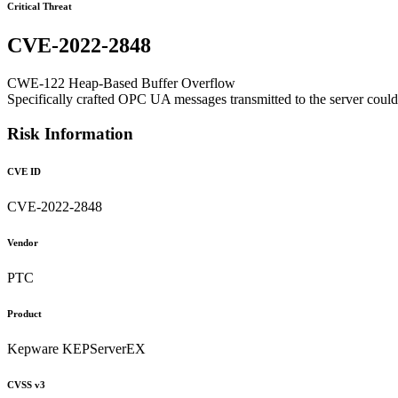
Critical Threat
CVE-2022-2848
CWE-122 Heap-Based Buffer Overflow
Specifically crafted OPC UA messages transmitted to the server could a
Risk Information
CVE ID
CVE-2022-2848
Vendor
PTC
Product
Kepware KEPServerEX
CVSS v3