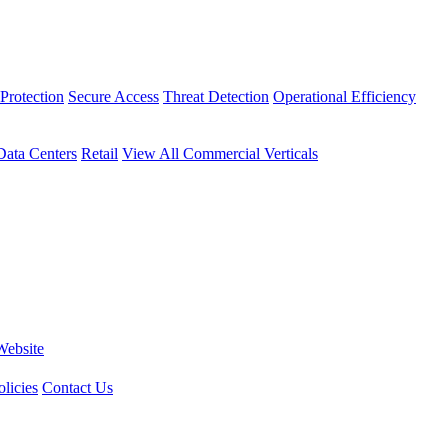
Protection
Secure Access
Threat Detection
Operational Efficiency
Data Centers
Retail
View All Commercial Verticals
Website
licies
Contact Us