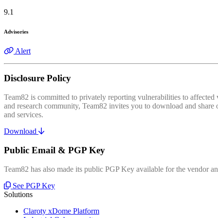
9.1
Advisories
Alert
Disclosure Policy
Team82 is committed to privately reporting vulnerabilities to affecte
and research community, Team82 invites you to download and share our
and services.
Download
Public Email & PGP Key
Team82 has also made its public PGP Key available for the vendor and
See PGP Key
Solutions
Claroty xDome Platform