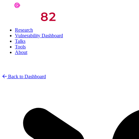
Research
Vulnerability Dashboard
Talks
Tools
About
Back to Dashboard