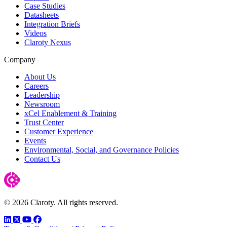
Case Studies
Datasheets
Integration Briefs
Videos
Claroty Nexus
Company
About Us
Careers
Leadership
Newsroom
xCel Enablement & Training
Trust Center
Customer Experience
Events
Environmental, Social, and Governance Policies
Contact Us
© 2026 Claroty. All rights reserved.
LinkedIn
Twitter
YouTube
Facebook