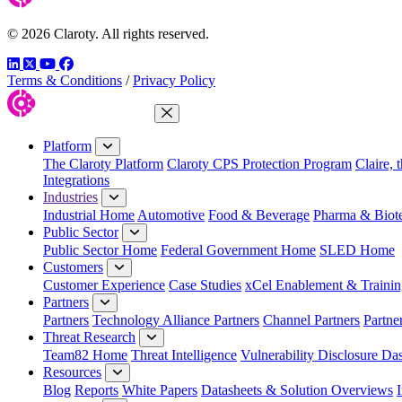
© 2026 Claroty. All rights reserved.
LinkedIn
Twitter
YouTube
Facebook
Terms & Conditions
/
Privacy Policy
Close Menu
Platform
The Claroty Platform
Claroty CPS Protection Program
Claire, 
Integrations
Industries
Industrial Home
Automotive
Food & Beverage
Pharma & Biot
Public Sector
Public Sector Home
Federal Government Home
SLED Home
Customers
Customer Experience
Case Studies
xCel Enablement & Trainin
Partners
Partners
Technology Alliance Partners
Channel Partners
Partne
Threat Research
Team82 Home
Threat Intelligence
Vulnerability Disclosure Da
Resources
Blog
Reports
White Papers
Datasheets & Solution Overviews