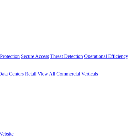
Protection
Secure Access
Threat Detection
Operational Efficiency
Data Centers
Retail
View All Commercial Verticals
Website