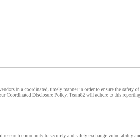
d vendors in a coordinated, timely manner in order to ensure the safety
 Coordinated Disclosure Policy. Team82 will adhere to this reporting 
 research community to securely and safely exchange vulnerability and