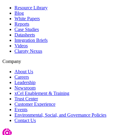
Resource Library
Blog
White Papers
Reports
Case Studies
Datasheets
Integration Briefs
Videos
Claroty Nexus
Company
About Us
Careers
Leadership
Newsroom
xCel Enablement & Training
Trust Center
Customer Experience
Events
Environmental, Social, and Governance Policies
Contact Us