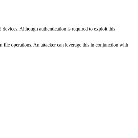
devices. Although authentication is required to exploit this
in file operations. An attacker can leverage this in conjunction with