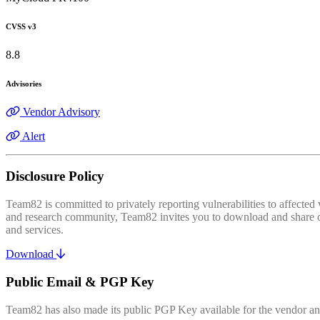
CVSS v3
8.8
Advisories
Vendor Advisory
Alert
Disclosure Policy
Team82 is committed to privately reporting vulnerabilities to affecte
and research community, Team82 invites you to download and share our
and services.
Download
Public Email & PGP Key
Team82 has also made its public PGP Key available for the vendor and