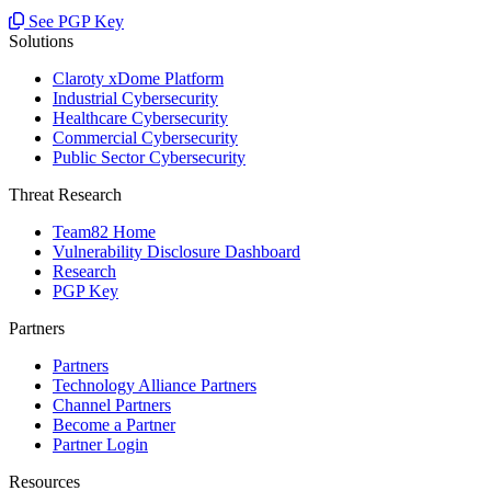
See PGP Key
Solutions
Claroty xDome Platform
Industrial Cybersecurity
Healthcare Cybersecurity
Commercial Cybersecurity
Public Sector Cybersecurity
Threat Research
Team82 Home
Vulnerability Disclosure Dashboard
Research
PGP Key
Partners
Partners
Technology Alliance Partners
Channel Partners
Become a Partner
Partner Login
Resources