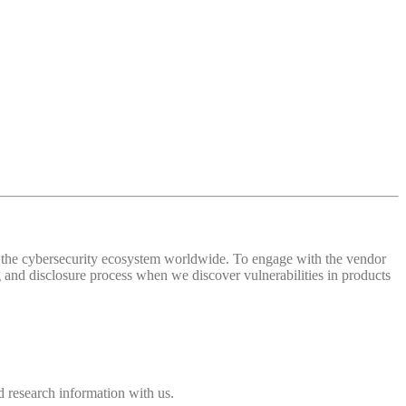
 of the cybersecurity ecosystem worldwide. To engage with the vendor
and disclosure process when we discover vulnerabilities in products
 research information with us.