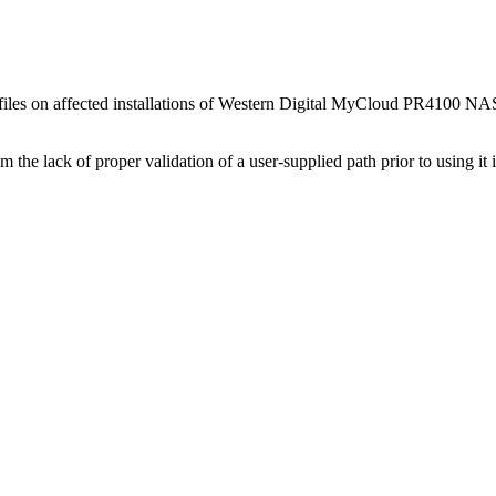
y files on affected installations of Western Digital MyCloud PR4100 NAS 
om the lack of proper validation of a user-supplied path prior to using it 