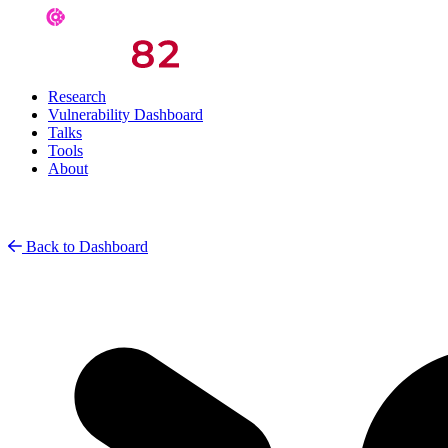
Research
Vulnerability Dashboard
Talks
Tools
About
Back to Dashboard