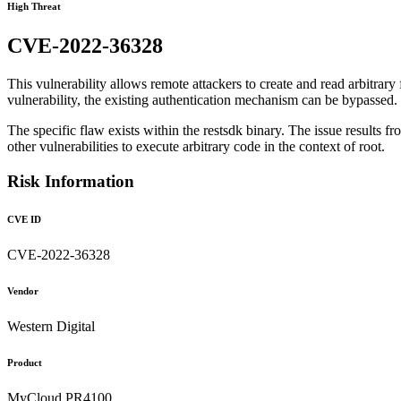
High Threat
CVE-2022-36328
This vulnerability allows remote attackers to create and read arbitrar
vulnerability, the existing authentication mechanism can be bypassed.
The specific flaw exists within the restsdk binary. The issue results fr
other vulnerabilities to execute arbitrary code in the context of root.
Risk Information
CVE ID
CVE-2022-36328
Vendor
Western Digital
Product
MyCloud PR4100