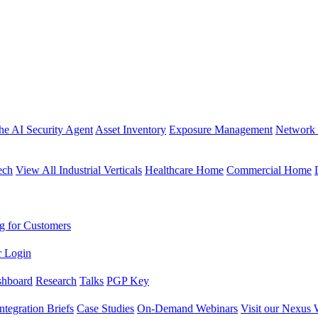
the AI Security Agent
Asset Inventory
Exposure Management
Network 
ech
View All Industrial Verticals
Healthcare Home
Commercial Home
g for Customers
r Login
shboard
Research
Talks
PGP Key
Integration Briefs
Case Studies
On-Demand Webinars
Visit our Nexus 