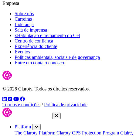
Empresa
Sobre nós
Carreiras
Liderança
Sala de imprensa
xHabilitação e treinamento do Cel
Centro de confiança
Experiência do cliente
Eventos
Políticas ambientais, sociais e de governança
Entre em contato conosco
© 2026 Claroty. Todos os direitos reservados.
LinkedIn
Twitter
YouTube
Facebook
Termos e condições
/
Política de privacidade
Close Menu
Platform
The Claroty Platform
Claroty CPS Protection Program
Claire,