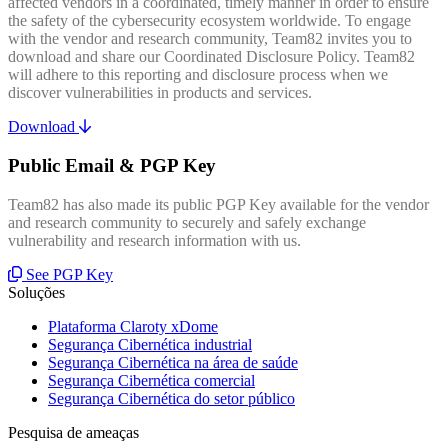
affected vendors in a coordinated, timely manner in order to ensure
the safety of the cybersecurity ecosystem worldwide. To engage
with the vendor and research community, Team82 invites you to
download and share our Coordinated Disclosure Policy. Team82
will adhere to this reporting and disclosure process when we
discover vulnerabilities in products and services.
Download
Public Email & PGP Key
Team82 has also made its public PGP Key available for the vendor
and research community to securely and safely exchange
vulnerability and research information with us.
See PGP Key
Soluções
Plataforma Claroty xDome
Segurança Cibernética industrial
Segurança Cibernética na área de saúde
Segurança Cibernética comercial
Segurança Cibernética do setor público
Pesquisa de ameaças