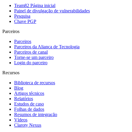
Team82 Página inicial
Painel de divulgação de vulnerabilidades
Pesquisa
Chave PGP
Parceiros
Parceiros
Parceiros da Aliança de Tecnologia
Parceiros de canal
Torne-se um parceiro
Login do parceiro
Recursos
Biblioteca de recursos
Blog
Artigos técnicos
Relatórios
Estudos de caso
Folhas de dados
Resumos de integração
Vídeos
Claroty Nexus