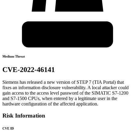
Medium Threat
CVE-2022-46141
Siemens has released a new version of STEP 7 (TIA Portal) that
fixes an information disclosure vulnerability. A local attacker could
gain access to the access level password of the SIMATIC S7-1200
and S7-1500 CPUs, when entered by a legitimate user in the
hardware configuration of the affected application.
Risk Information
CVE ID