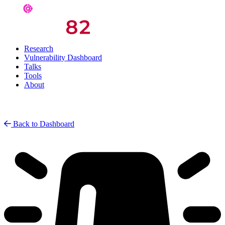
Research
Vulnerability Dashboard
Talks
Tools
About
Back to Dashboard