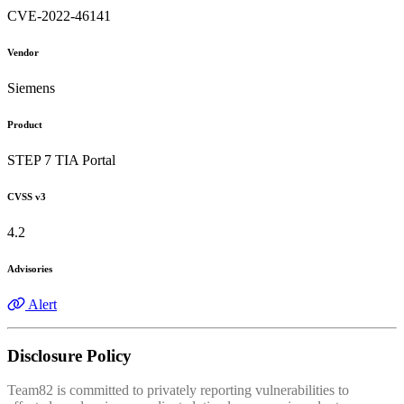
CVE-2022-46141
Vendor
Siemens
Product
STEP 7 TIA Portal
CVSS v3
4.2
Advisories
Alert
Disclosure Policy
Team82 is committed to privately reporting vulnerabilities to