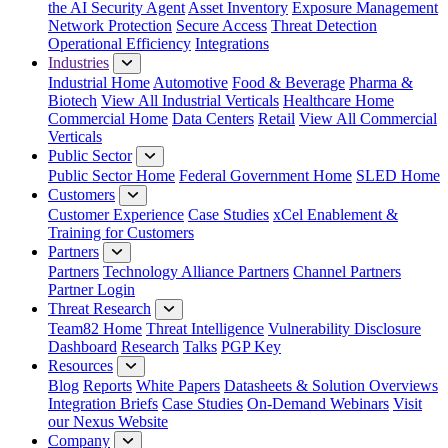
the AI Security Agent
Asset Inventory
Exposure Management
Network Protection
Secure Access
Threat Detection
Operational Efficiency
Integrations
Industries
Industrial Home
Automotive
Food & Beverage
Pharma &
Biotech
View All Industrial Verticals
Healthcare Home
Commercial Home
Data Centers
Retail
View All Commercial
Verticals
Public Sector
Public Sector Home
Federal Government Home
SLED Home
Customers
Customer Experience
Case Studies
xCel Enablement &
Training for Customers
Partners
Partners
Technology Alliance Partners
Channel Partners
Partner Login
Threat Research
Team82 Home
Threat Intelligence
Vulnerability Disclosure
Dashboard
Research
Talks
PGP Key
Resources
Blog
Reports
White Papers
Datasheets & Solution Overviews
Integration Briefs
Case Studies
On-Demand Webinars
Visit
our Nexus Website
Company