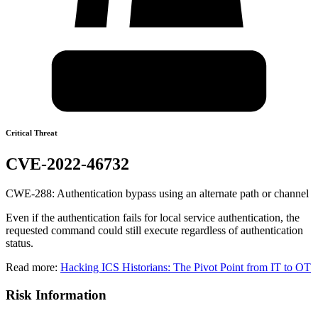
Critical Threat
CVE-2022-46732
CWE-288: Authentication bypass using an alternate path or channel
Even if the authentication fails for local service authentication, the
requested command could still execute regardless of authentication
status.
Read more:
Hacking ICS Historians: The Pivot Point from IT to OT
Risk Information