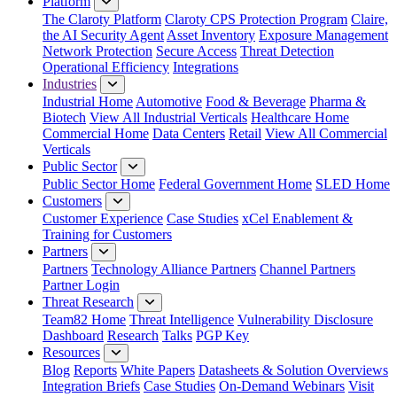
Platform
The Claroty Platform
Claroty CPS Protection Program
Claire,
the AI Security Agent
Asset Inventory
Exposure Management
Network Protection
Secure Access
Threat Detection
Operational Efficiency
Integrations
Industries
Industrial Home
Automotive
Food & Beverage
Pharma &
Biotech
View All Industrial Verticals
Healthcare Home
Commercial Home
Data Centers
Retail
View All Commercial
Verticals
Public Sector
Public Sector Home
Federal Government Home
SLED Home
Customers
Customer Experience
Case Studies
xCel Enablement &
Training for Customers
Partners
Partners
Technology Alliance Partners
Channel Partners
Partner Login
Threat Research
Team82 Home
Threat Intelligence
Vulnerability Disclosure
Dashboard
Research
Talks
PGP Key
Resources
Blog
Reports
White Papers
Datasheets & Solution Overviews
Integration Briefs
Case Studies
On-Demand Webinars
Visit