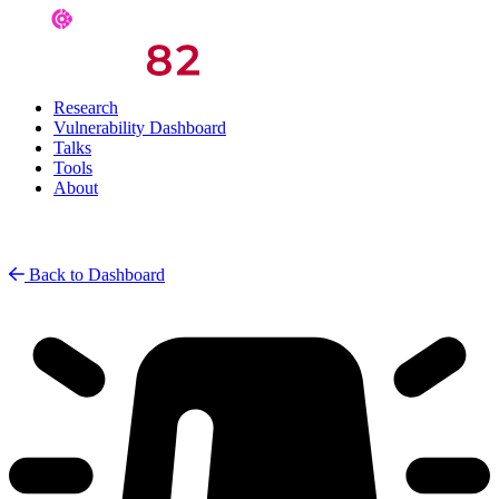
Research
Vulnerability Dashboard
Talks
Tools
About
Back to Dashboard