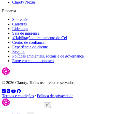
Claroty Nexus
Empresa
Sobre nós
Carreiras
Liderança
Sala de imprensa
xHabilitação e treinamento do Cel
Centro de confiança
Experiência do cliente
Eventos
Políticas ambientais, sociais e de governança
Entre em contato conosco
© 2026 Claroty. Todos os direitos reservados.
LinkedIn
Twitter
YouTube
Facebook
Termos e condições
/
Política de privacidade
Close Menu