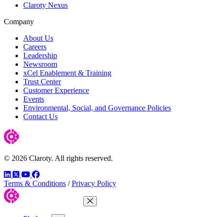
Claroty Nexus
Company
About Us
Careers
Leadership
Newsroom
xCel Enablement & Training
Trust Center
Customer Experience
Events
Environmental, Social, and Governance Policies
Contact Us
© 2026 Claroty. All rights reserved.
LinkedIn
Twitter
YouTube
Facebook
Terms & Conditions
/
Privacy Policy
Close Menu