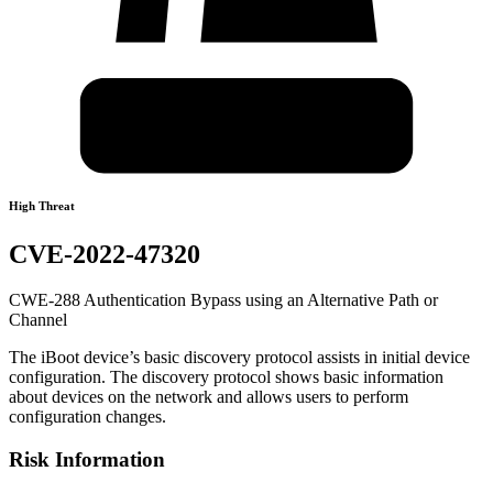
High Threat
CVE-2022-47320
CWE-288 Authentication Bypass using an Alternative Path or
Channel
The iBoot device’s basic discovery protocol assists in initial device
configuration. The discovery protocol shows basic information
about devices on the network and allows users to perform
configuration changes.
Risk Information