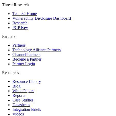
Threat Research
Team82 Home
Vulnerability Disclosure Dashboard
Research
PGP Key
Partners
Partners
Technology Alliance Partners
Channel Partners
Become a Partner
Partner Login
Resources
Resource Library
Blog
White Papers
Reports
Case Studies
Datasheets
Integration Briefs
Videos