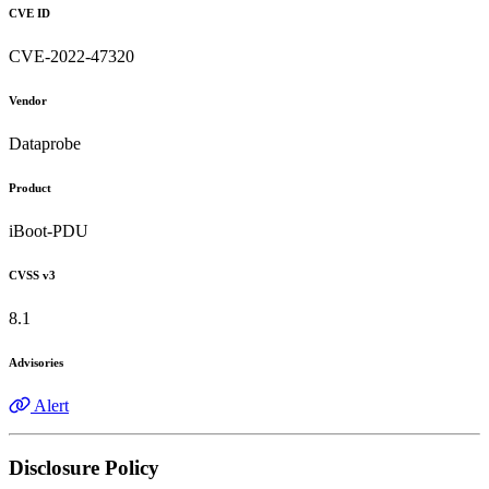
CVE ID
CVE-2022-47320
Vendor
Dataprobe
Product
iBoot-PDU
CVSS v3
8.1
Advisories
Alert
Disclosure Policy