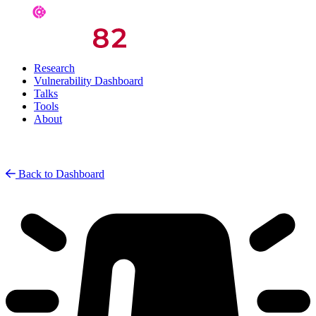
Research
Vulnerability Dashboard
Talks
Tools
About
Back to Dashboard