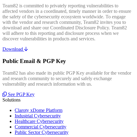
Team82 is committed to privately reporting vulnerabilities to
affected vendors in a coordinated, timely manner in order to ensure
the safety of the cybersecurity ecosystem worldwide. To engage
with the vendor and research community, Team82 invites you to
download and share our Coordinated Disclosure Policy. Team82
will adhere to this reporting and disclosure process when we
discover vulnerabilities in products and services.
Download
Public Email & PGP Key
Team82 has also made its public PGP Key available for the vendor
and research community to securely and safely exchange
vulnerability and research information with us.
See PGP Key
Solutions
Claroty xDome Platform
Industrial Cybersecurity
Healthcare Cybersecurity
Commercial Cybersecurity
Public Sector Cybersecurity