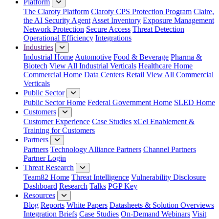
Platform
The Claroty Platform
Claroty CPS Protection Program
Claire,
the AI Security Agent
Asset Inventory
Exposure Management
Network Protection
Secure Access
Threat Detection
Operational Efficiency
Integrations
Industries
Industrial Home
Automotive
Food & Beverage
Pharma &
Biotech
View All Industrial Verticals
Healthcare Home
Commercial Home
Data Centers
Retail
View All Commercial
Verticals
Public Sector
Public Sector Home
Federal Government Home
SLED Home
Customers
Customer Experience
Case Studies
xCel Enablement &
Training for Customers
Partners
Partners
Technology Alliance Partners
Channel Partners
Partner Login
Threat Research
Team82 Home
Threat Intelligence
Vulnerability Disclosure
Dashboard
Research
Talks
PGP Key
Resources
Blog
Reports
White Papers
Datasheets & Solution Overviews
Integration Briefs
Case Studies
On-Demand Webinars
Visit