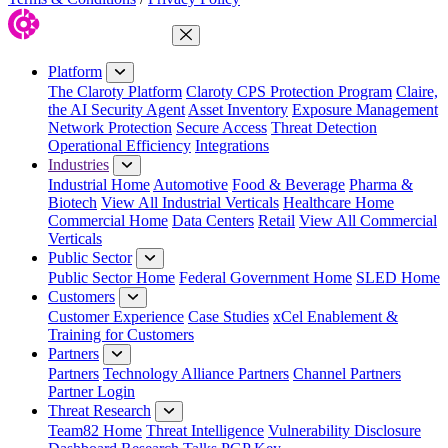
Close Menu
Platform
The Claroty Platform
Claroty CPS Protection Program
Claire,
the AI Security Agent
Asset Inventory
Exposure Management
Network Protection
Secure Access
Threat Detection
Operational Efficiency
Integrations
Industries
Industrial Home
Automotive
Food & Beverage
Pharma &
Biotech
View All Industrial Verticals
Healthcare Home
Commercial Home
Data Centers
Retail
View All Commercial
Verticals
Public Sector
Public Sector Home
Federal Government Home
SLED Home
Customers
Customer Experience
Case Studies
xCel Enablement &
Training for Customers
Partners
Partners
Technology Alliance Partners
Channel Partners
Partner Login
Threat Research
Team82 Home
Threat Intelligence
Vulnerability Disclosure