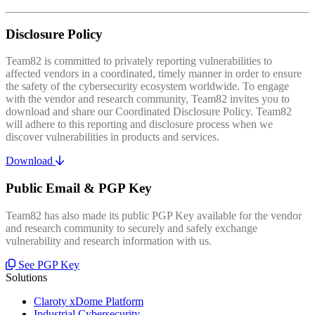
Disclosure Policy
Team82 is committed to privately reporting vulnerabilities to
affected vendors in a coordinated, timely manner in order to ensure
the safety of the cybersecurity ecosystem worldwide. To engage
with the vendor and research community, Team82 invites you to
download and share our Coordinated Disclosure Policy. Team82
will adhere to this reporting and disclosure process when we
discover vulnerabilities in products and services.
Download
Public Email & PGP Key
Team82 has also made its public PGP Key available for the vendor
and research community to securely and safely exchange
vulnerability and research information with us.
See PGP Key
Solutions
Claroty xDome Platform
Industrial Cybersecurity