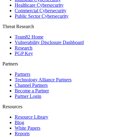
Healthcare Cybersecurity
Commercial Cybersecurity
Public Sector Cybersecurity
Threat Research
Team82 Home
Vulnerability Disclosure Dashboard
Research
PGP Key
Partners
Partners
Technology Alliance Partners
Channel Partners
Become a Partner
Partner Login
Resources
Resource Library
Blog
White Papers
Reports