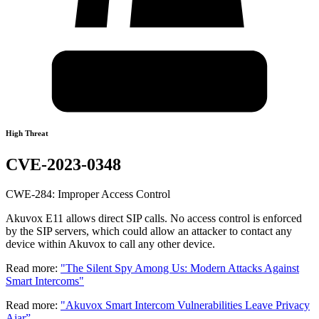
High Threat
CVE-2023-0348
CWE-284: Improper Access Control
Akuvox E11 allows direct SIP calls. No access control is enforced
by the SIP servers, which could allow an attacker to contact any
device within Akuvox to call any other device.
Read more:
"The Silent Spy Among Us: Modern Attacks Against
Smart Intercoms"
Read more:
"Akuvox Smart Intercom Vulnerabilities Leave Privacy
Ajar”