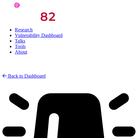
Research
Vulnerability Dashboard
Talks
Tools
About
Back to Dashboard