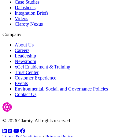
Case Studies
Datasheets
Integration Briefs
Videos
Claroty Nexus
Company
About Us
Careers
Leadership
Newsroom
xCel Enablement & Training
Trust Center
Customer Experience
Events
Environmental, Social, and Governance Policies
Contact Us
© 2026 Claroty. All rights reserved.
LinkedIn
Twitter
YouTube
Facebook
Terms & Conditions
/
Privacy Policy