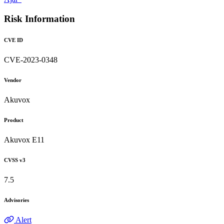
Risk Information
CVE ID
CVE-2023-0348
Vendor
Akuvox
Product
Akuvox E11
CVSS v3
7.5
Advisories
Alert