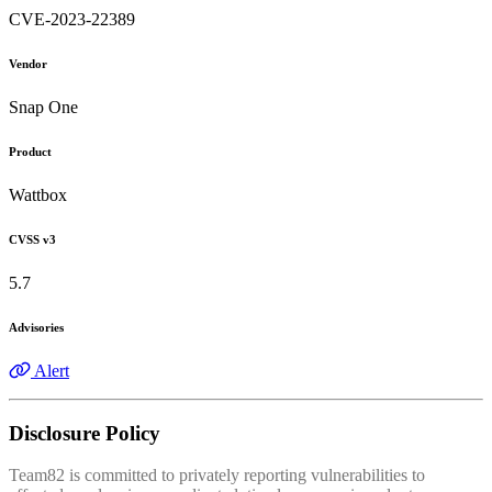
CVE-2023-22389
Vendor
Snap One
Product
Wattbox
CVSS v3
5.7
Advisories
Alert
Disclosure Policy
Team82 is committed to privately reporting vulnerabilities to