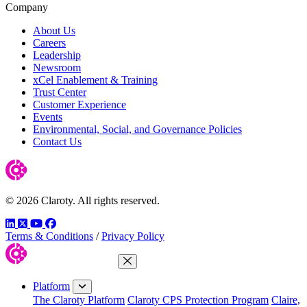
Company
About Us
Careers
Leadership
Newsroom
xCel Enablement & Training
Trust Center
Customer Experience
Events
Environmental, Social, and Governance Policies
Contact Us
© 2026 Claroty. All rights reserved.
LinkedIn
Twitter
YouTube
Facebook
Terms & Conditions
/
Privacy Policy
Close Menu
Platform
The Claroty Platform
Claroty CPS Protection Program
Claire,