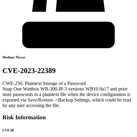
Medium Threat
CVE-2023-22389
CWE-256: Plaintext Storage of a Password
Snap One Wattbox WB-300-IP-3 versions WB10.9a17 and prior
store passwords in a plaintext file when the device configuration is
exported via Save/Restore–>Backup Settings, which could be read
by any user accessing the file.
Risk Information
CVE ID