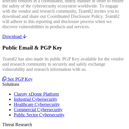
affected vendors in a coordinated, timely manner in order to ensure
the safety of the cybersecurity ecosystem worldwide. To engage
with the vendor and research community, Team82 invites you to
download and share our Coordinated Disclosure Policy. Team82
will adhere to this reporting and disclosure process when we
discover vulnerabilities in products and services.
Download
Public Email & PGP Key
Team82 has also made its public PGP Key available for the vendor
and research community to securely and safely exchange
vulnerability and research information with us.
See PGP Key
Solutions
Claroty xDome Platform
Industrial Cybersecurity
Healthcare Cybersecurity
Commercial Cybersecurity
Public Sector Cybersecurity
Threat Research