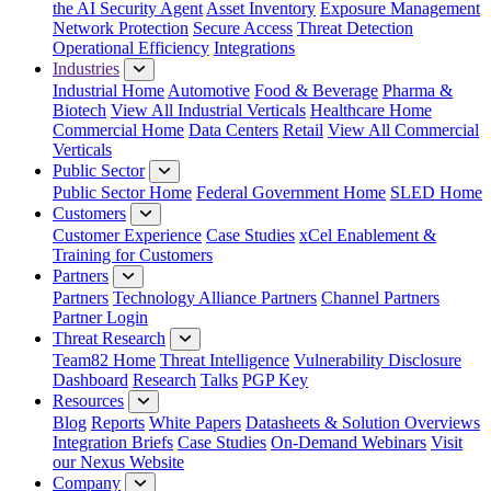
the AI Security Agent
Asset Inventory
Exposure Management
Network Protection
Secure Access
Threat Detection
Operational Efficiency
Integrations
Industries
Industrial Home
Automotive
Food & Beverage
Pharma &
Biotech
View All Industrial Verticals
Healthcare Home
Commercial Home
Data Centers
Retail
View All Commercial
Verticals
Public Sector
Public Sector Home
Federal Government Home
SLED Home
Customers
Customer Experience
Case Studies
xCel Enablement &
Training for Customers
Partners
Partners
Technology Alliance Partners
Channel Partners
Partner Login
Threat Research
Team82 Home
Threat Intelligence
Vulnerability Disclosure
Dashboard
Research
Talks
PGP Key
Resources
Blog
Reports
White Papers
Datasheets & Solution Overviews
Integration Briefs
Case Studies
On-Demand Webinars
Visit
our Nexus Website
Company