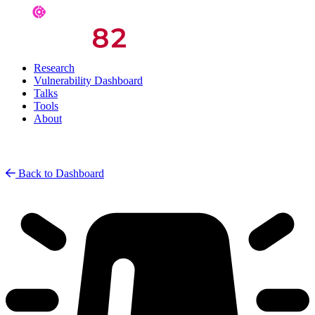
Research
Vulnerability Dashboard
Talks
Tools
About
Back to Dashboard