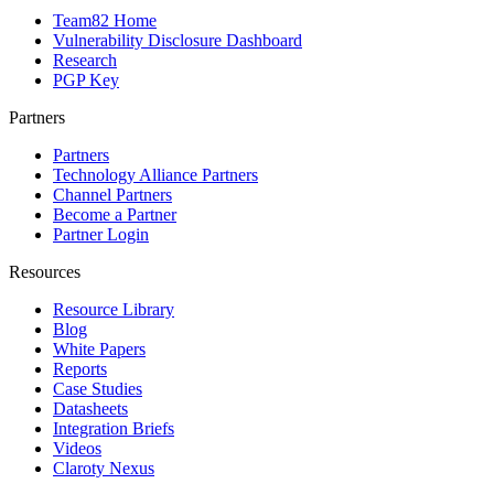
Team82 Home
Vulnerability Disclosure Dashboard
Research
PGP Key
Partners
Partners
Technology Alliance Partners
Channel Partners
Become a Partner
Partner Login
Resources
Resource Library
Blog
White Papers
Reports
Case Studies
Datasheets
Integration Briefs
Videos
Claroty Nexus