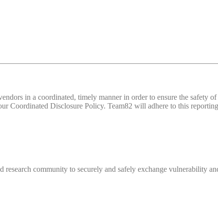
d vendors in a coordinated, timely manner in order to ensure the safety
 Coordinated Disclosure Policy. Team82 will adhere to this reporting 
 research community to securely and safely exchange vulnerability and