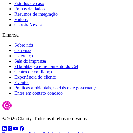
Estudos de caso
Folhas de dados
Resumos de integração
Vídeos
Claroty Nexus
Empresa
Sobre nós
Carreiras
Liderança
Sala de imprensa
xHabilitação e treinamento do Cel
Centro de confiança
Experiência do cliente
Eventos
Políticas ambientais, sociais e de governança
Entre em contato conosco
© 2026 Claroty. Todos os direitos reservados.
LinkedIn
Twitter
YouTube
Facebook