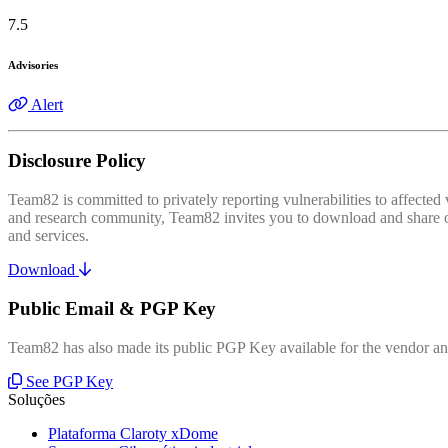
7.5
Advisories
Alert
Disclosure Policy
Team82 is committed to privately reporting vulnerabilities to affecte
and research community, Team82 invites you to download and share our
and services.
Download
Public Email & PGP Key
Team82 has also made its public PGP Key available for the vendor and
See PGP Key
Soluções
Plataforma Claroty xDome