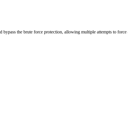
ass the brute force protection, allowing multiple attempts to force 