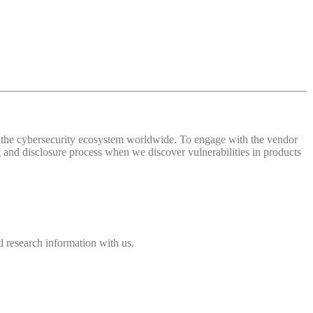
 of the cybersecurity ecosystem worldwide. To engage with the vendor
and disclosure process when we discover vulnerabilities in products
 research information with us.