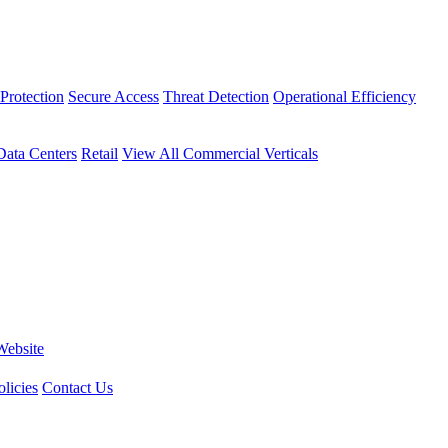
Protection
Secure Access
Threat Detection
Operational Efficiency
Data Centers
Retail
View All Commercial Verticals
Website
licies
Contact Us