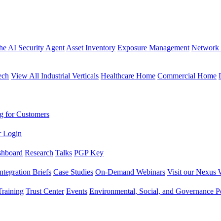
the AI Security Agent
Asset Inventory
Exposure Management
Network 
ech
View All Industrial Verticals
Healthcare Home
Commercial Home
g for Customers
r Login
shboard
Research
Talks
PGP Key
Integration Briefs
Case Studies
On-Demand Webinars
Visit our Nexus 
raining
Trust Center
Events
Environmental, Social, and Governance Po