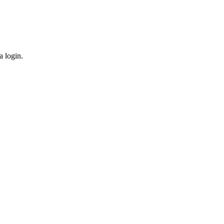
a login.