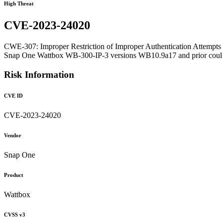
High Threat
CVE-2023-24020
CWE-307: Improper Restriction of Improper Authentication Attempts
Snap One Wattbox WB-300-IP-3 versions WB10.9a17 and prior could byp
Risk Information
CVE ID
CVE-2023-24020
Vendor
Snap One
Product
Wattbox
CVSS v3