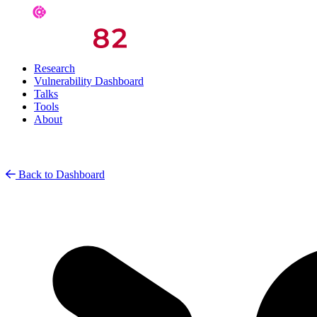
Research
Vulnerability Dashboard
Talks
Tools
About
Back to Dashboard