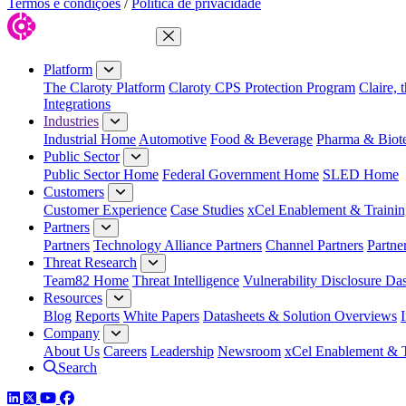
Termos e condições
/
Política de privacidade
Close Menu
Platform
The Claroty Platform
Claroty CPS Protection Program
Claire, 
Integrations
Industries
Industrial Home
Automotive
Food & Beverage
Pharma & Biot
Public Sector
Public Sector Home
Federal Government Home
SLED Home
Customers
Customer Experience
Case Studies
xCel Enablement & Trainin
Partners
Partners
Technology Alliance Partners
Channel Partners
Partne
Threat Research
Team82 Home
Threat Intelligence
Vulnerability Disclosure Da
Resources
Blog
Reports
White Papers
Datasheets & Solution Overviews
Company
About Us
Careers
Leadership
Newsroom
xCel Enablement & T
Search
LinkedIn
Twitter
YouTube
Facebook