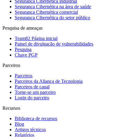
Segurança Cibernética industrial
Segurança Cibernética na área de saúde
Segurança Cibernética comercial
Segurança Cibernética do setor público
Pesquisa de ameaças
Team82 Página inicial
Painel de divulgação de vulnerabilidades
Pesquisa
Chave PGP
Parceiros
Parceiros
Parceiros da Aliança de Tecnologia
Parceiros de canal
Torne-se um parceiro
Login do parceiro
Recursos
Biblioteca de recursos
Blog
Artigos técnicos
Relatórios