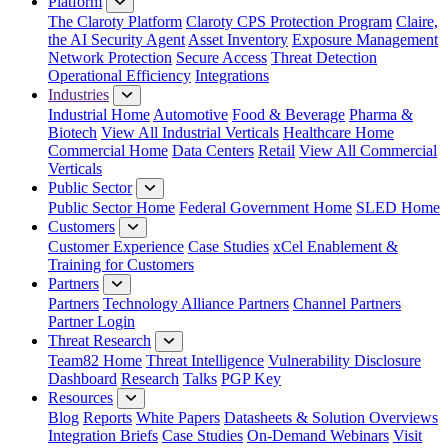
Platform
The Claroty Platform
Claroty CPS Protection Program
Claire,
the AI Security Agent
Asset Inventory
Exposure Management
Network Protection
Secure Access
Threat Detection
Operational Efficiency
Integrations
Industries
Industrial Home
Automotive
Food & Beverage
Pharma &
Biotech
View All Industrial Verticals
Healthcare Home
Commercial Home
Data Centers
Retail
View All Commercial
Verticals
Public Sector
Public Sector Home
Federal Government Home
SLED Home
Customers
Customer Experience
Case Studies
xCel Enablement &
Training for Customers
Partners
Partners
Technology Alliance Partners
Channel Partners
Partner Login
Threat Research
Team82 Home
Threat Intelligence
Vulnerability Disclosure
Dashboard
Research
Talks
PGP Key
Resources
Blog
Reports
White Papers
Datasheets & Solution Overviews
Integration Briefs
Case Studies
On-Demand Webinars
Visit