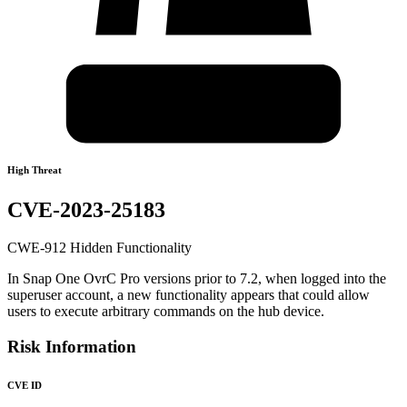
High Threat
CVE-2023-25183
CWE-912 Hidden Functionality
In Snap One OvrC Pro versions prior to 7.2, when logged into the
superuser account, a new functionality appears that could allow
users to execute arbitrary commands on the hub device.
Risk Information
CVE ID