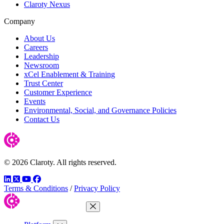
Claroty Nexus
Company
About Us
Careers
Leadership
Newsroom
xCel Enablement & Training
Trust Center
Customer Experience
Events
Environmental, Social, and Governance Policies
Contact Us
© 2026 Claroty. All rights reserved.
LinkedIn
Twitter
YouTube
Facebook
Terms & Conditions
/
Privacy Policy
Close Menu