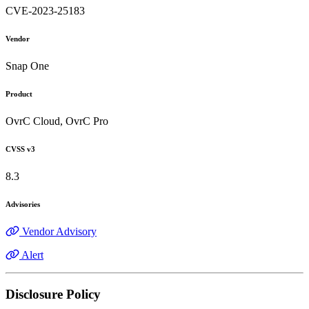
CVE-2023-25183
Vendor
Snap One
Product
OvrC Cloud, OvrC Pro
CVSS v3
8.3
Advisories
Vendor Advisory
Alert
Disclosure Policy