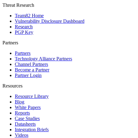
Threat Research
Team82 Home
Vulnerability Disclosure Dashboard
Research
PGP Key
Partners
Partners
Technology Alliance Partners
Channel Partners
Become a Partner
Partner Login
Resources
Resource Library
Blog
White Papers
Reports
Case Studies
Datasheets
Integration Briefs
Videos