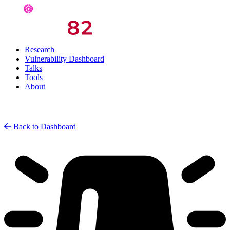
Research
Vulnerability Dashboard
Talks
Tools
About
Back to Dashboard