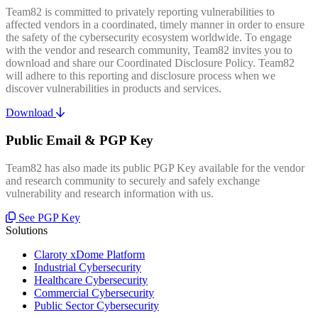
Team82 is committed to privately reporting vulnerabilities to
affected vendors in a coordinated, timely manner in order to ensure
the safety of the cybersecurity ecosystem worldwide. To engage
with the vendor and research community, Team82 invites you to
download and share our Coordinated Disclosure Policy. Team82
will adhere to this reporting and disclosure process when we
discover vulnerabilities in products and services.
Download
Public Email & PGP Key
Team82 has also made its public PGP Key available for the vendor
and research community to securely and safely exchange
vulnerability and research information with us.
See PGP Key
Solutions
Claroty xDome Platform
Industrial Cybersecurity
Healthcare Cybersecurity
Commercial Cybersecurity
Public Sector Cybersecurity